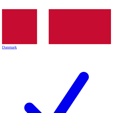
Danmark