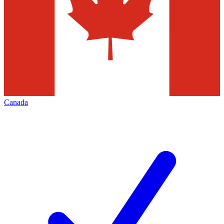
Canada