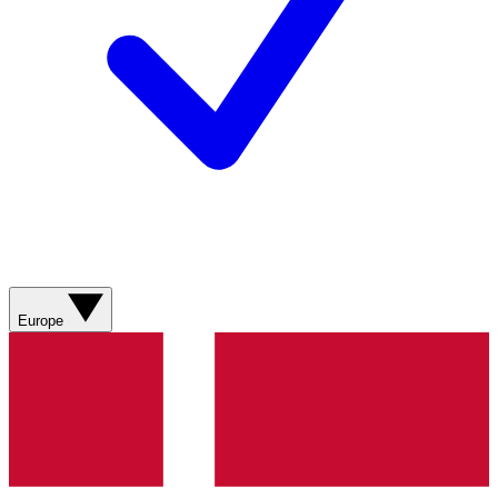
Europe