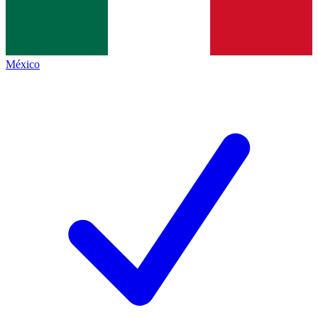
México