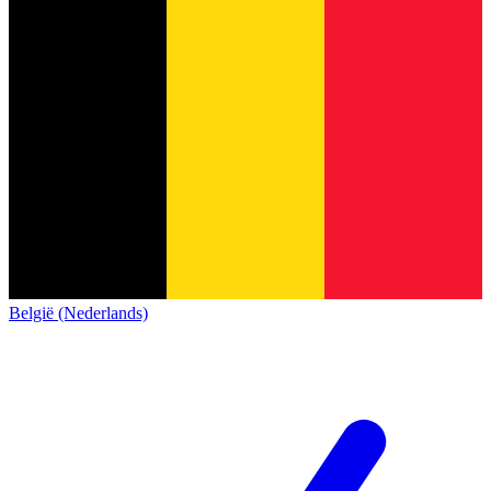
België (Nederlands)