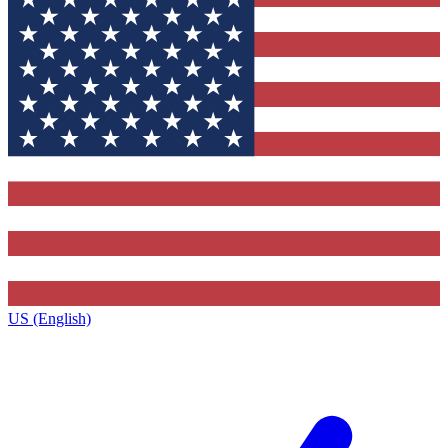
US (English)