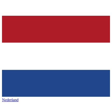
Nederland