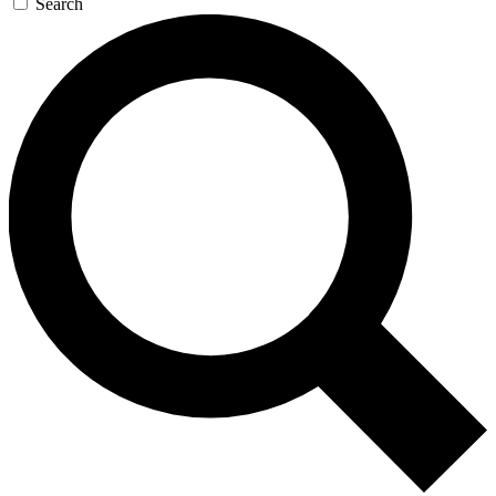
Search