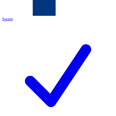
Suomi