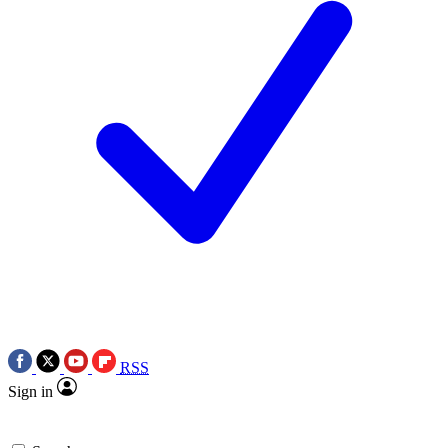
RSS
Sign in