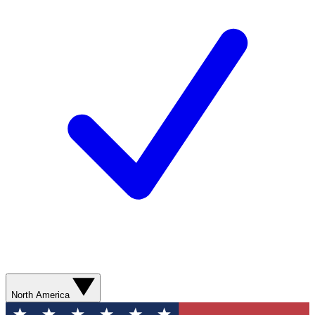
North America