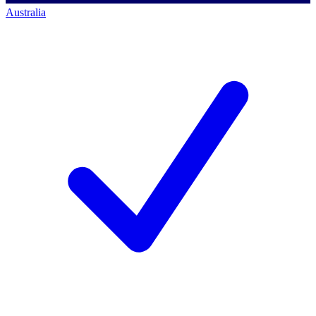
Australia