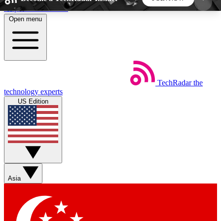
Skip to main content
Open menu
5
24/7
44K+
EXCLUSIVE PERKS
INSIDER INSIGHTS
ACTIVE MEMBERS
TechRadar
the
Weekly newsletters
Commenting a
technology experts
Get daily news, weekly deals and the
Join the conversation,
US Edition
week’s top tech stories
thoughts and get exp
BECOME A TECHRADAR INSIDER
Sign up with your email below to instantly access
member features, newsletters and exclusive Insider
Asia
perks