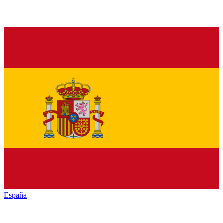
España