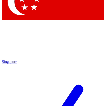
Contact me with news and offers from other Future
brands
By submitting your information you agree to the
Terms & Conditions
and
Privacy Policy
and are aged 16 or over.
Singapore