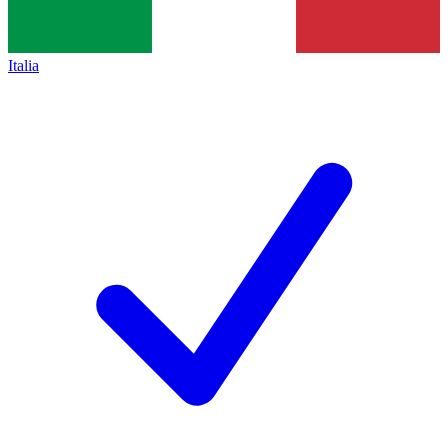
Italia