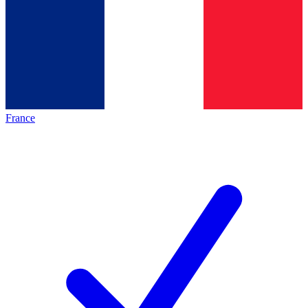
France