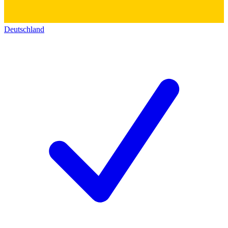
Deutschland