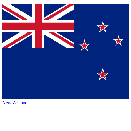
New Zealand