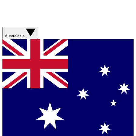
Australasia