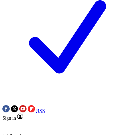
RSS
Sign in