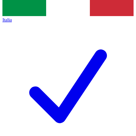
Italia