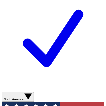
North America