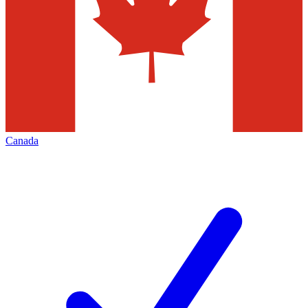
Canada