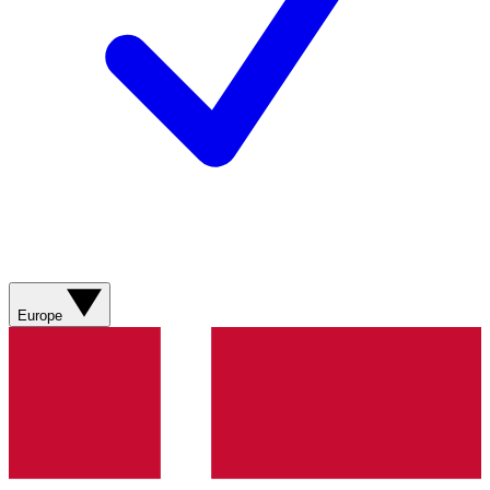
Europe