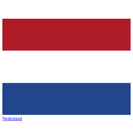
Nederland