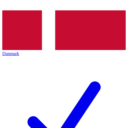
Danmark