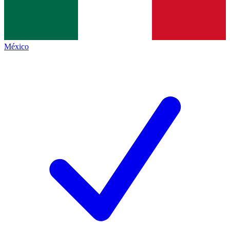
México