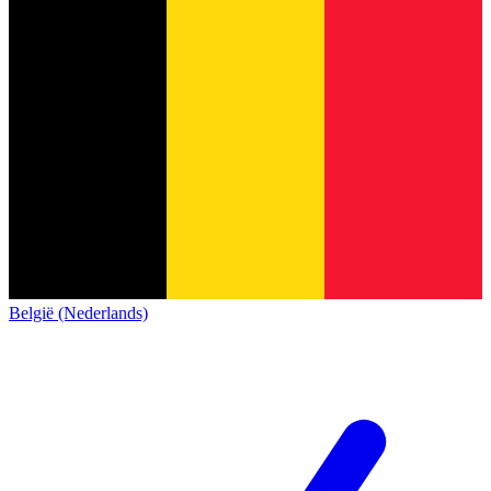
België (Nederlands)