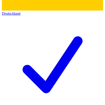
Deutschland