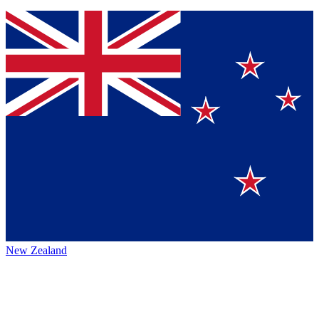
New Zealand