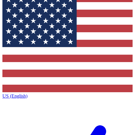
US (English)