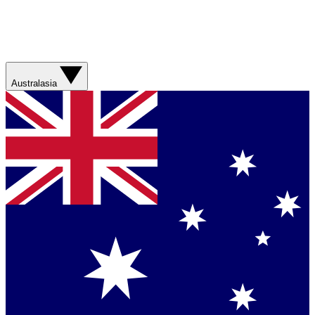
Australasia