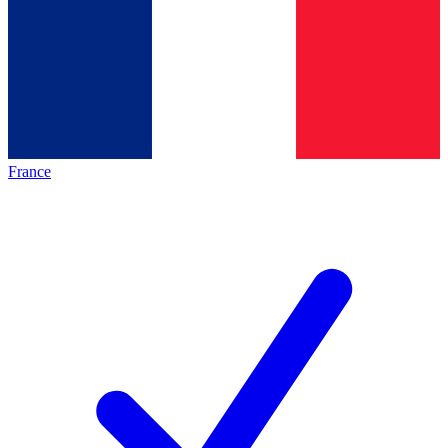
France