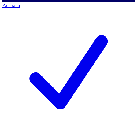
Australia