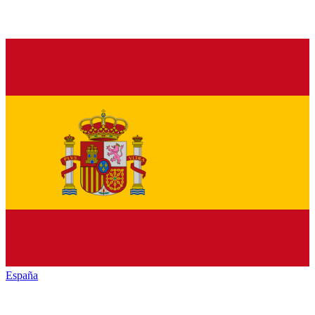
España