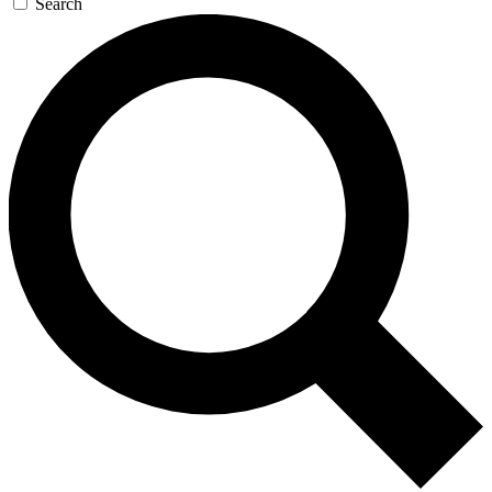
Search