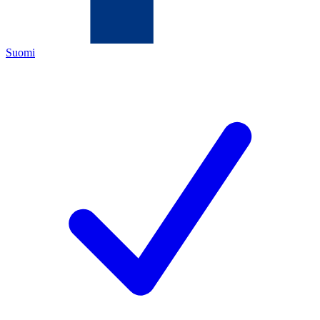
Suomi