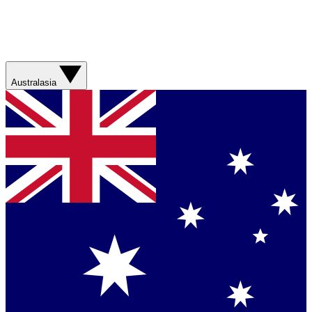
Australasia