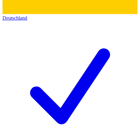
Deutschland