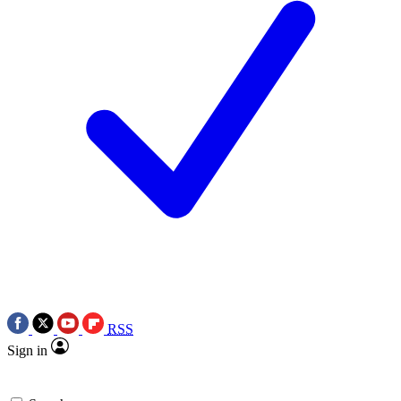
RSS
Sign in