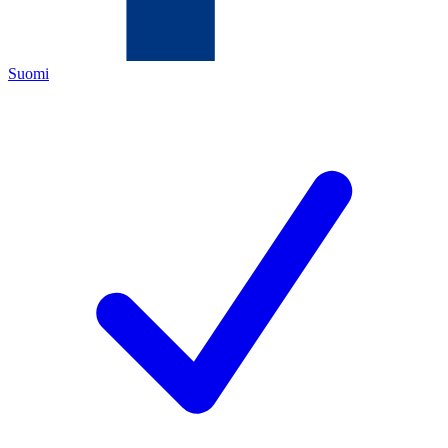
Suomi