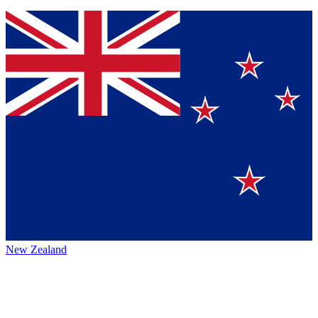
New Zealand