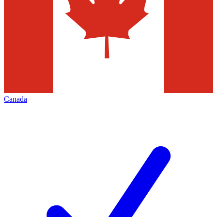
Canada