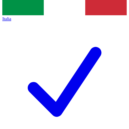
Italia