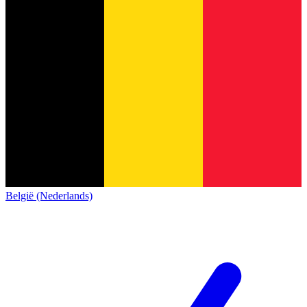
België (Nederlands)