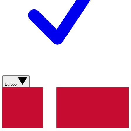
Europe