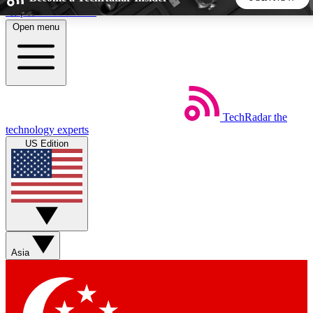
Skip to main content
Open menu
5
24/7
44K+
EXCLUSIVE PERKS
INSIDER INSIGHTS
ACTIVE MEMBERS
TechRadar
the
Weekly newsletters
Commenting a
technology experts
Get daily news, weekly deals and the
Join the conversation,
US Edition
week’s top tech stories
thoughts and get exp
BECOME A TECHRADAR INSIDER
Sign up with your email below to instantly access member
features, newsletters and exclusive Insider perks
Asia