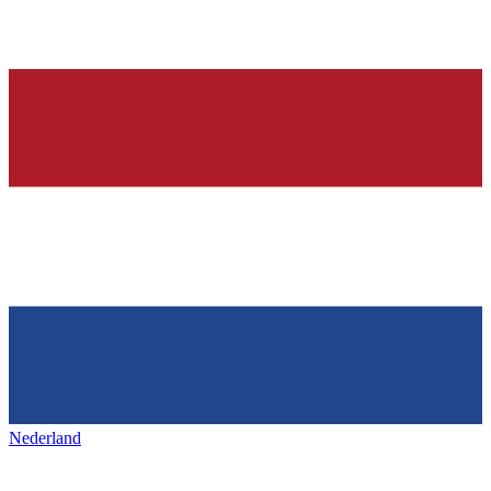
Nederland