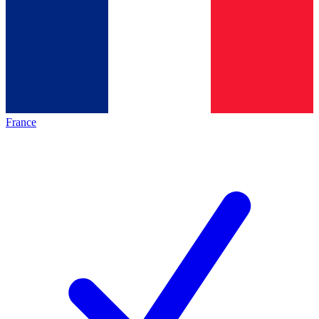
France