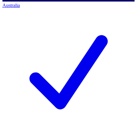
Australia