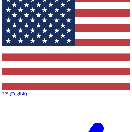
US (English)