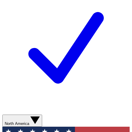
North America