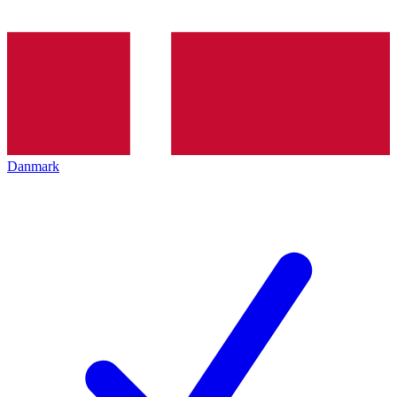
Danmark