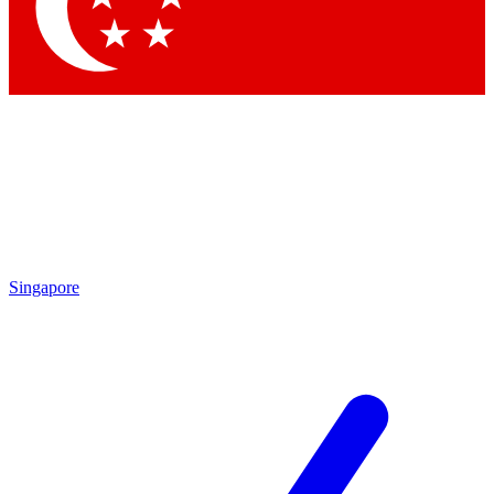
Contact me with news and offers from other Future brands
By submitting your information you agree to the
Terms & Conditions
and
Privacy Policy
and are aged 16 or over.
Singapore