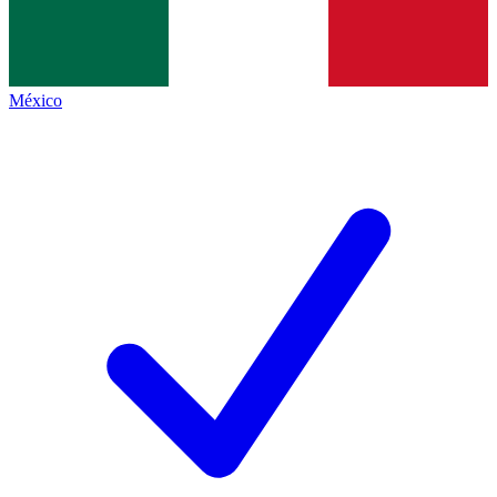
México