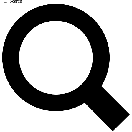
Search