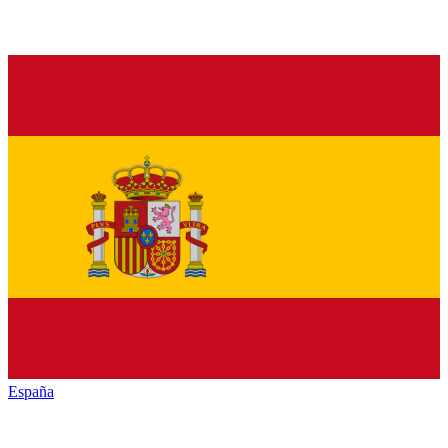
España