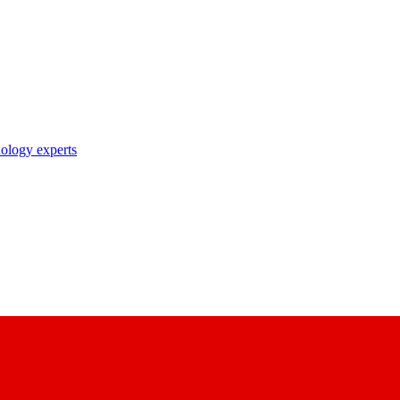
nology experts