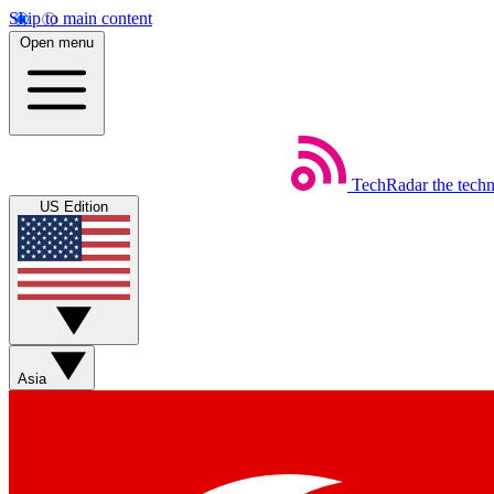
Skip to main content
Open menu
TechRadar
the tech
US Edition
Asia