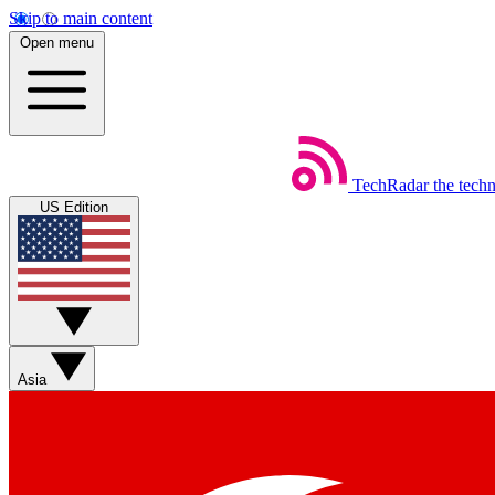
Skip to main content
Open menu
TechRadar
the tech
US Edition
Asia