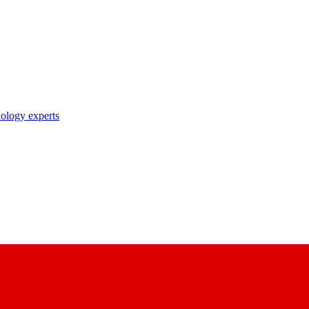
nology experts