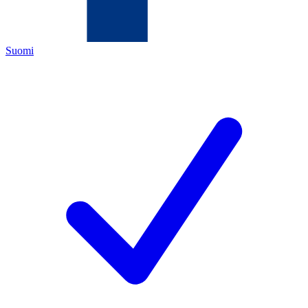
Suomi