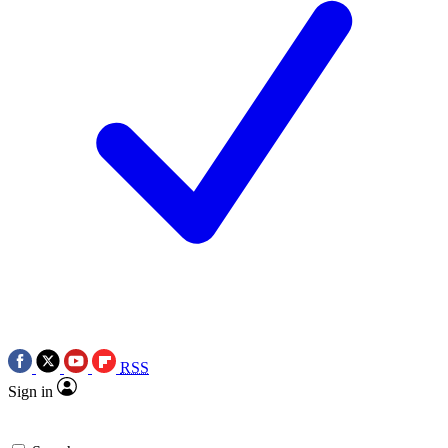
RSS
Sign in