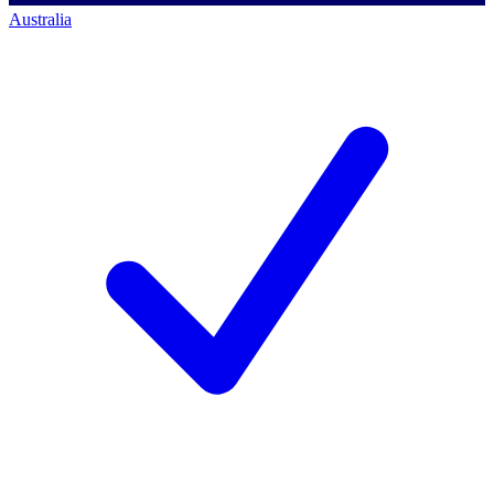
Australia