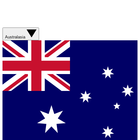
Australasia