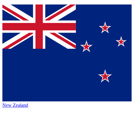
New Zealand