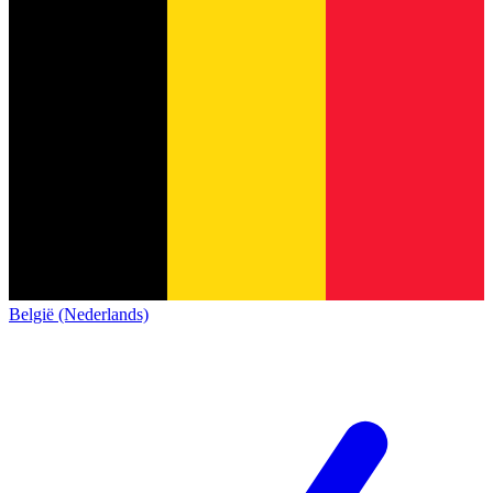
België (Nederlands)