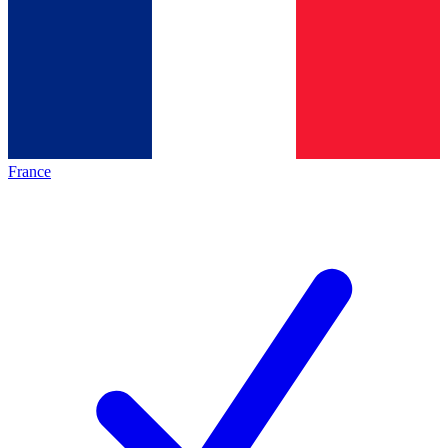
France