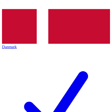
Danmark