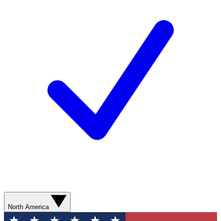
North America