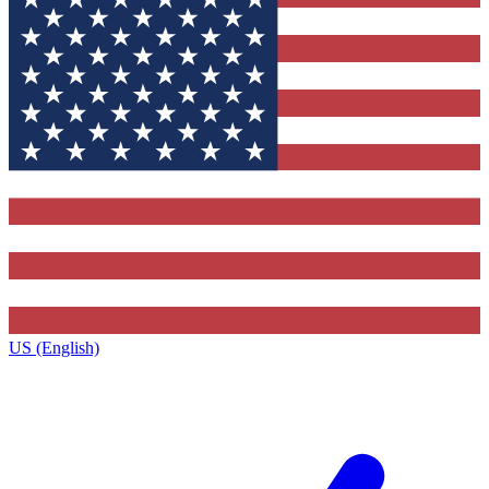
US (English)