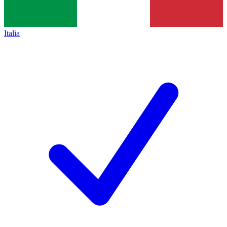
Italia