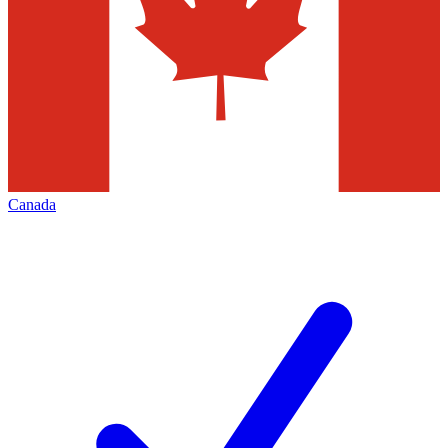
Canada