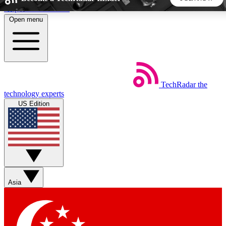
Skip to main content
Open menu
5
24/7
44K+
EXCLUSIVE PERKS
INSIDER INSIGHTS
ACTIVE MEMBERS
TechRadar
the
Weekly newsletters
Commenting a
technology experts
Get daily news, weekly deals and the
Join the conversation,
US Edition
week’s top tech stories
thoughts and get exp
BECOME A TECHRADAR INSIDER
Sign up with your email below to instantly access member
features, newsletters and exclusive Insider perks
Asia