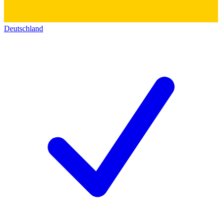
Deutschland