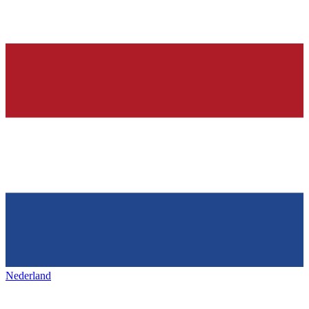
Nederland