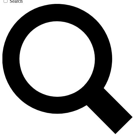
Search