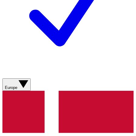
Europe