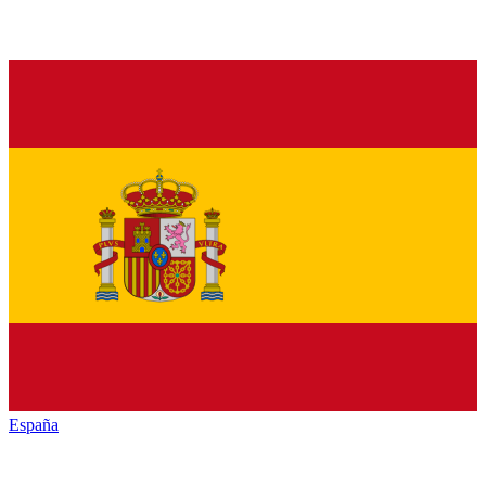
España