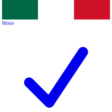
México