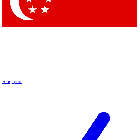
Contact me with news and offers from other Future brands
By submitting your information you agree to the
Terms & Conditions
and
Privacy Policy
and are aged 16 or over.
Singapore