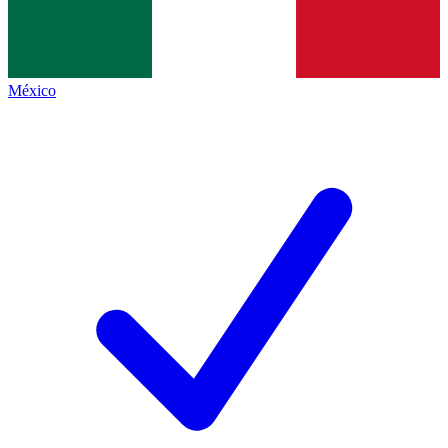
México