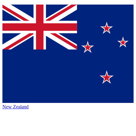
New Zealand