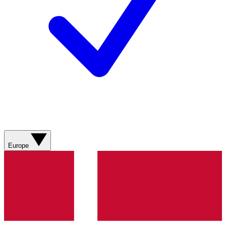
Europe