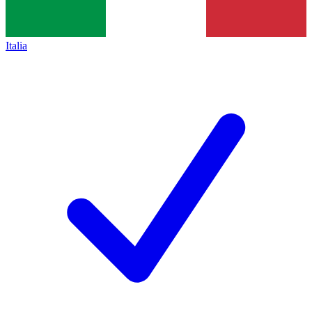
Italia