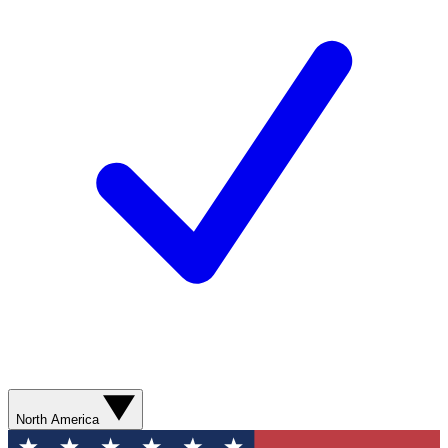
North America