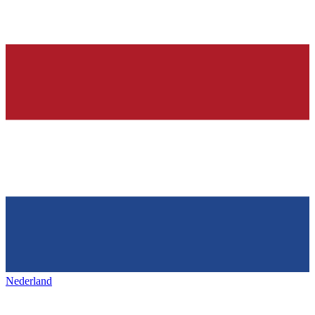
Nederland