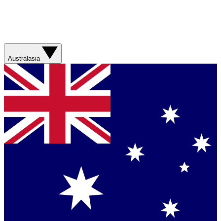
Australasia