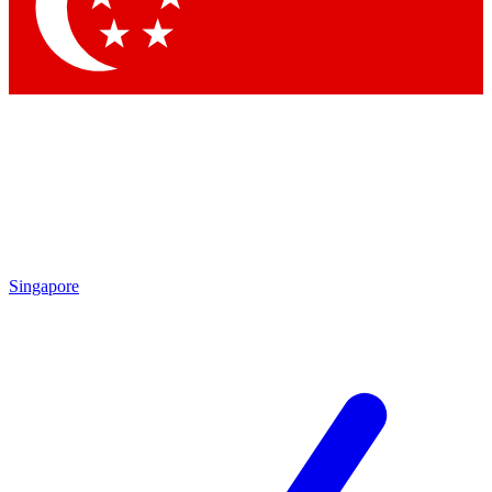
Contact me with news and offers from other Future brands
By submitting your information you agree to the
Terms & Conditions
and
Privacy Policy
and are aged 16 or over.
Singapore