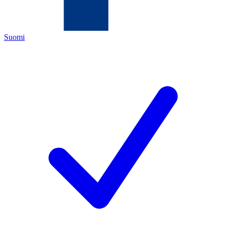
Suomi