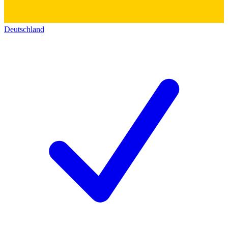
Deutschland