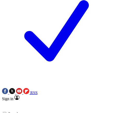
RSS
Sign in