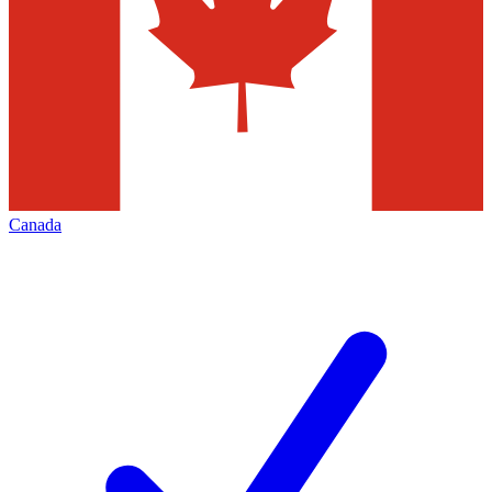
Canada