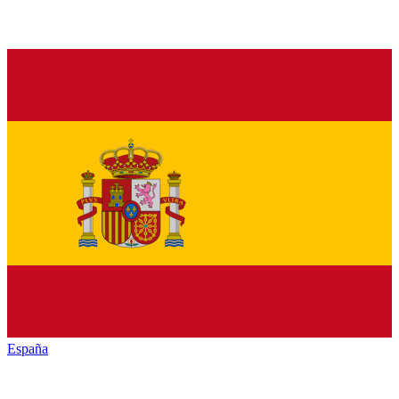
España