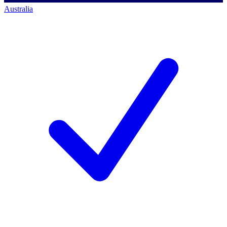
Australia