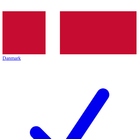
Danmark