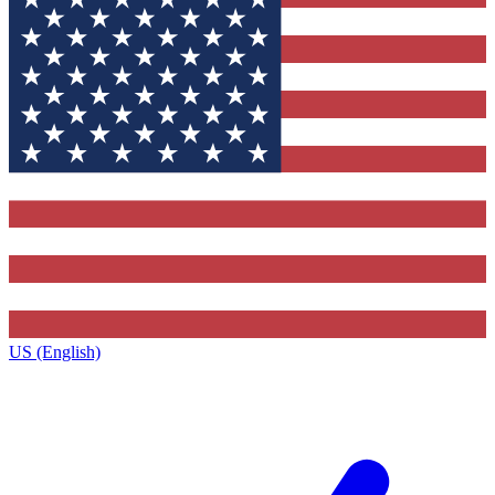
US (English)