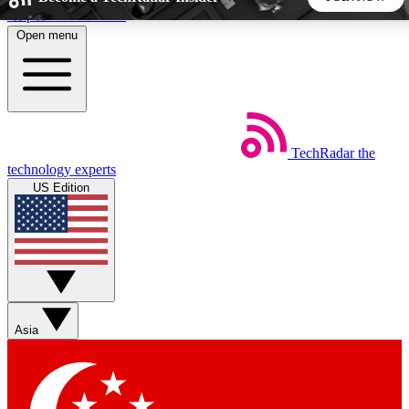
Skip to main content
Open menu
5
24/7
44K+
EXCLUSIVE PERKS
INSIDER INSIGHTS
ACTIVE MEMBERS
TechRadar
the
Weekly newsletters
Commenting a
technology experts
Get daily news, weekly deals and the
Join the conversation,
US Edition
week’s top tech stories
thoughts and get exp
BECOME A TECHRADAR INSIDER
Sign up with your email below to instantly access member
features, newsletters and exclusive Insider perks
Asia