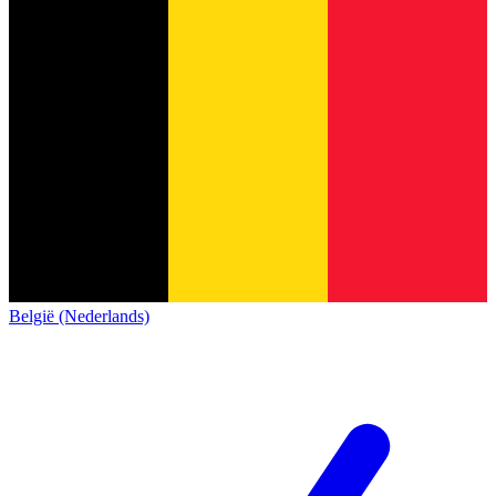
België (Nederlands)