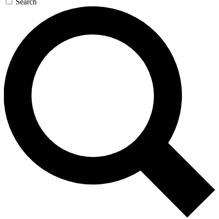
Search