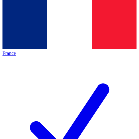
France