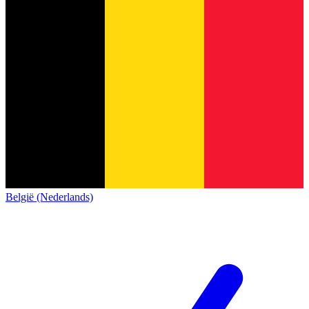
België (Nederlands)