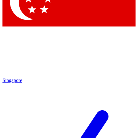
Contact me with news and offers from other Future brands
By submitting your information you agree to the
Terms & Conditions
and
Privacy Policy
and are aged 16 or over.
Singapore