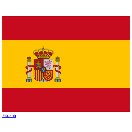
España