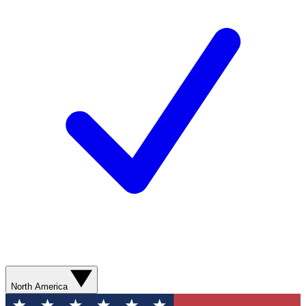
North America