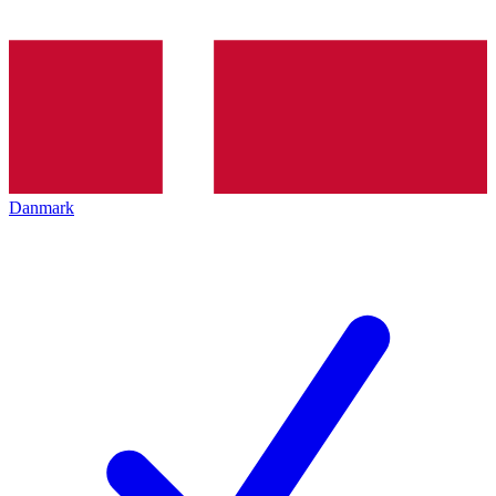
Danmark