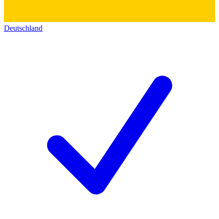
Deutschland