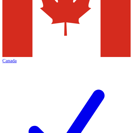
Canada