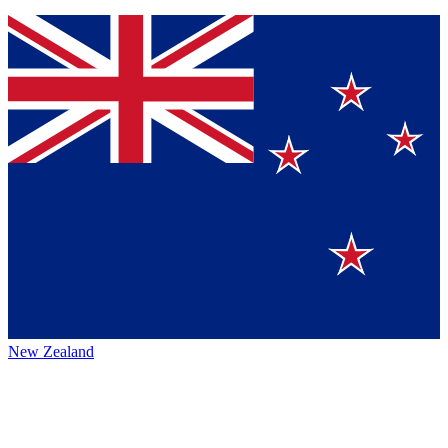
New Zealand