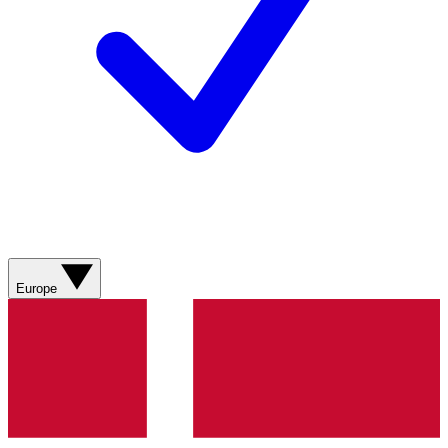
Europe