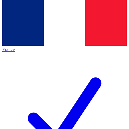
France