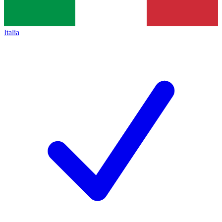
Italia