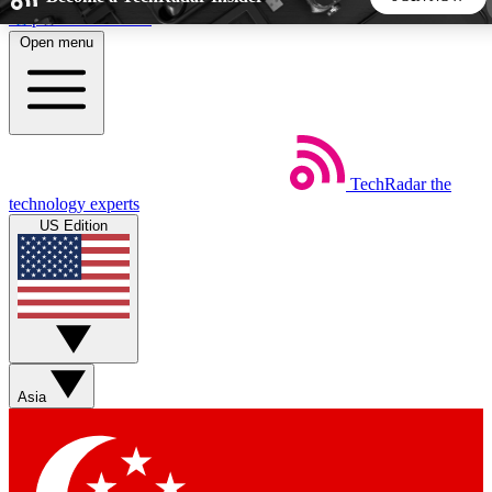
Skip to main content
Open menu
5
24/7
44K+
EXCLUSIVE PERKS
INSIDER INSIGHTS
ACTIVE MEMBERS
TechRadar
the
Weekly newsletters
Commenting a
technology experts
Get daily news, weekly deals and the
Join the conversation,
US Edition
week’s top tech stories
thoughts and get exp
BECOME A TECHRADAR INSIDER
Sign up with your email below to instantly access member
features, newsletters and exclusive Insider perks
Asia