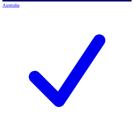
Australia