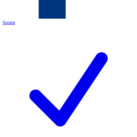
Suomi