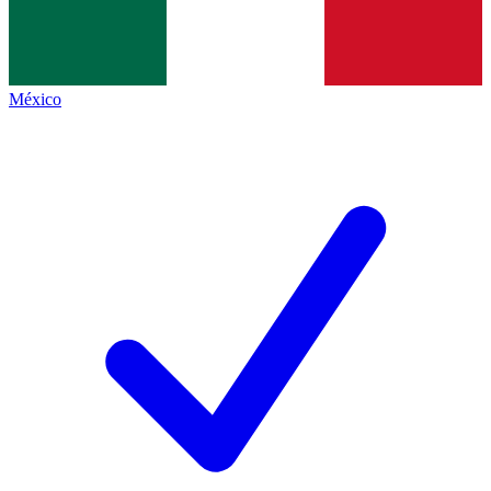
México