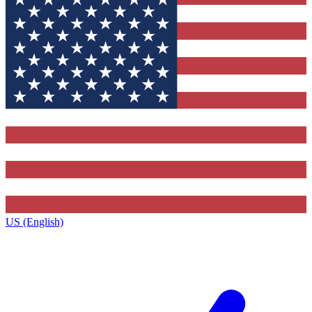
US (English)