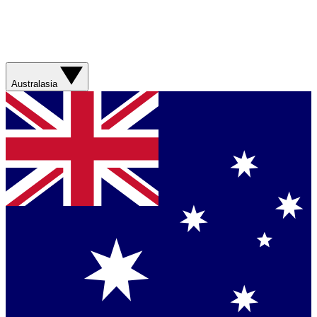
Australasia