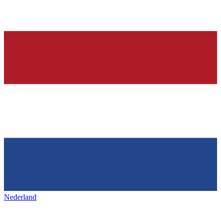
Nederland