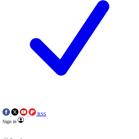
RSS
Sign in