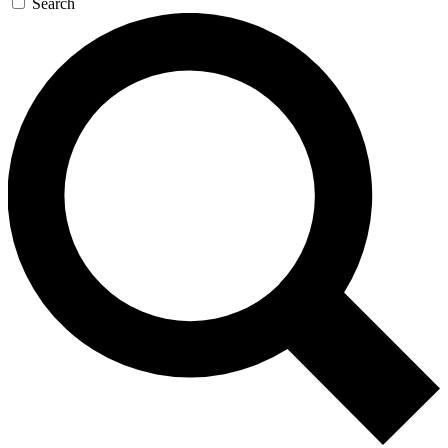
Search