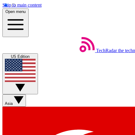
Skip to main content
Open menu
TechRadar
the tech
US Edition
Asia