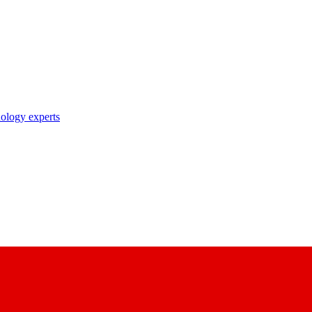
nology experts