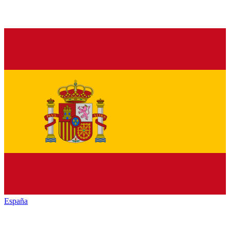
España