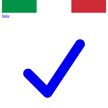
Italia