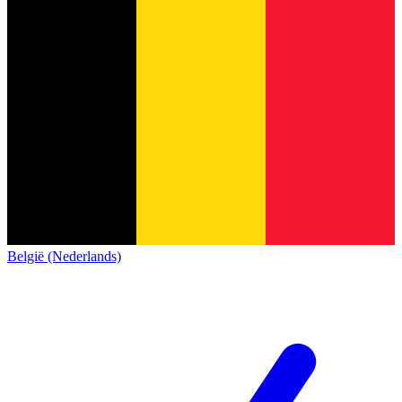
België (Nederlands)