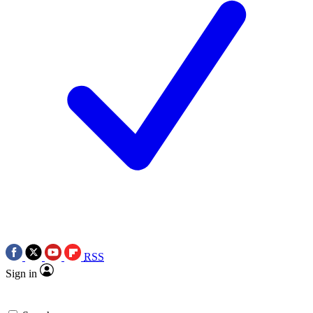
RSS
Sign in