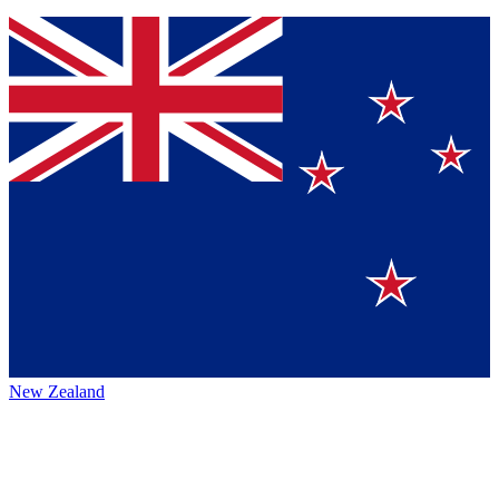
New Zealand