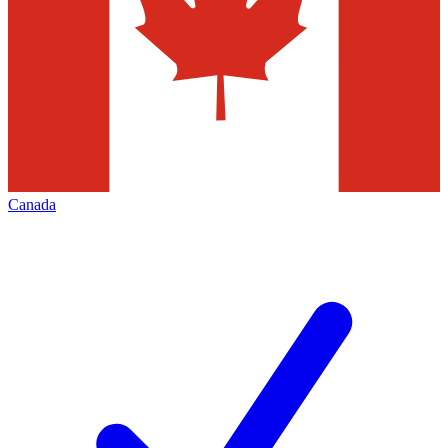
Canada