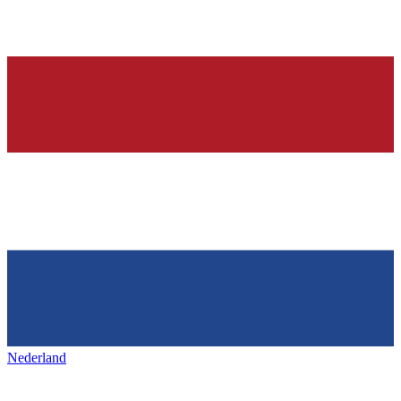
Nederland