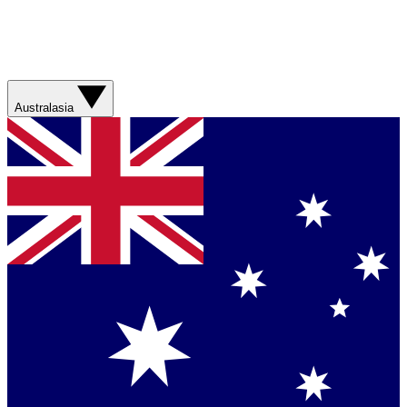
Australasia