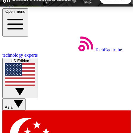
Skip to main content
Open menu
5
24/7
44K+
EXCLUSIVE PERKS
INSIDER INSIGHTS
ACTIVE MEMBERS
TechRadar
the
Weekly newsletters
Commenting a
technology experts
Get daily news, weekly deals and the
Join the conversation,
US Edition
week’s top tech stories
thoughts and get exp
BECOME A TECHRADAR INSIDER
Sign up with your email below to instantly access member
features, newsletters and exclusive Insider perks
Asia