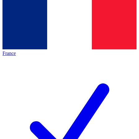
France