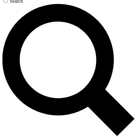
Search