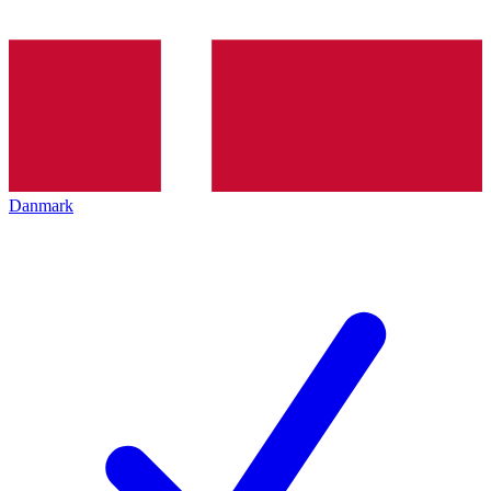
Danmark