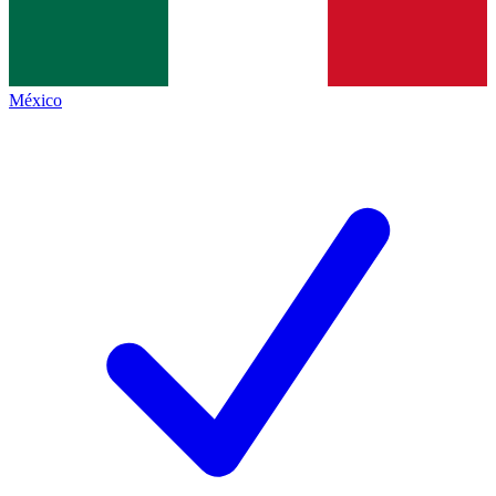
México