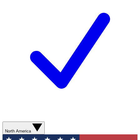
North America