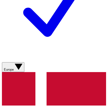
Europe