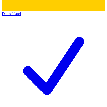
Deutschland