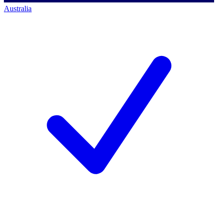
Australia