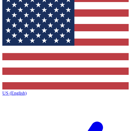
US (English)