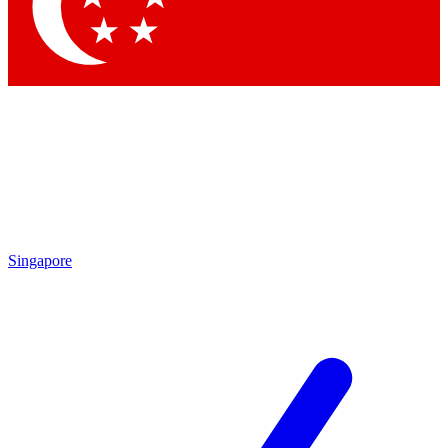
Contact me with news and offers from other Future brands
By submitting your information you agree to the
Terms & Conditions
and
Privacy Policy
and are aged 16 or over.
Singapore