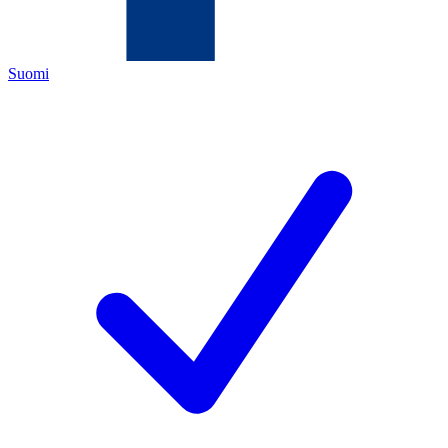
Suomi