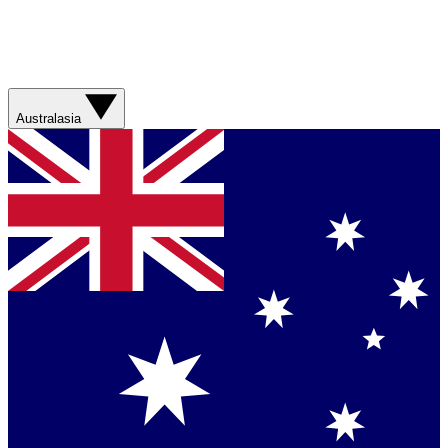
Australasia