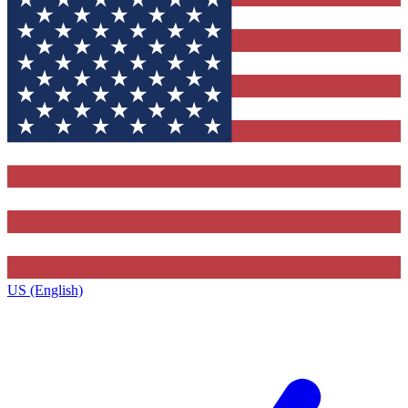
US (English)