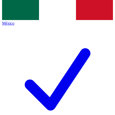
México