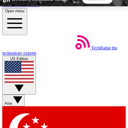
Skip to main content
Open menu
5
24/7
44K+
EXCLUSIVE PERKS
INSIDER INSIGHTS
ACTIVE MEMBERS
TechRadar
the
Weekly newsletters
Commenting a
technology experts
Get daily news, weekly deals and the
Join the conversation,
US Edition
week’s top tech stories
thoughts and get exp
BECOME A TECHRADAR INSIDER
Sign up with your email below to instantly access
member features, newsletters and exclusive Insider
Asia
perks