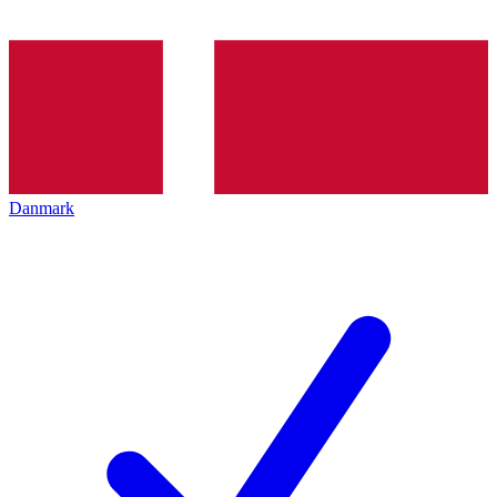
Danmark