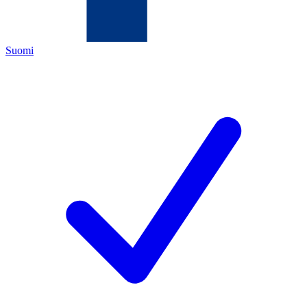
Suomi