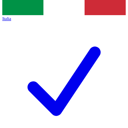
Italia