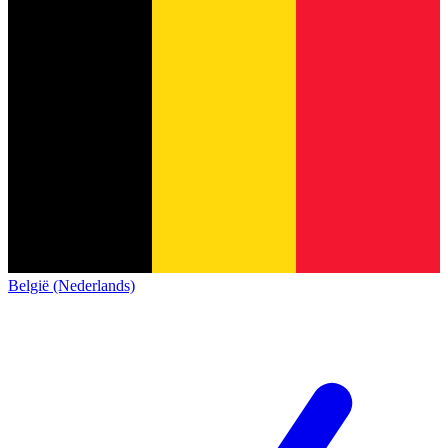
België (Nederlands)