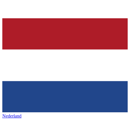
Nederland