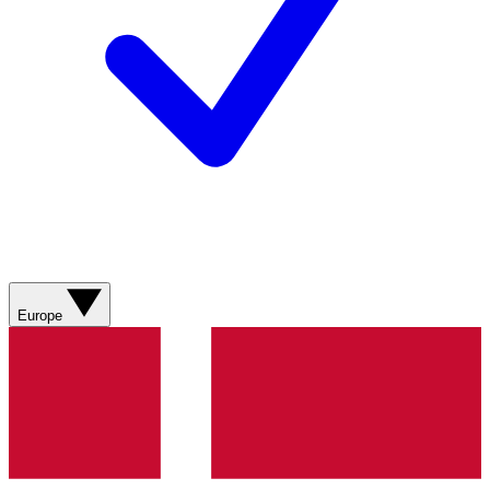
Europe