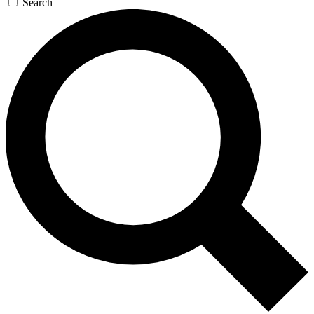
Search