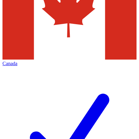
Canada