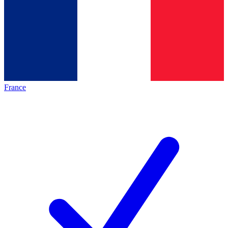
France