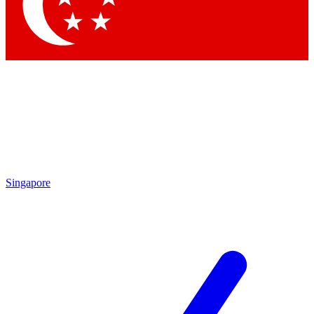
Contact me with news and offers from other Future
brands
By submitting your information you agree to the
Terms & Conditions
and
Privacy Policy
and are aged 16 or over.
Singapore