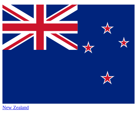
New Zealand