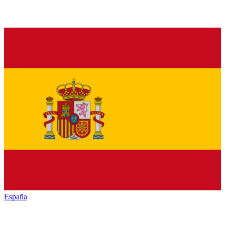
España