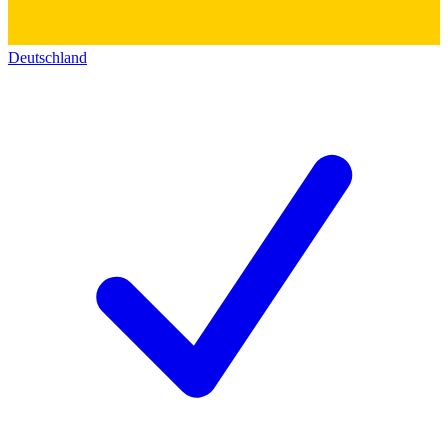
Deutschland