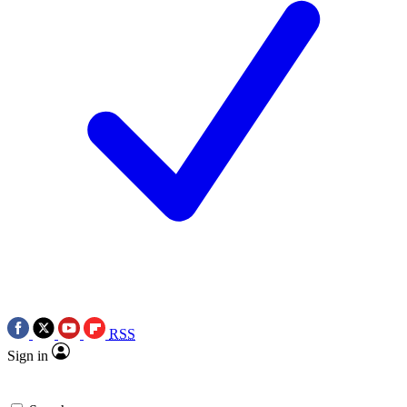
RSS
Sign in