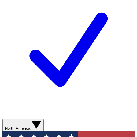
North America