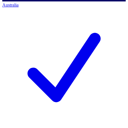
Australia