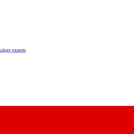
nology experts