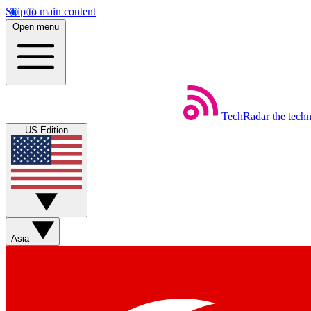
Skip to main content
Open menu
TechRadar
the tech
US Edition
Asia