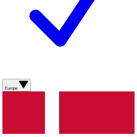
Europe