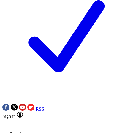
RSS
Sign in