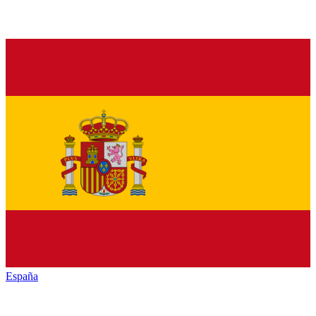
España