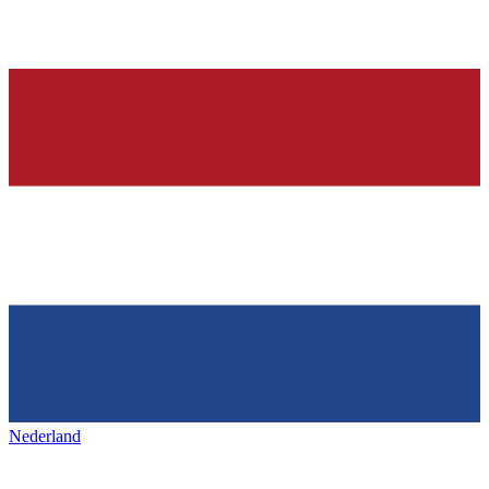
Nederland