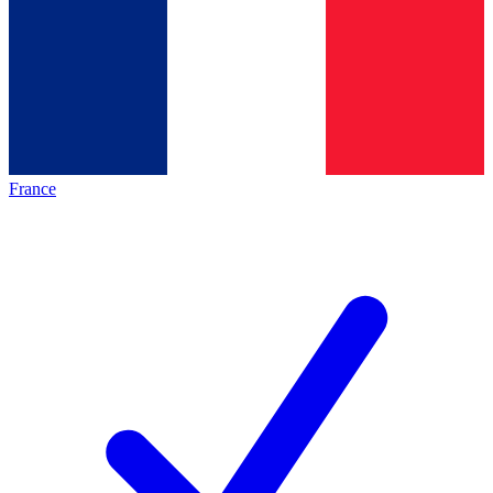
France