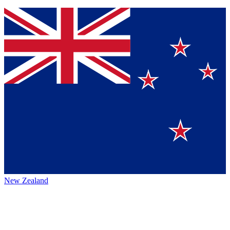
New Zealand