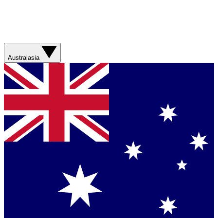
Australasia