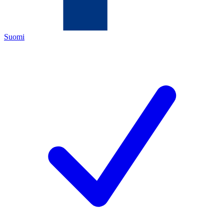
Suomi