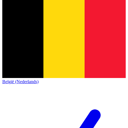
België (Nederlands)