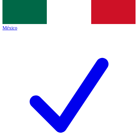
México