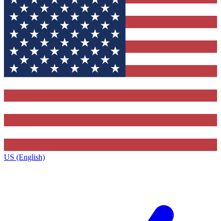
US (English)