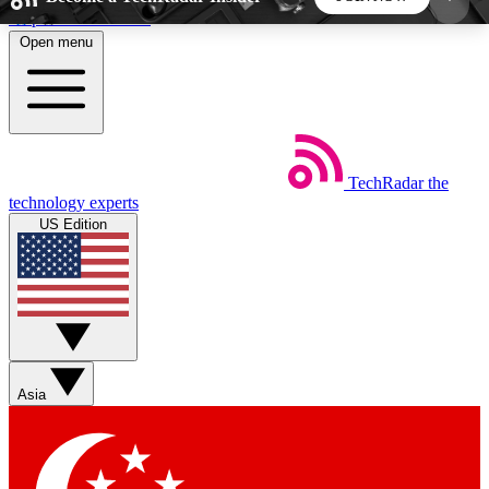
Skip to main content
Open menu
5
24/7
44K+
EXCLUSIVE PERKS
INSIDER INSIGHTS
ACTIVE MEMBERS
TechRadar
the
Weekly newsletters
Commenting a
technology experts
Get daily news, weekly deals and the
Join the conversation,
US Edition
week’s top tech stories
thoughts and get exp
BECOME A TECHRADAR INSIDER
Sign up with your email below to instantly access
member features, newsletters and exclusive Insider
Asia
perks