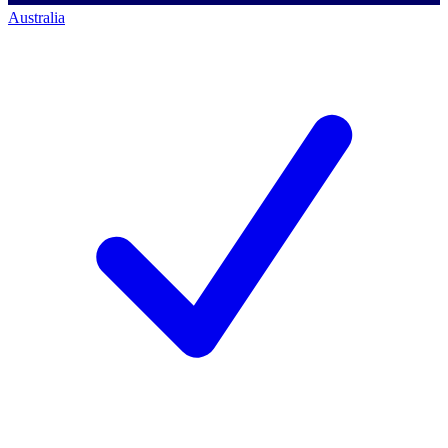
Australia