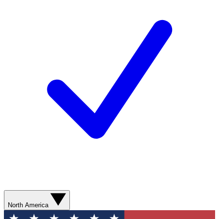
North America