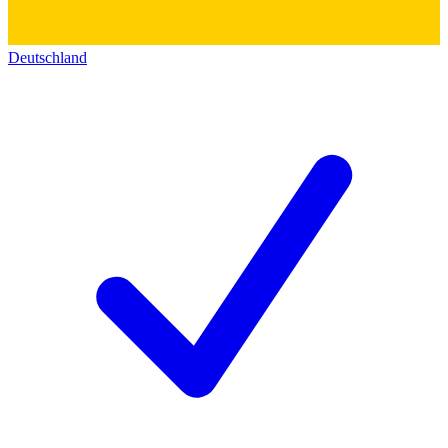
Deutschland