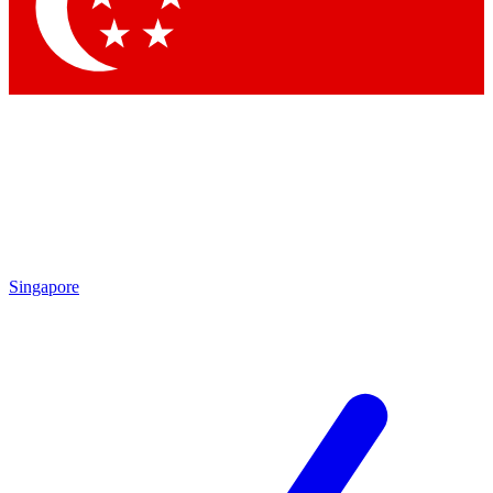
Contact me with news and offers from other Future
brands
By submitting your information you agree to the
Terms & Conditions
and
Privacy Policy
and are aged 16 or over.
Singapore