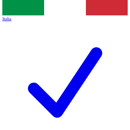
Italia