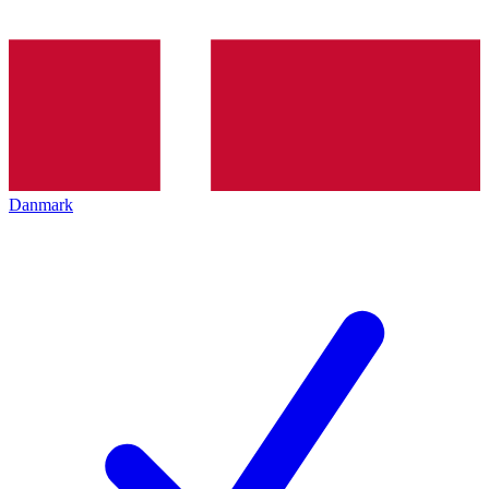
Danmark