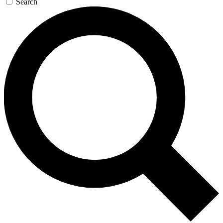
Search