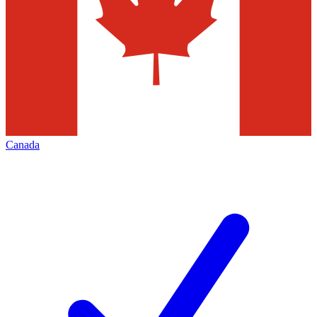
Canada