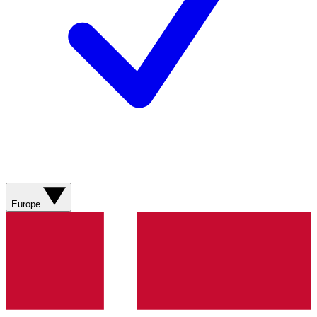
Europe