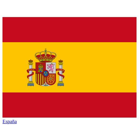
España