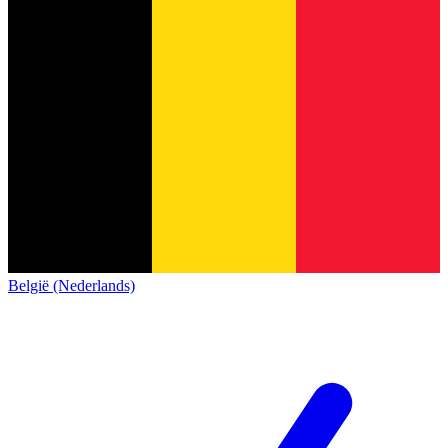
België (Nederlands)