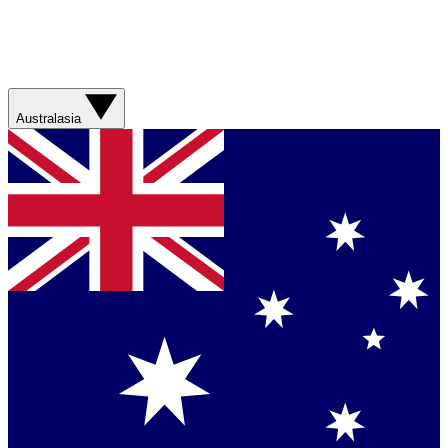
Australasia