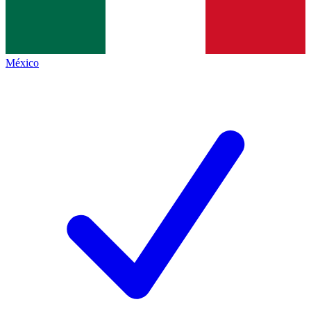
México