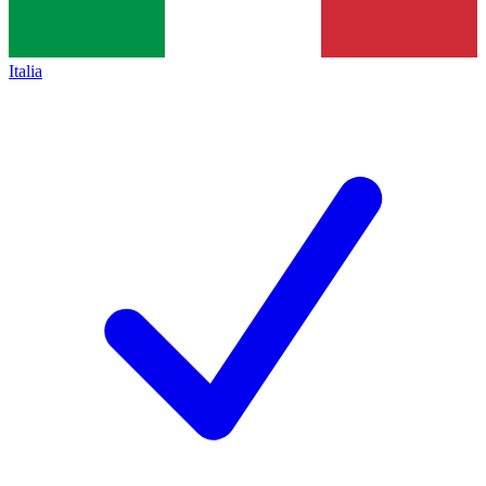
Italia