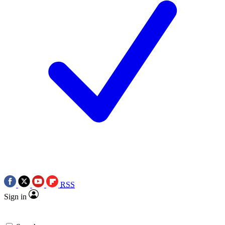
RSS
Sign in