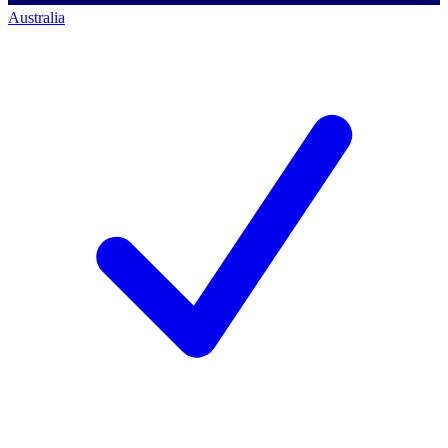
Australia