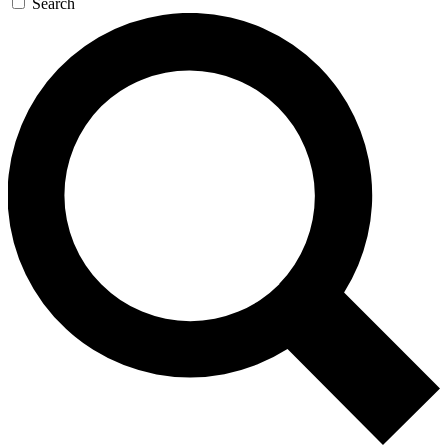
Search