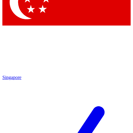
Contact me with news and offers from other Future brands
By submitting your information you agree to the
Terms & Conditions
and
Privacy Policy
and are aged 16 or over.
Singapore