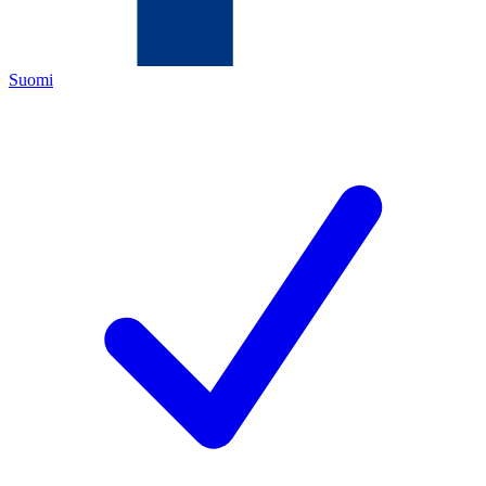
Suomi