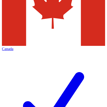
Canada