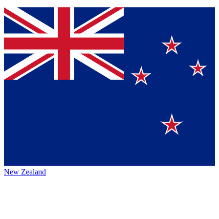
New Zealand