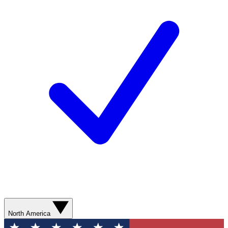
North America