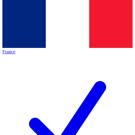
France