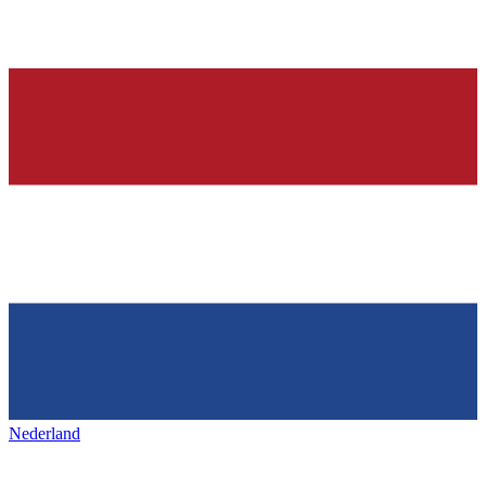
Nederland