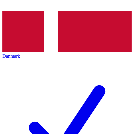
Danmark