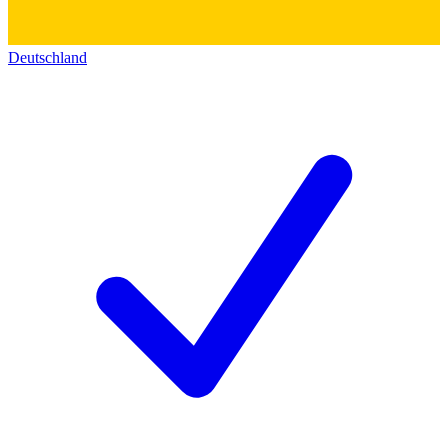
Deutschland