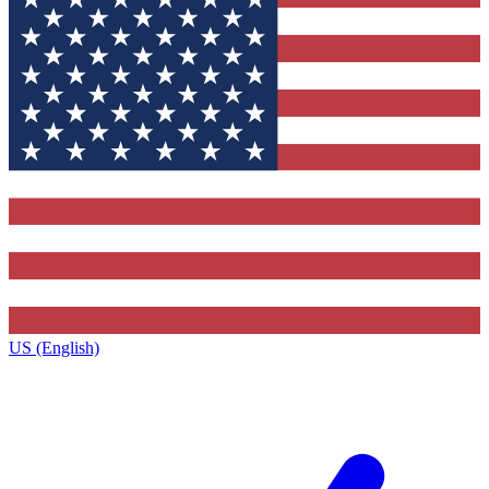
US (English)