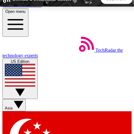
Skip to main content
Open menu
5
24/7
44K+
EXCLUSIVE PERKS
INSIDER INSIGHTS
ACTIVE MEMBERS
TechRadar
the
Weekly newsletters
Commenting a
technology experts
Get daily news, weekly deals and the
Join the conversation,
US Edition
week’s top tech stories
thoughts and get exp
BECOME A TECHRADAR INSIDER
Sign up with your email below to instantly access member
features, newsletters and exclusive Insider perks
Asia