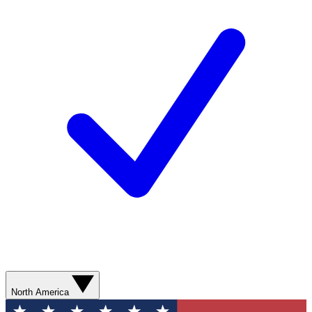
North America