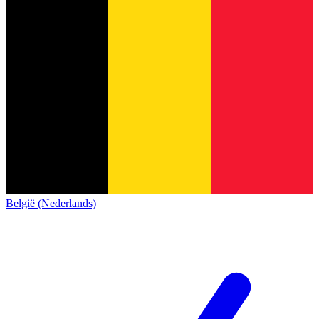
België (Nederlands)