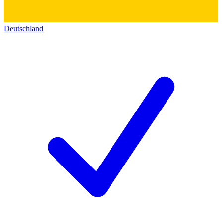
Deutschland