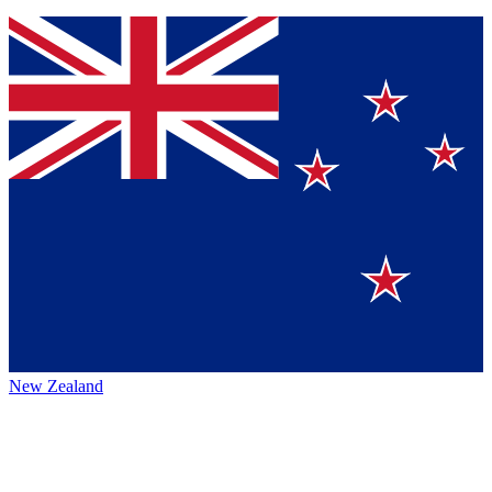
New Zealand