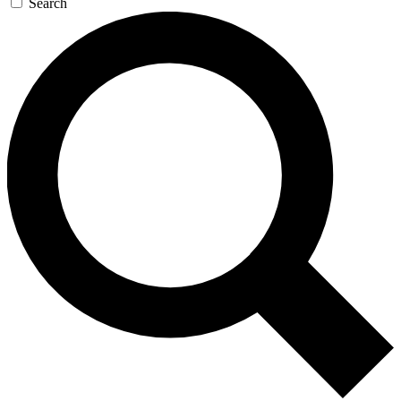
Search