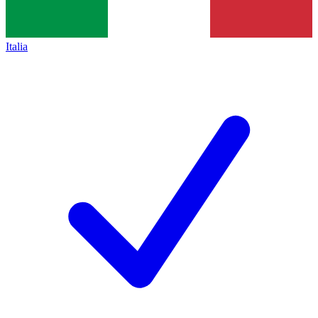
Italia