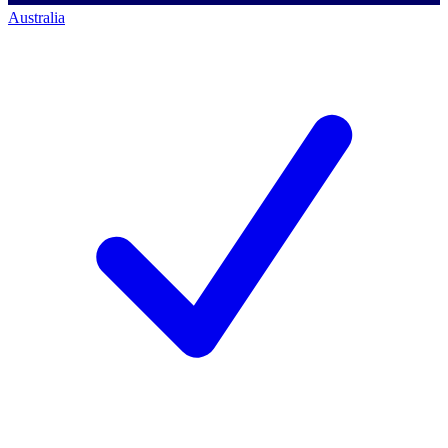
Australia