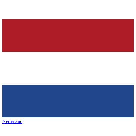
Nederland