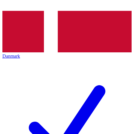
Danmark