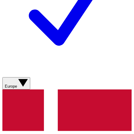
Europe