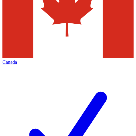
Canada