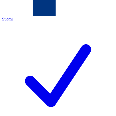
Suomi