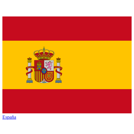
España