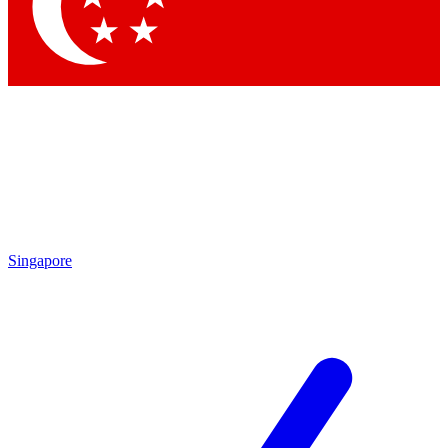
Contact me with news and offers from other Future brands
By submitting your information you agree to the
Terms & Conditions
and
Privacy Policy
and a
aged 16 or over.
Singapore