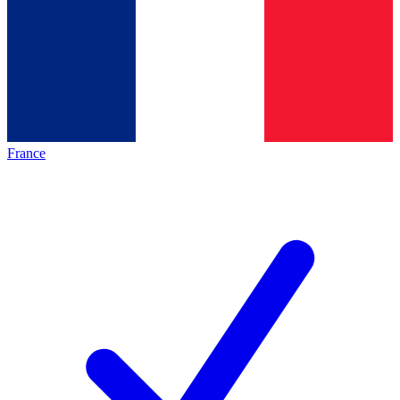
France