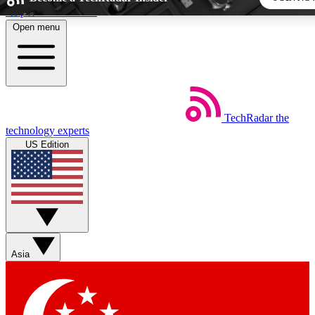
Skip to main content
Open menu
5
24/7
44K+
EXCLUSIVE PERKS
INSIDER INSIGHTS
ACTIVE MEMBERS
TechRadar
the
Weekly newsletters
Commenting a
technology experts
Get daily news, weekly deals and the
Join the conversation,
US Edition
week’s top tech stories
thoughts and get exp
BECOME A TECHRADAR INSIDER
Sign up with your email below to instantly access member
features, newsletters and exclusive Insider perks
Asia