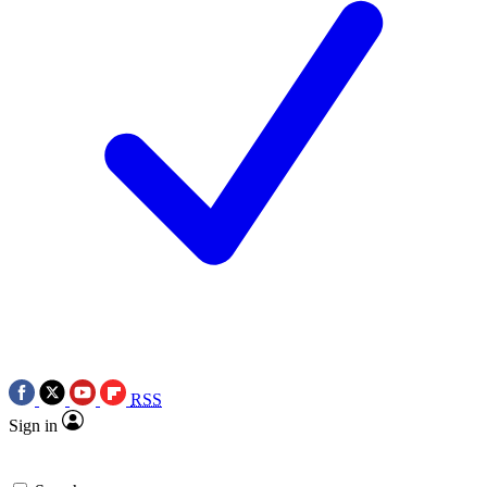
RSS
Sign in