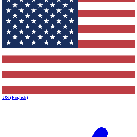
US (English)