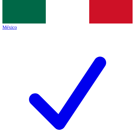
México