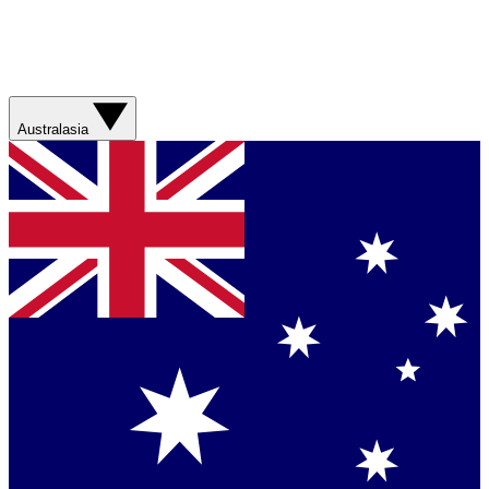
Australasia