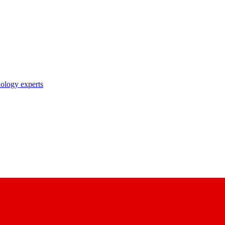
nology experts