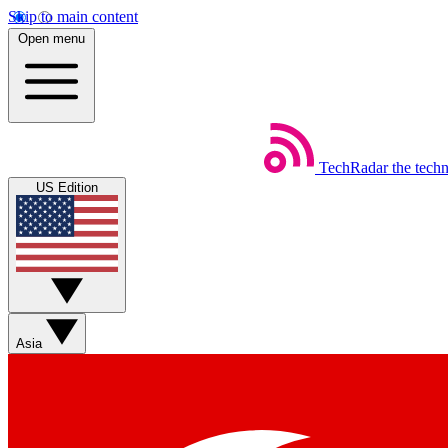
Skip to main content
Open menu
TechRadar
the tech
US Edition
Asia