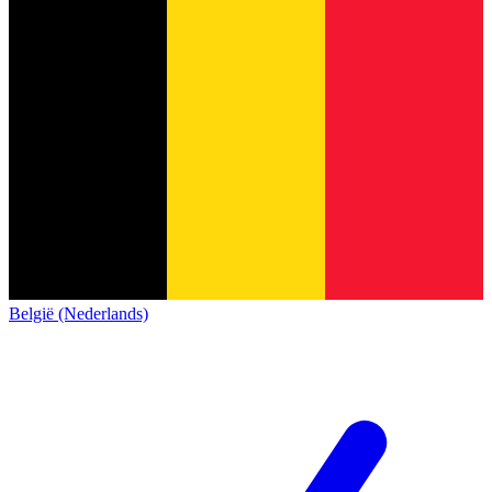
België (Nederlands)