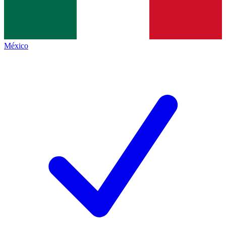
México