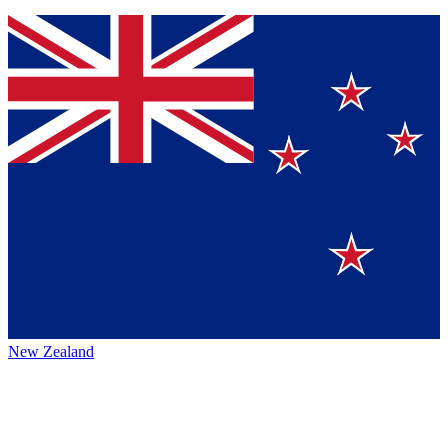
New Zealand