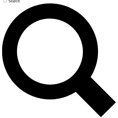
Search