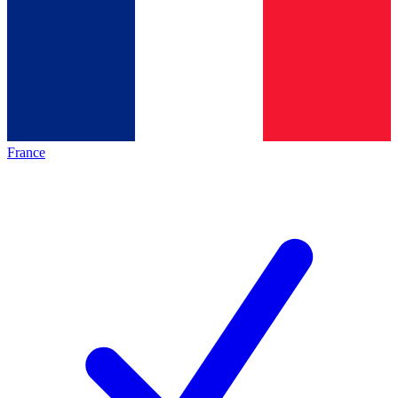
France