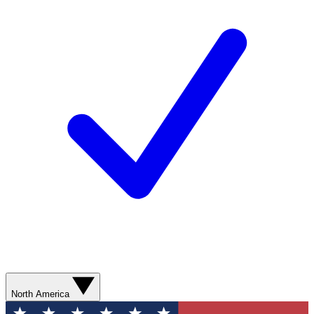
North America