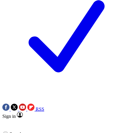
RSS
Sign in