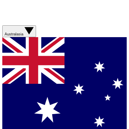
Australasia