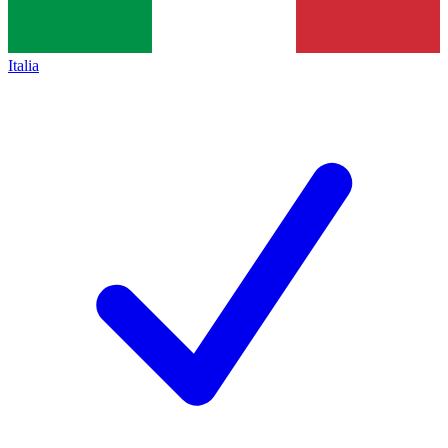
Italia