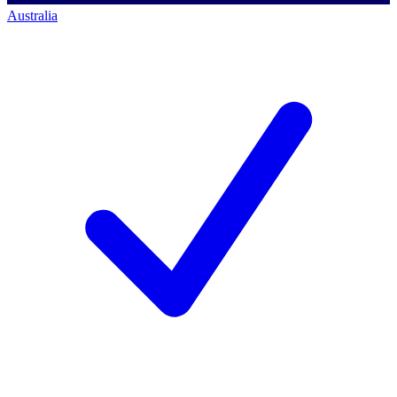
Australia