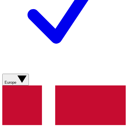
Europe