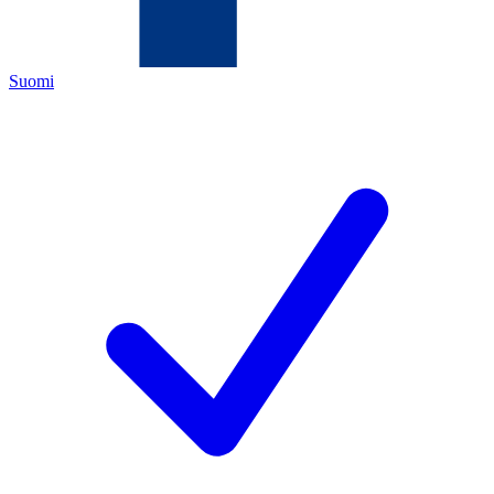
Suomi