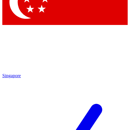
Contact me with news and offers from other Future
brands
By submitting your information you agree to the
Terms & Conditions
and
Privacy
Policy
and are aged 16 or over.
Singapore