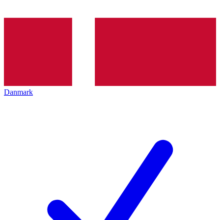
Danmark