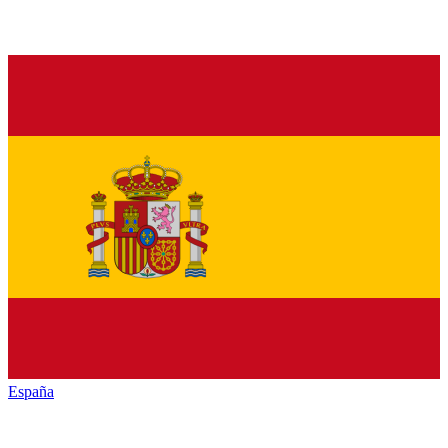
España