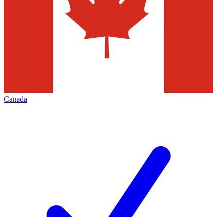
Canada