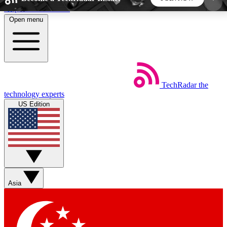
Skip to main content
Open menu
5
24/7
44K+
EXCLUSIVE PERKS
INSIDER INSIGHTS
ACTIVE MEMBERS
TechRadar
the
Weekly newsletters
Commenting a
technology experts
Get daily news, weekly deals and the
Join the conversation,
US Edition
week’s top tech stories
thoughts and get exp
BECOME A TECHRADAR INSIDER
Sign up with your email below to instantly access
member features, newsletters and exclusive Insider
Asia
perks