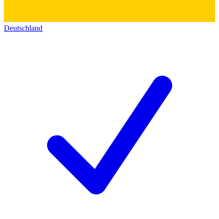
Deutschland