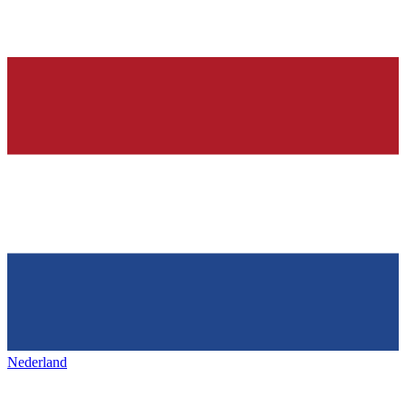
Nederland