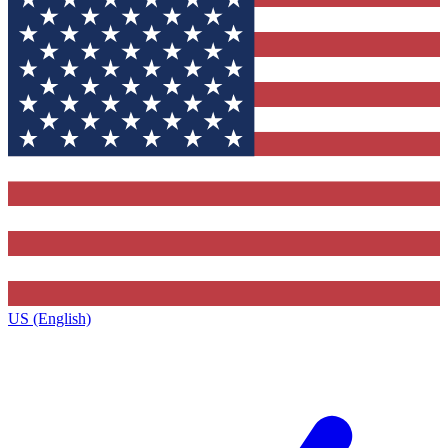
US (English)