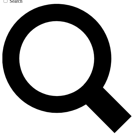
Search