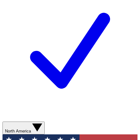
North America