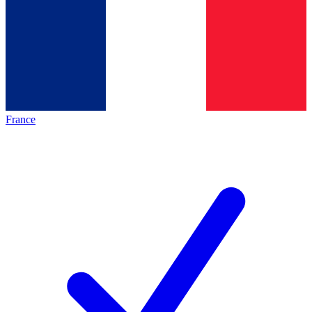
France