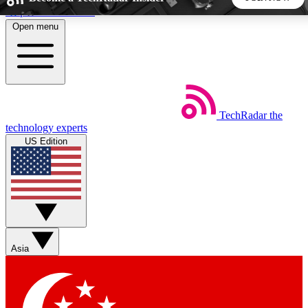
Skip to main content
Open menu
5
24/7
44K+
EXCLUSIVE PERKS
INSIDER INSIGHTS
ACTIVE MEMBERS
TechRadar
the
Weekly newsletters
Commenting a
technology experts
Get daily news, weekly deals and the
Join the conversation,
US Edition
week’s top tech stories
thoughts and get exp
BECOME A TECHRADAR INSIDER
Sign up with your email below to instantly access member
features, newsletters and exclusive Insider perks
Asia