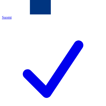
Suomi