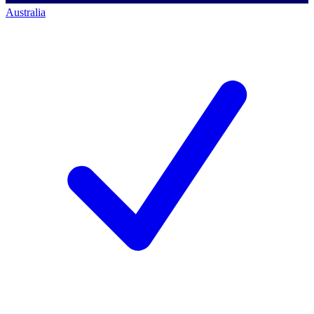
Australia