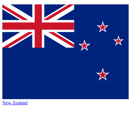
New Zealand