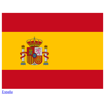
España