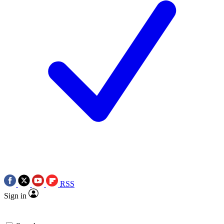
RSS
Sign in