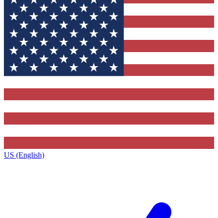
US (English)