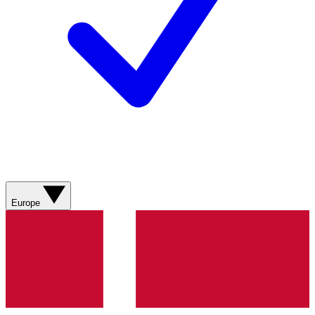
Europe