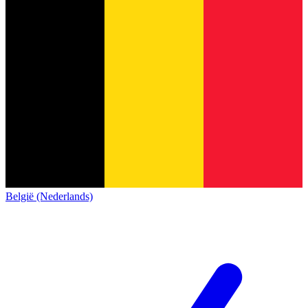
België (Nederlands)