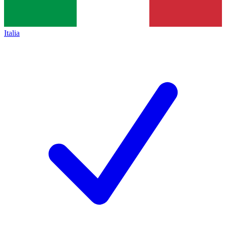
Italia