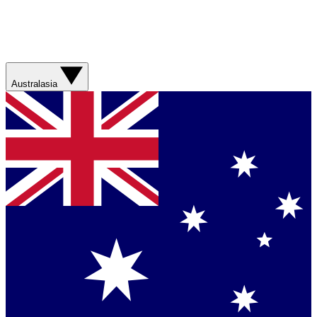
Australasia