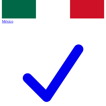
México