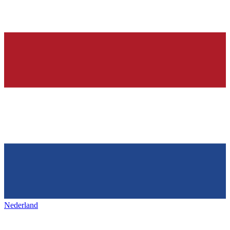
Nederland