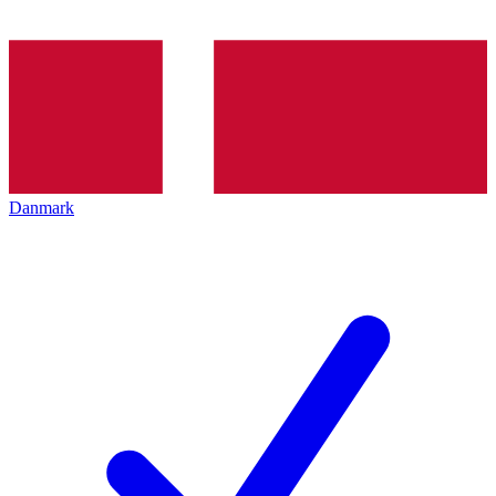
Danmark