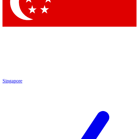
Contact me with news and offers from other Future brands
By submitting your information you agree to the
Terms & Conditions
and
Privacy Policy
and are aged 16 or over.
Singapore