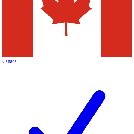
Canada