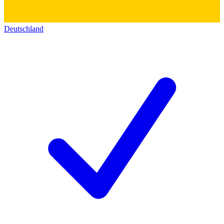
Deutschland