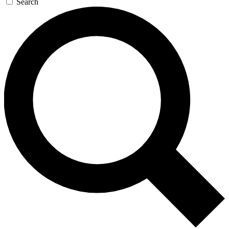
Search