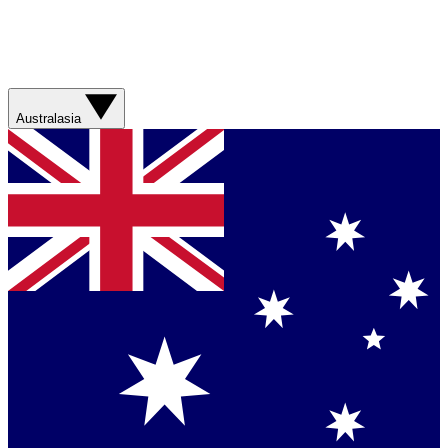
Australasia