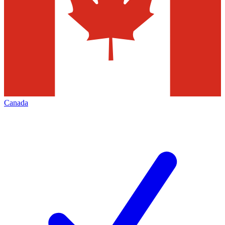
Canada