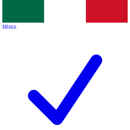
México