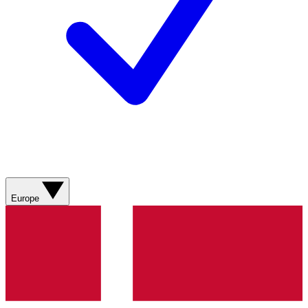
Europe