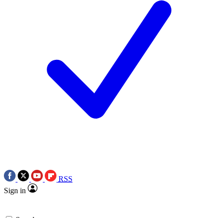
RSS
Sign in