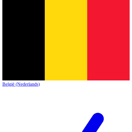
België (Nederlands)