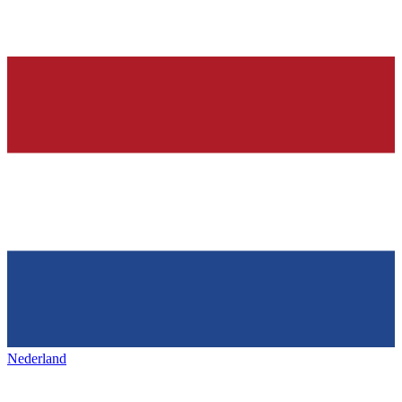
Nederland