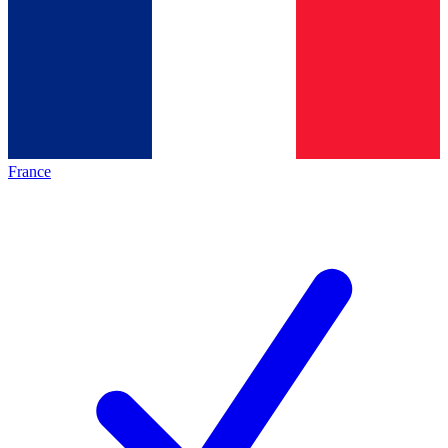
France