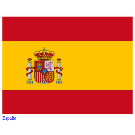
España