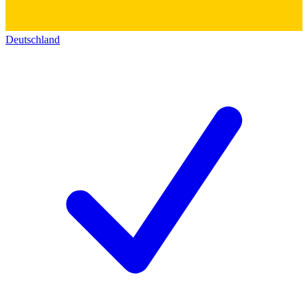
Deutschland