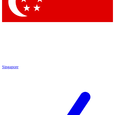
Contact me with news and offers from other Future
brands
By submitting your information you agree to the
Terms & Conditions
and
Privacy Policy
and are aged 16 or over.
Singapore