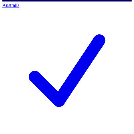
Australia