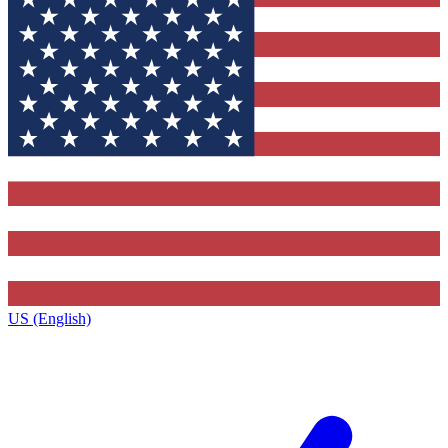
US (English)