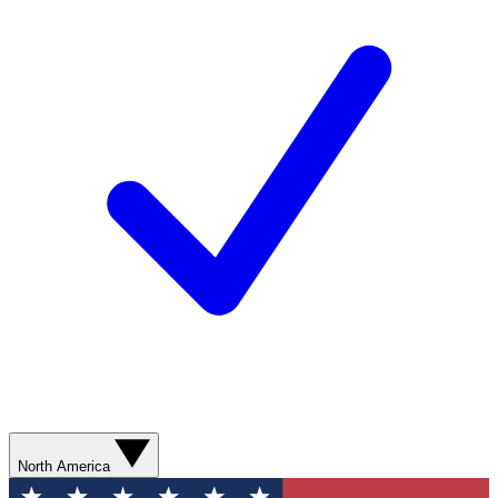
North America