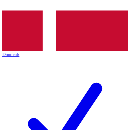
Danmark