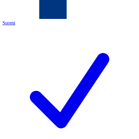
Suomi