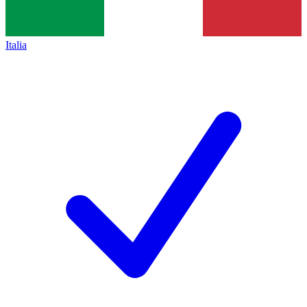
Italia