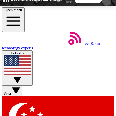
Skip to main content
Open menu
5
24/7
44K+
EXCLUSIVE PERKS
INSIDER INSIGHTS
ACTIVE MEMBERS
TechRadar
the
Weekly newsletters
Commenting a
technology experts
Get daily news, weekly deals and the
Join the conversation,
US Edition
week’s top tech stories
thoughts and get exp
BECOME A TECHRADAR INSIDER
Sign up with your email below to instantly access
member features, newsletters and exclusive Insider
Asia
perks