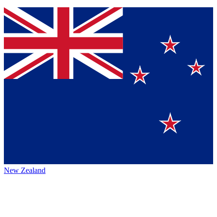
New Zealand