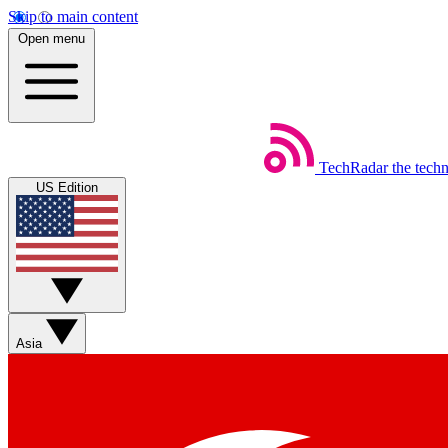
Skip to main content
Open menu
TechRadar
the tech
US Edition
Asia