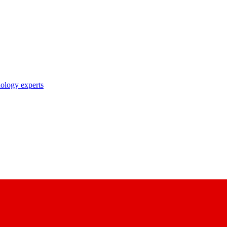
nology experts