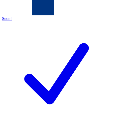
Suomi