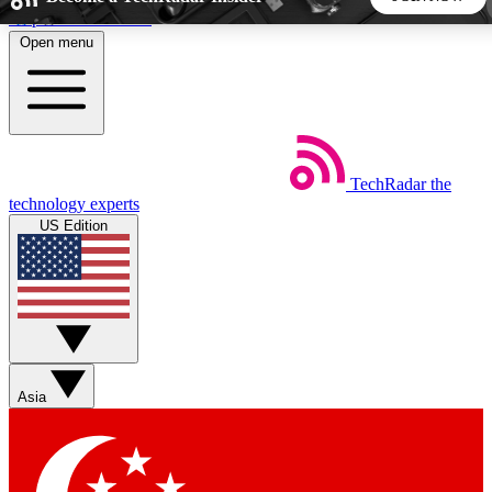
Skip to main content
Open menu
5
24/7
44K+
EXCLUSIVE PERKS
INSIDER INSIGHTS
ACTIVE MEMBERS
TechRadar
the
Weekly newsletters
Commenting a
technology experts
Get daily news, weekly deals and the
Join the conversation,
US Edition
week’s top tech stories
thoughts and get exp
BECOME A TECHRADAR INSIDER
Sign up with your email below to instantly access member
features, newsletters and exclusive Insider perks
Asia