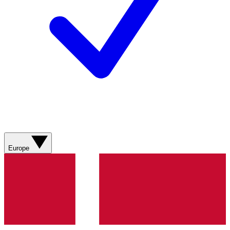
Europe