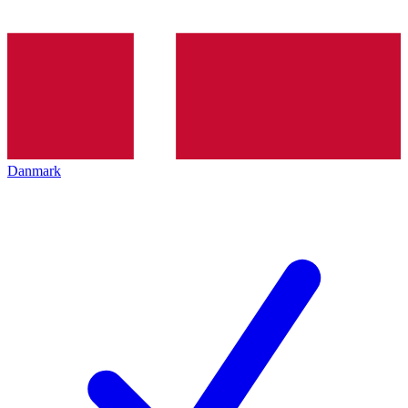
Danmark