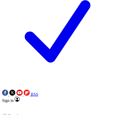
RSS
Sign in