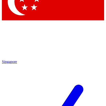
Contact me with news and offers from other Future brands
By submitting your information you agree to the
Terms & Conditions
and
Privacy Policy
and are aged 16 or over.
Singapore