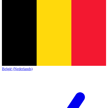
België (Nederlands)