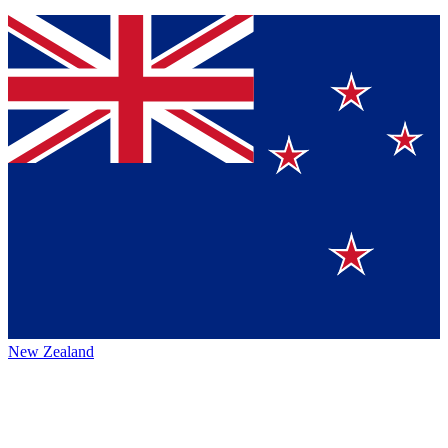
New Zealand