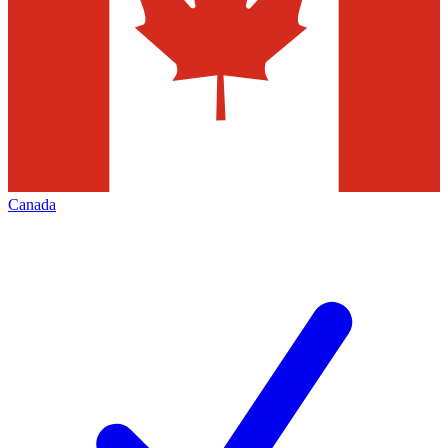
Canada