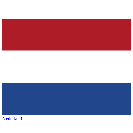
Nederland