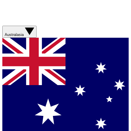
Australasia