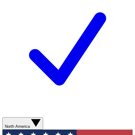
North America