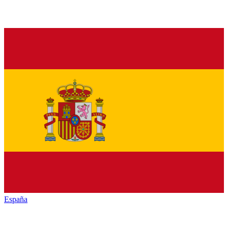
España