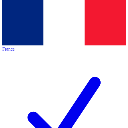
France