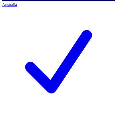
Australia