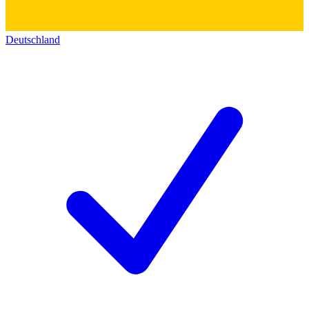
Deutschland