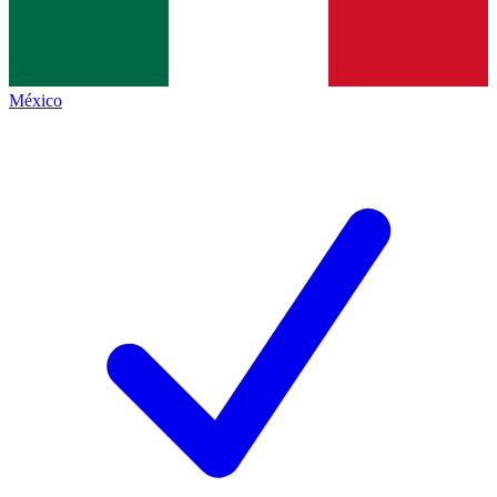
México