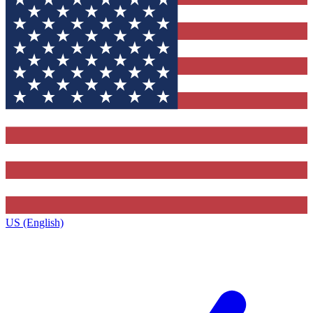
US (English)