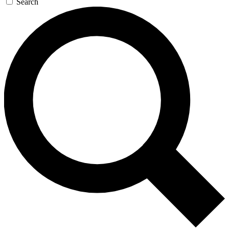
Search