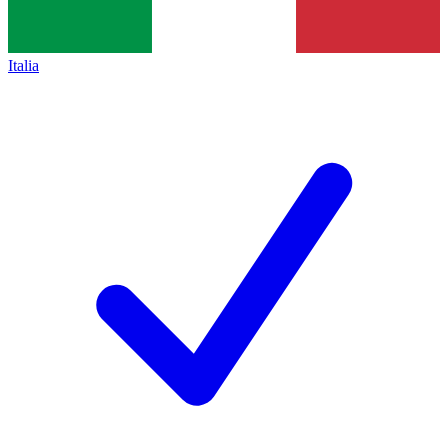
Italia