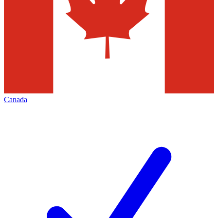
Canada