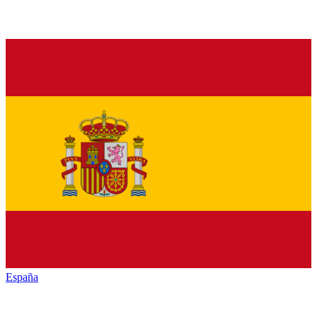
España