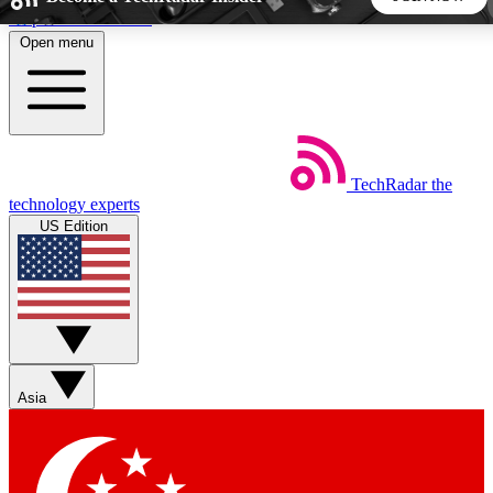
Skip to main content
Open menu
5
24/7
44K+
EXCLUSIVE PERKS
INSIDER INSIGHTS
ACTIVE MEMBERS
TechRadar
the
Weekly newsletters
Commenting a
technology experts
Get daily news, weekly deals and the
Join the conversation,
US Edition
week’s top tech stories
thoughts and get exp
BECOME A TECHRADAR INSIDER
Sign up with your email below to instantly access member
features, newsletters and exclusive Insider perks
Asia