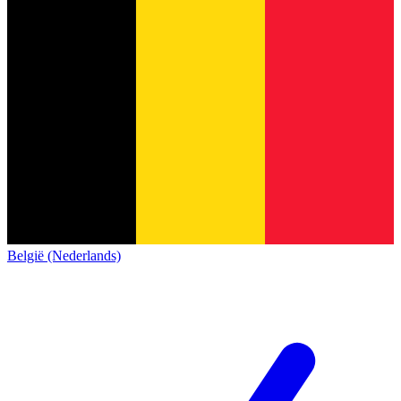
België (Nederlands)