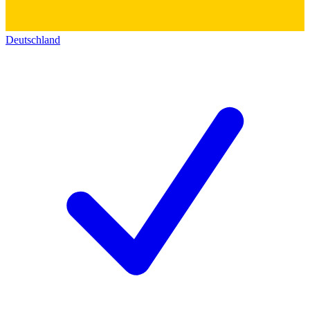
Deutschland