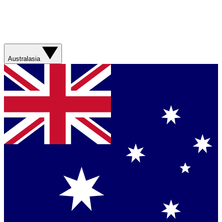
Australasia