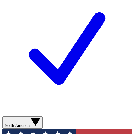
North America