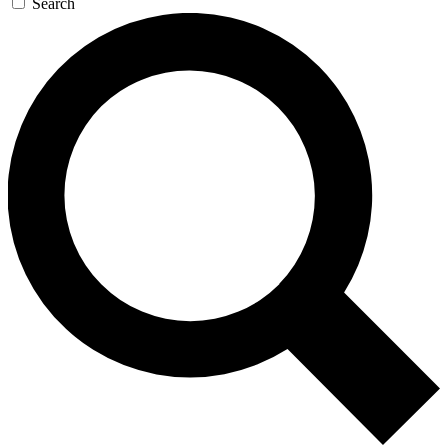
Search