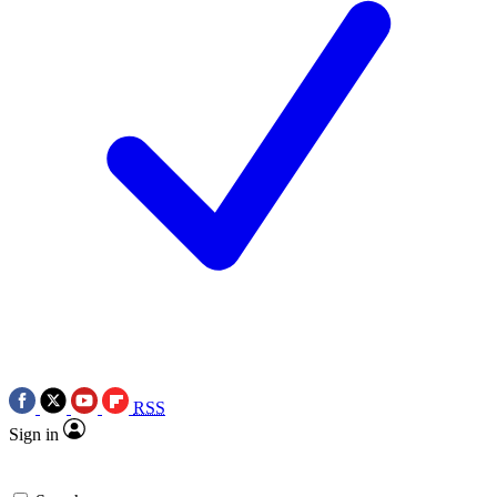
RSS
Sign in