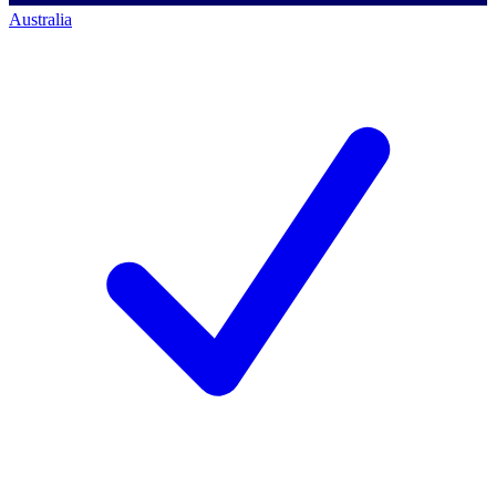
Australia