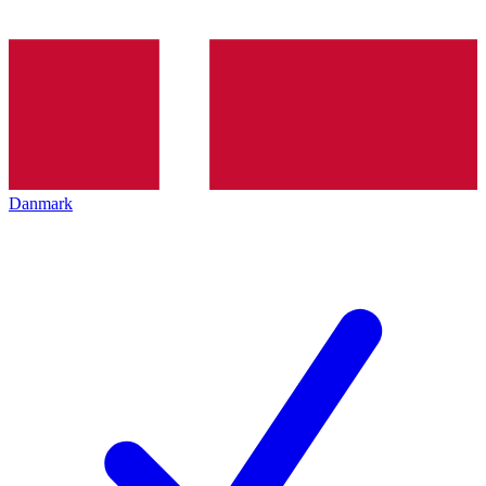
Danmark