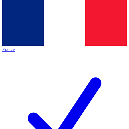
France