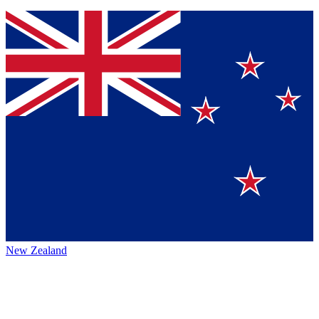
New Zealand