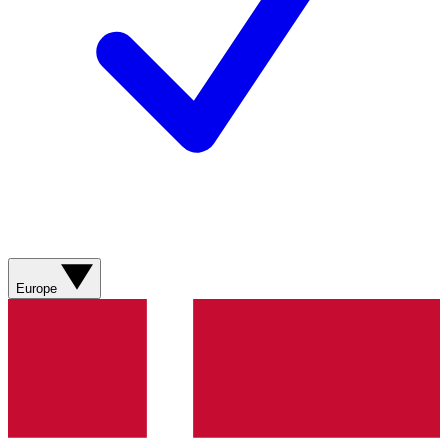
Europe