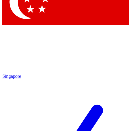
Contact me with news and offers from other Future brands
By submitting your information you agree to the
Terms & Conditions
and
Privacy Policy
and are aged 16 or over.
Singapore