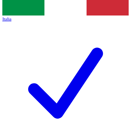
Italia