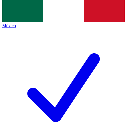
México