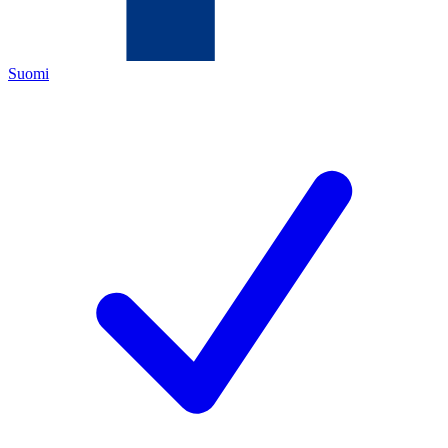
Suomi