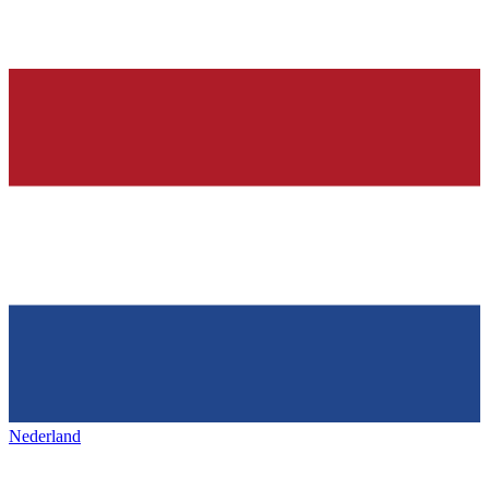
Nederland