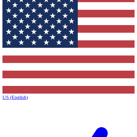
US (English)