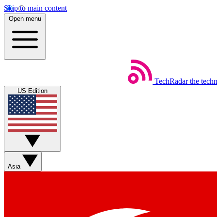
Skip to main content
Open menu
TechRadar
the tech
US Edition
Asia