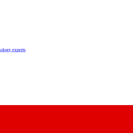
nology experts