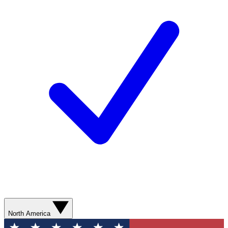
North America