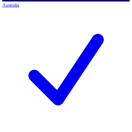
Australia