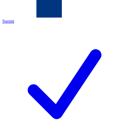
Suomi