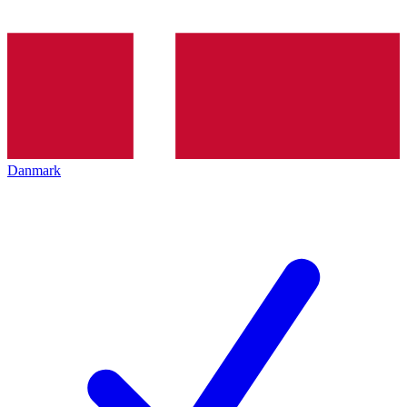
Danmark