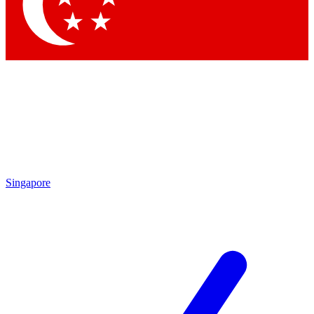
Contact me with news and offers from other Future brands
By submitting your information you agree to the
Terms & Conditions
and
Privacy Policy
and are aged 16 or over.
Singapore