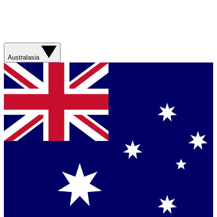
Australasia