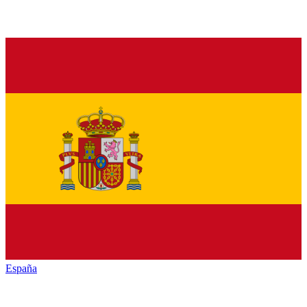
España