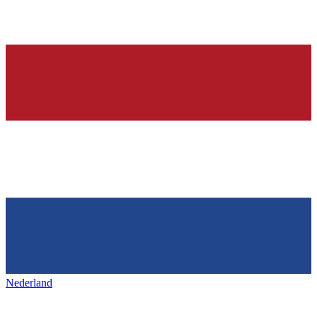
Nederland