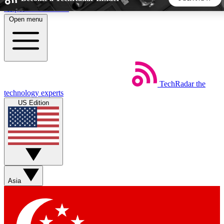
Skip to main content
Open menu
5
24/7
44K+
EXCLUSIVE PERKS
INSIDER INSIGHTS
ACTIVE MEMBERS
TechRadar
the
Weekly newsletters
Commenting a
technology experts
Get daily news, weekly deals and the
Join the conversation,
US Edition
week’s top tech stories
thoughts and get exp
BECOME A TECHRADAR INSIDER
Sign up with your email below to instantly access member
features, newsletters and exclusive Insider perks
Asia