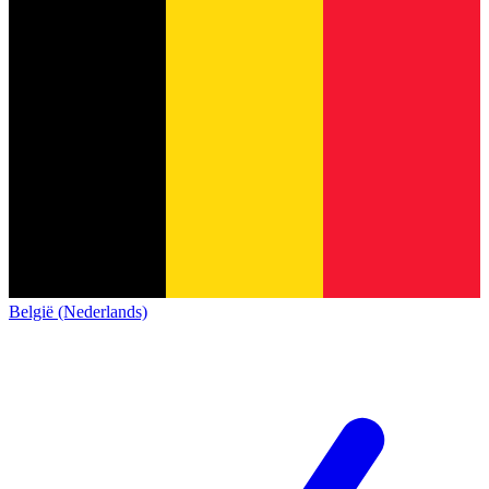
België (Nederlands)