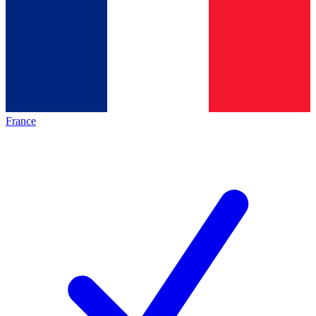
France