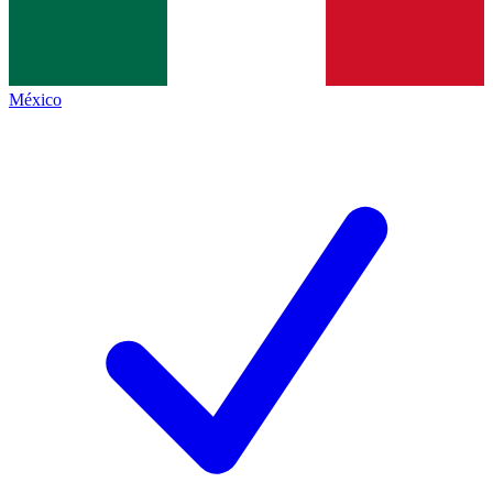
México