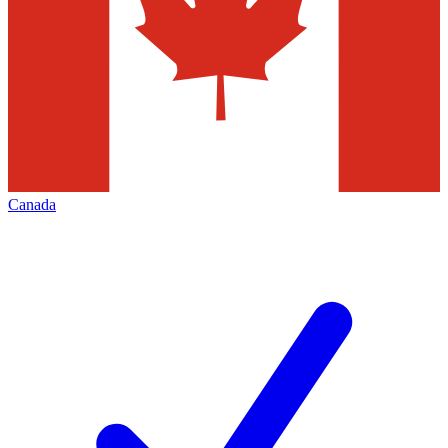
Canada