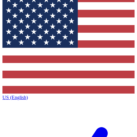
US (English)