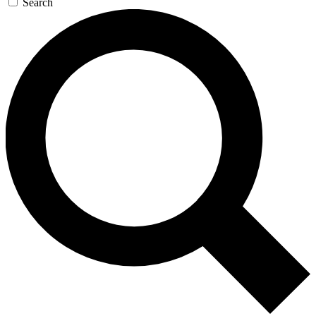
Search