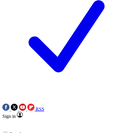
RSS
Sign in