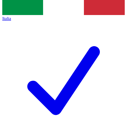
Italia