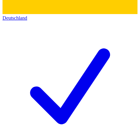
Deutschland