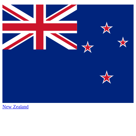
New Zealand