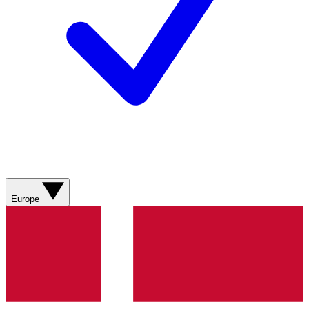
Europe