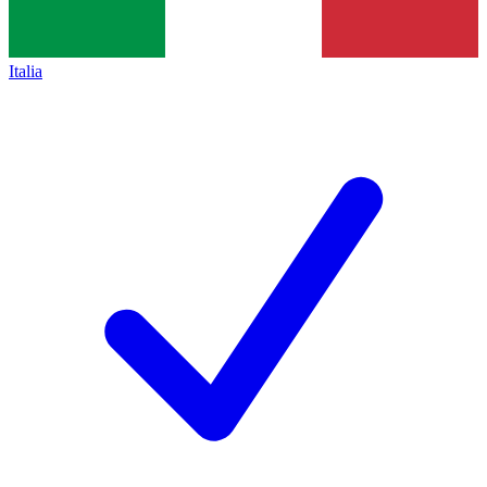
Italia