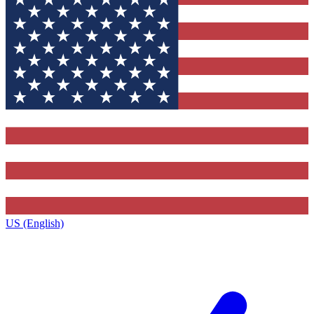
US (English)