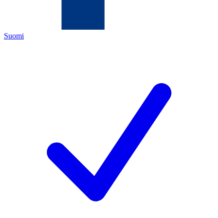
Suomi