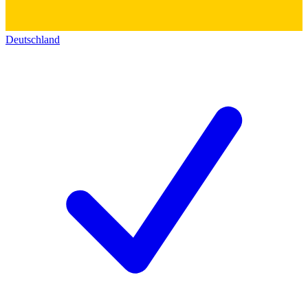
Deutschland