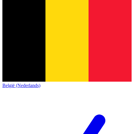
België (Nederlands)