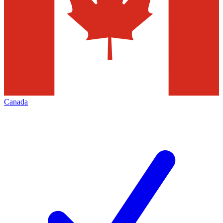
Canada