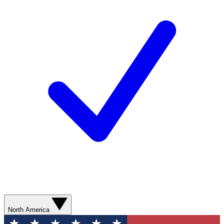
North America