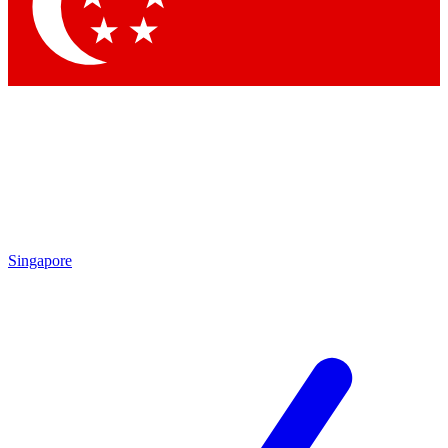
Contact me with news and offers from other Future brands
By submitting your information you agree to the
Terms & Conditions
and
Privacy Policy
and are aged 16 or over.
Singapore