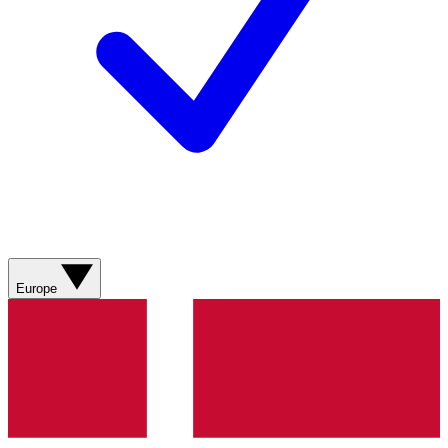
Europe