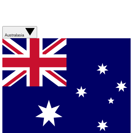
Australasia