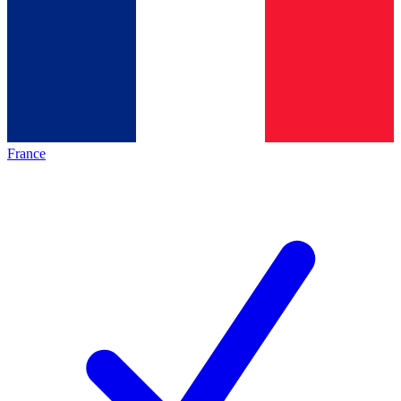
France