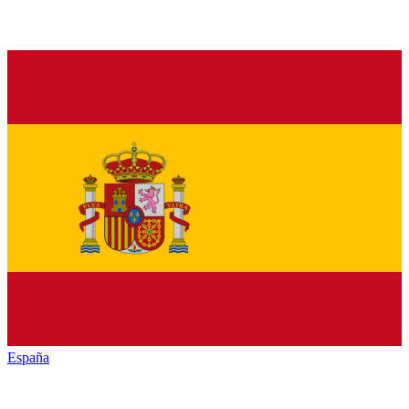
España