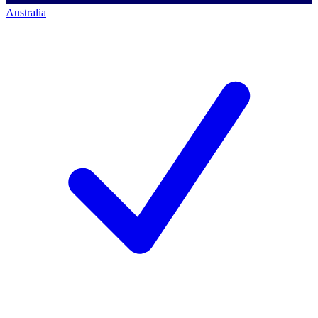
Australia