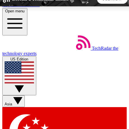
Skip to main content
Open menu
5
24/7
44K+
EXCLUSIVE PERKS
INSIDER INSIGHTS
ACTIVE MEMBERS
TechRadar
the
Weekly newsletters
Commenting a
technology experts
Get daily news, weekly deals and the
Join the conversation,
US Edition
week’s top tech stories
thoughts and get exp
BECOME A TECHRADAR INSIDER
Sign up with your email below to instantly access member
features, newsletters and exclusive Insider perks
Asia