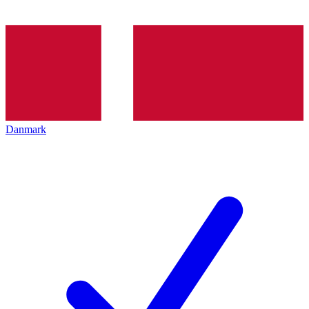
Danmark