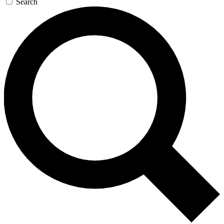
Search