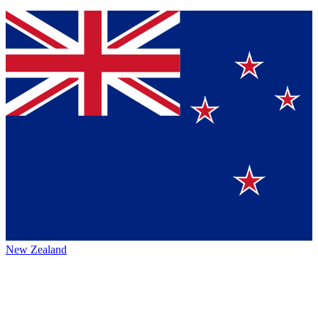
New Zealand