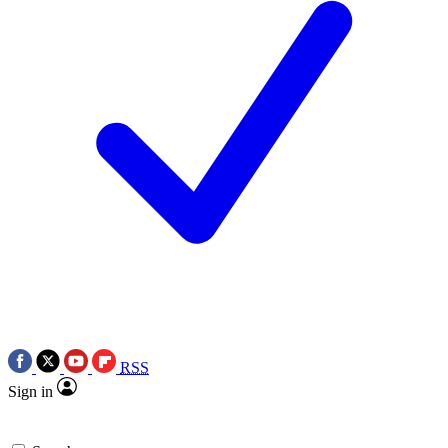
RSS
Sign in