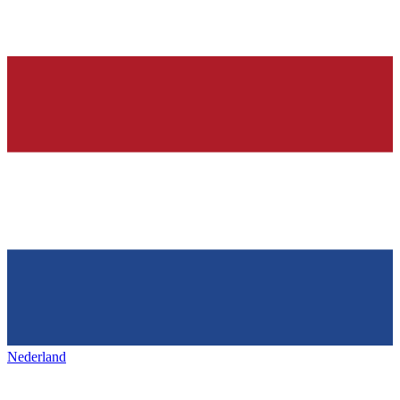
Nederland