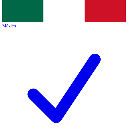
México