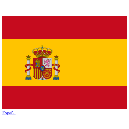
España