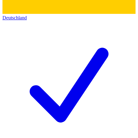
Deutschland