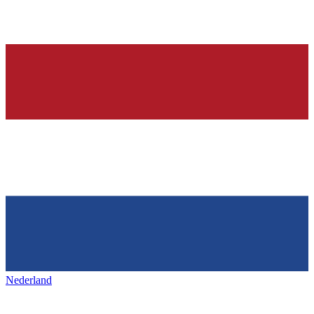
Nederland