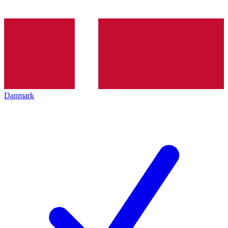
Danmark