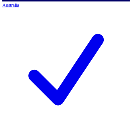
Australia