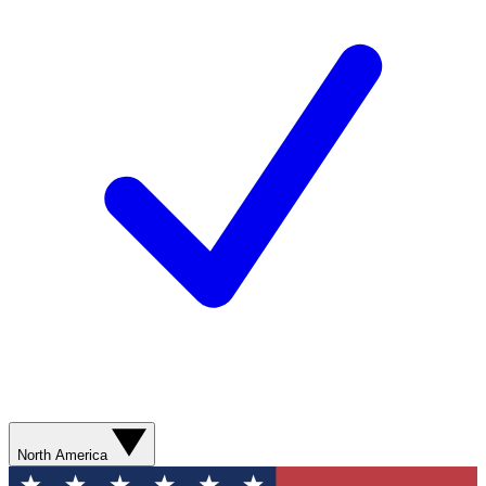
North America