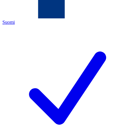
Suomi