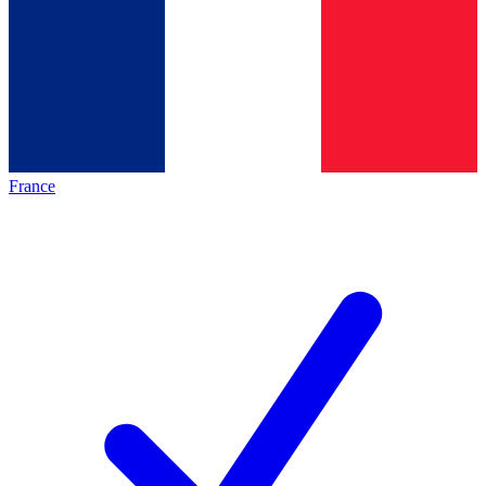
France