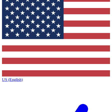
US (English)