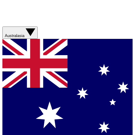
Australasia