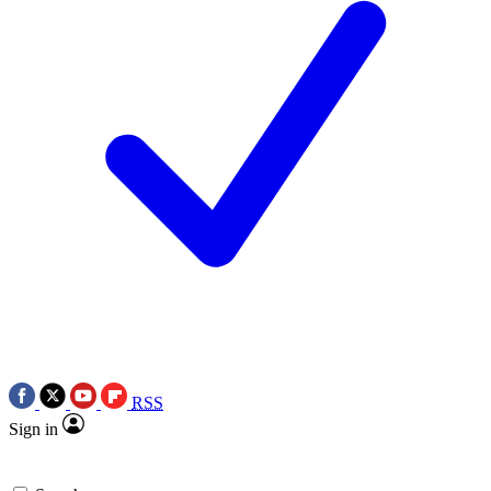
RSS
Sign in