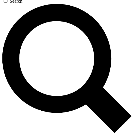
Search