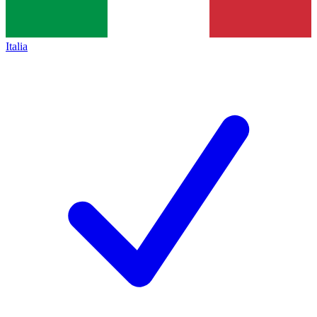
Italia