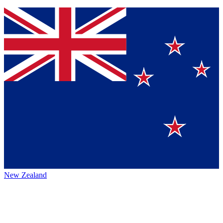
New Zealand