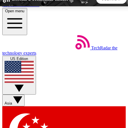
Skip to main content
Open menu
5
24/7
44K+
EXCLUSIVE PERKS
INSIDER INSIGHTS
ACTIVE MEMBERS
TechRadar
the
Weekly newsletters
Commenting a
technology experts
Get daily news, weekly deals and the
Join the conversation,
US Edition
week’s top tech stories
thoughts and get exp
BECOME A TECHRADAR INSIDER
Sign up with your email below to instantly access member
features, newsletters and exclusive Insider perks
Asia