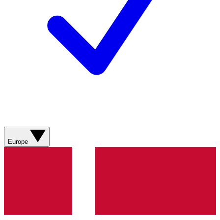
Europe