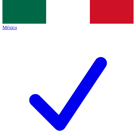
México