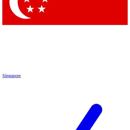
Contact me with news and offers from other Future brands
By submitting your information you agree to the
Terms & Conditions
and
Privacy Policy
and are aged 16 or over.
Singapore