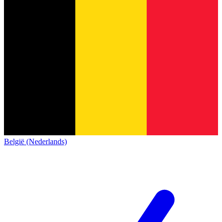
België (Nederlands)