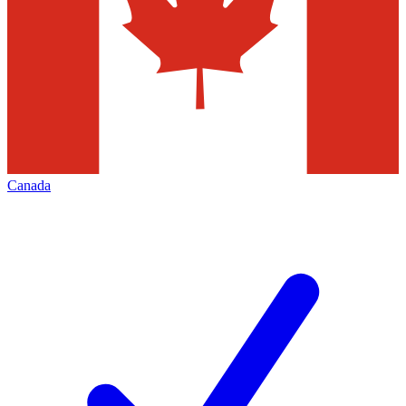
Canada