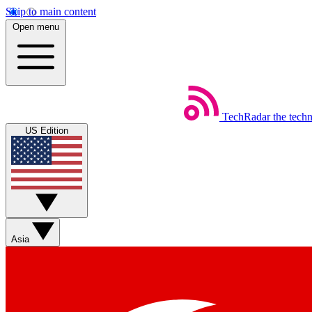
Skip to main content
Open menu
TechRadar
the tech
US Edition
Asia