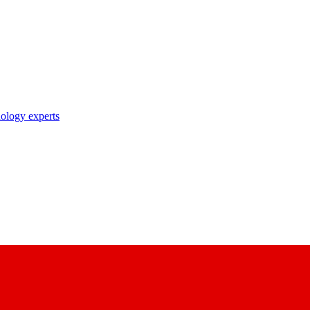
nology experts