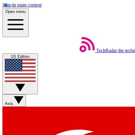
Skip to main content
Open menu
TechRadar
the tech
US Edition
Asia