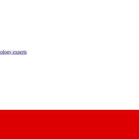
nology experts