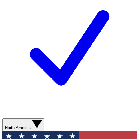
North America