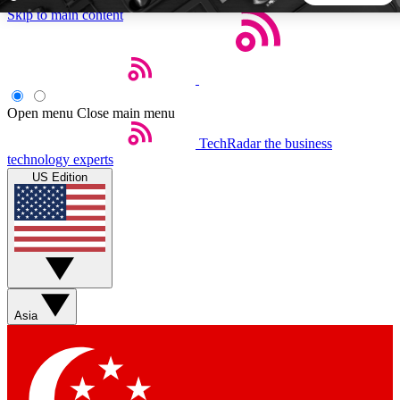
Skip to main content
5
24/7
44K+
EXCLUSIVE PERKS
INSIDER INSIGHTS
ACTIVE MEMBERS
Open menu
Close main menu
TechRadar
the business
Weekly newsletters
Commenting a
technology experts
Get daily news, weekly deals and the
Join the conversation,
US Edition
week’s top tech stories
thoughts and get exp
BECOME A TECHRADAR INSIDER
Sign up with your email below to instantly access member
features, newsletters and exclusive Insider perks
Asia