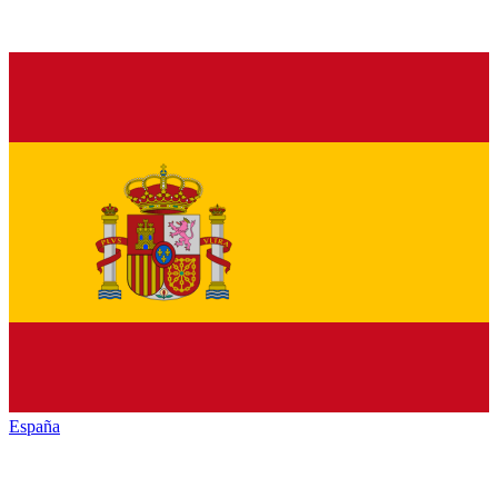
España