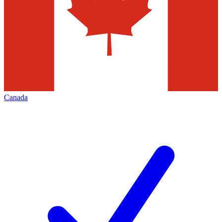
Canada