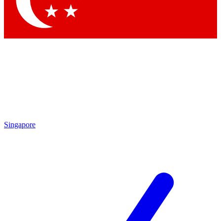
Contact me with news and offers from other Future brands
By submitting your information you agree to the
Terms & Conditions
and
Privacy Policy
and are aged 16 or over.
Singapore