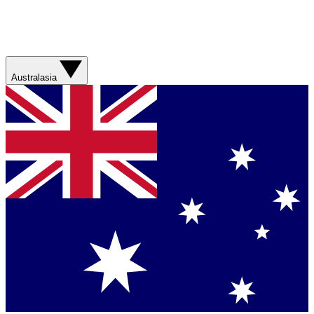
Australasia