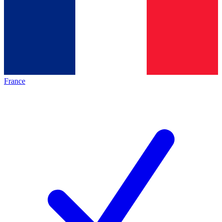
France