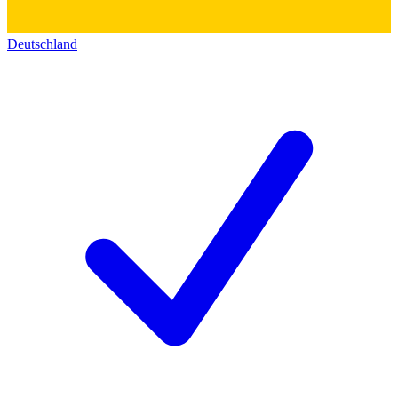
Deutschland