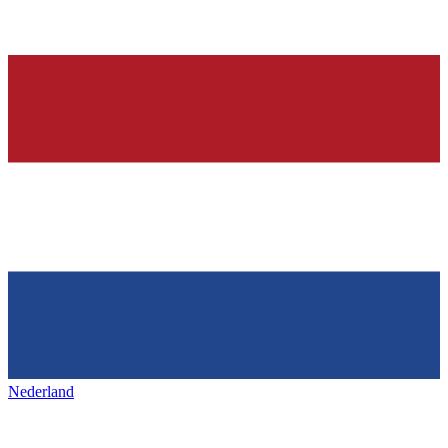
Nederland