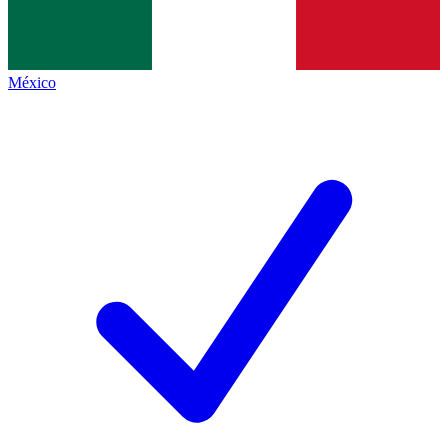
México