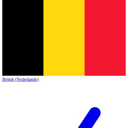
België (Nederlands)