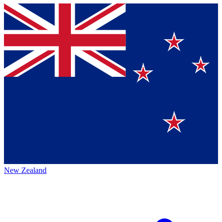
New Zealand