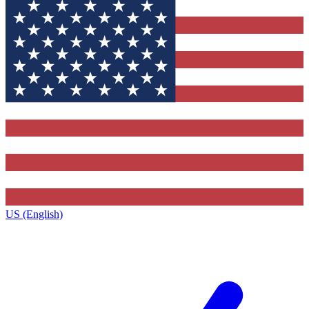
US (English)