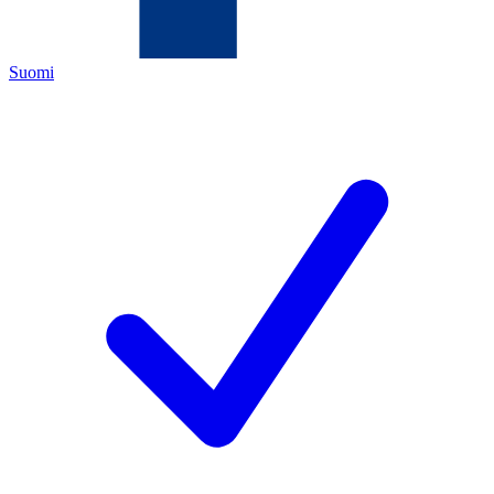
Suomi