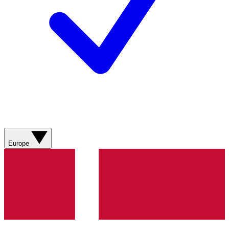
Europe