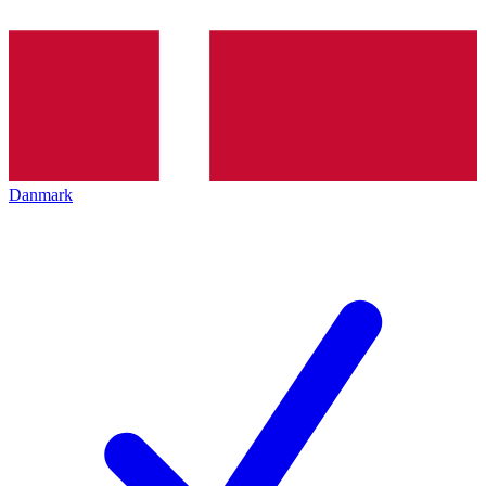
Danmark