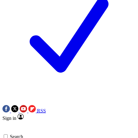
RSS
Sign in
Search