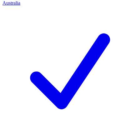
Australia