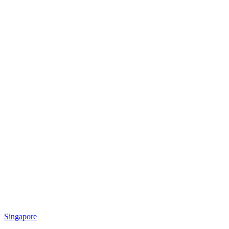
Singapore