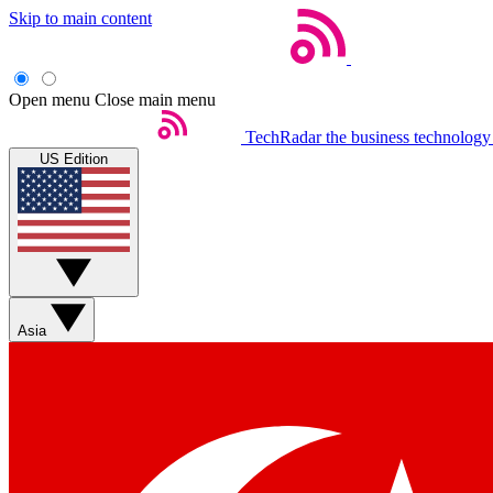
Skip to main content
Open menu
Close main menu
TechRadar
the business technology
US Edition
Asia