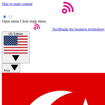
Skip to main content
Open menu
Close main menu
TechRadar
the business technology
US Edition
Asia