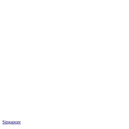
Singapore