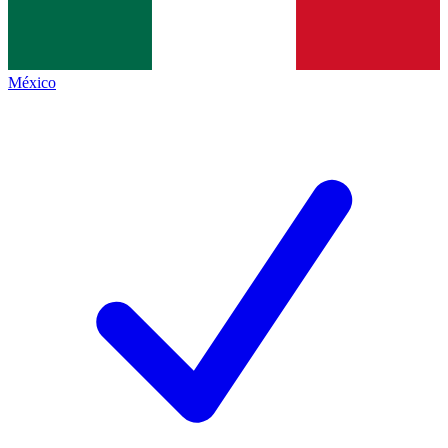
México