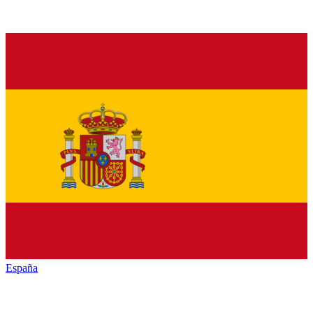
España