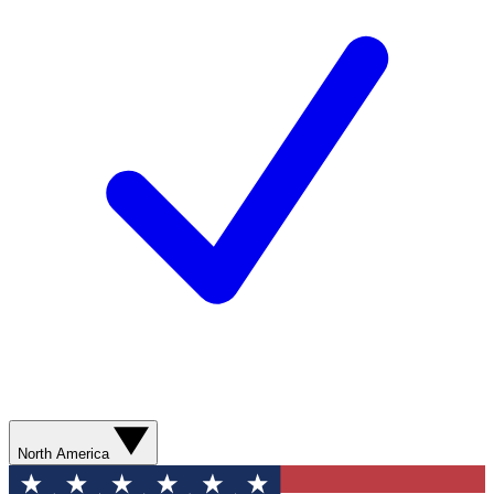
North America