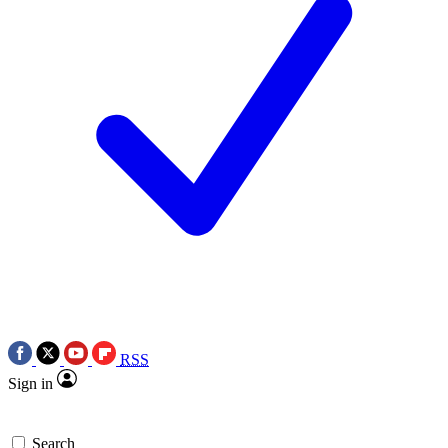
RSS
Sign in
Search