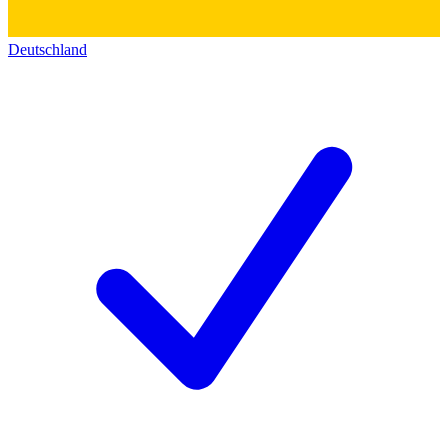
Deutschland