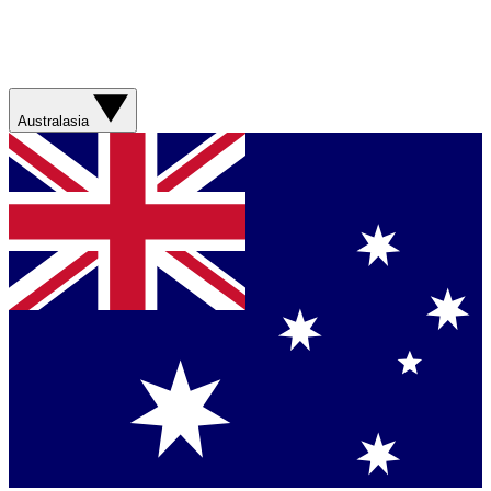
Australasia