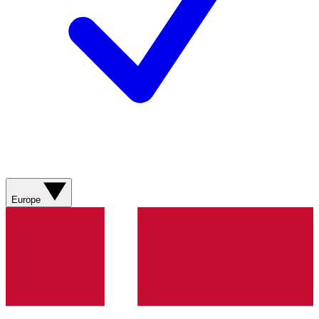
Europe