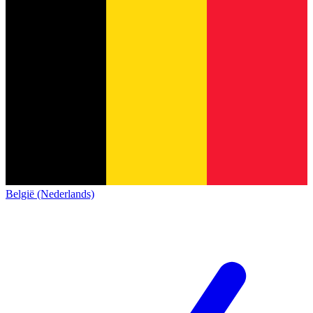
België (Nederlands)