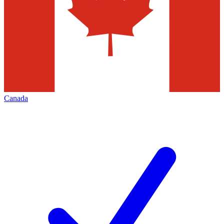
Canada