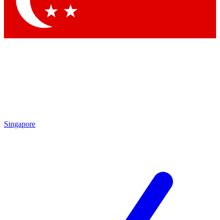
Contact me with news and offers from other Future brands
By submitting your information you agree to the
Terms & Conditions
and
Privacy Policy
and are aged 16 or over.
Singapore