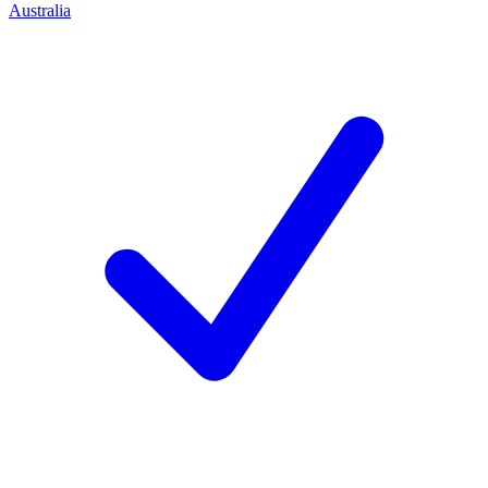
Australia