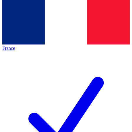
France