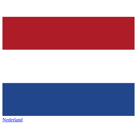
Nederland