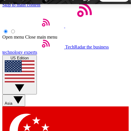
Skip to main content
5
24/7
44K+
EXCLUSIVE PERKS
INSIDER INSIGHTS
ACTIVE MEMBERS
Open menu
Close main menu
TechRadar
the business
Weekly newsletters
Commenting a
technology experts
Get daily news, weekly deals and the
Join the conversation,
US Edition
week’s top tech stories
thoughts and get exp
BECOME A TECHRADAR INSIDER
Sign up with your email below to instantly access member
features, newsletters and exclusive Insider perks
Asia