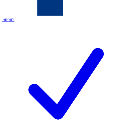
Suomi