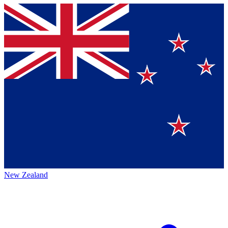
New Zealand