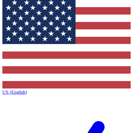
US (English)