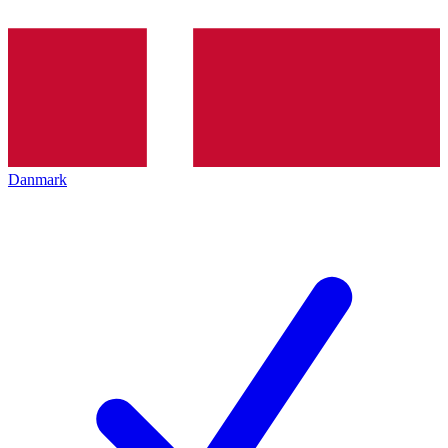
Danmark