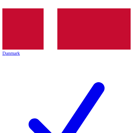
Danmark