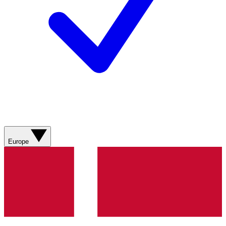
Europe