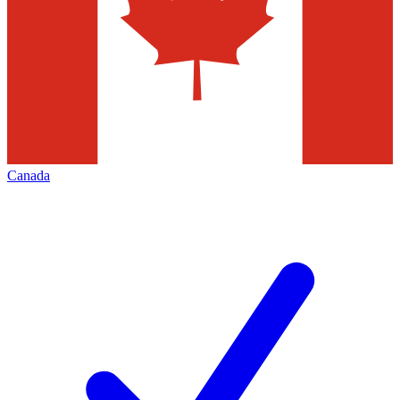
Canada