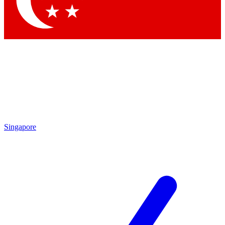
Contact me with news and offers from other Future brands
By submitting your information you agree to the
Terms & Conditions
and
Privacy Policy
and are aged 16 or over.
Singapore