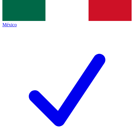
México