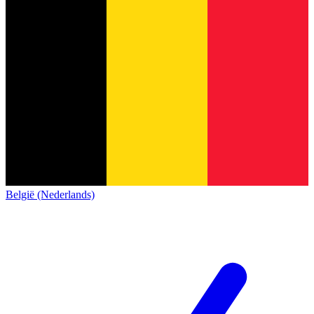
België (Nederlands)