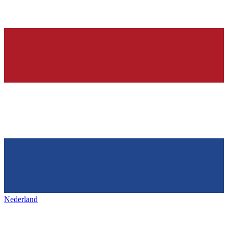
Nederland