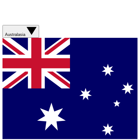
Australasia