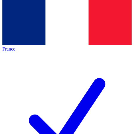
France