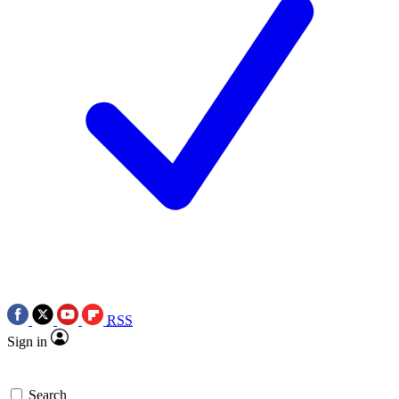
RSS
Sign in
Search