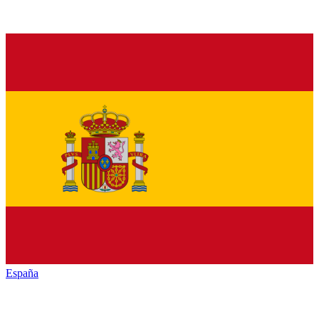
España