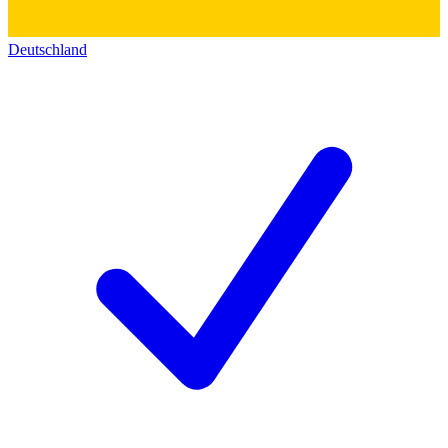
Deutschland