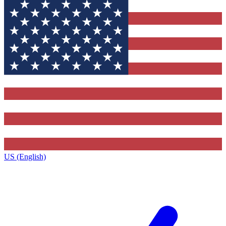
US (English)