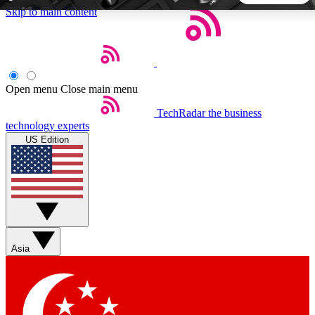
Skip to main content
5
24/7
44K+
EXCLUSIVE PERKS
INSIDER INSIGHTS
ACTIVE MEMBERS
Open menu
Close main menu
TechRadar
the business
Weekly newsletters
Commenting a
technology experts
Get daily news, weekly deals and the
Join the conversation,
US Edition
week’s top tech stories
thoughts and get exp
BECOME A TECHRADAR INSIDER
Sign up with your email below to instantly access member
features, newsletters and exclusive Insider perks
Asia