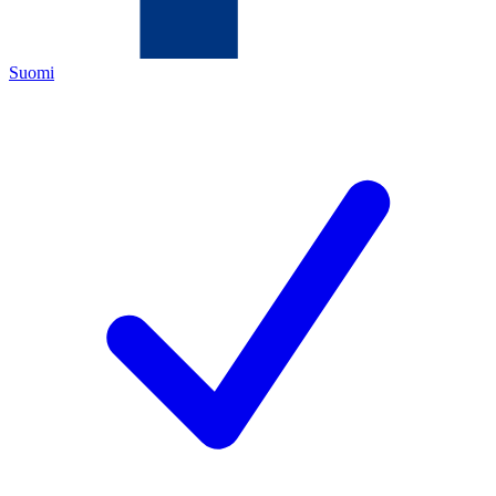
Suomi