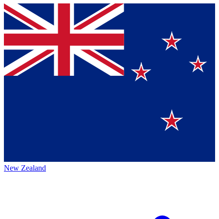
New Zealand