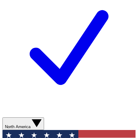
North America