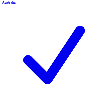
Australia