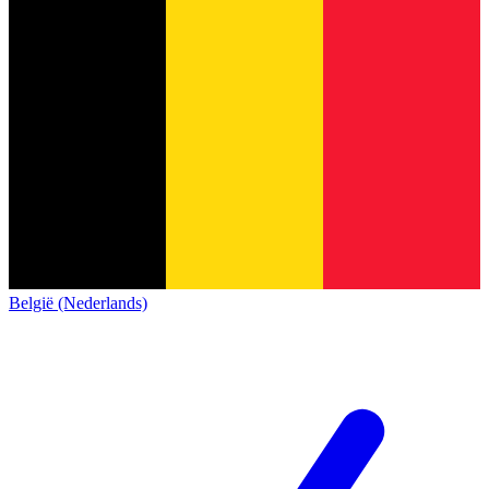
België (Nederlands)