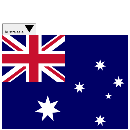
Australasia