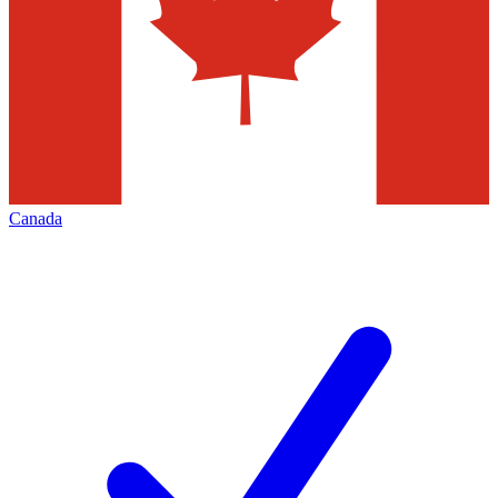
Canada