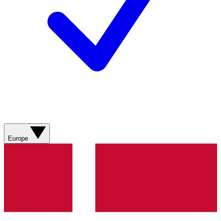
Europe