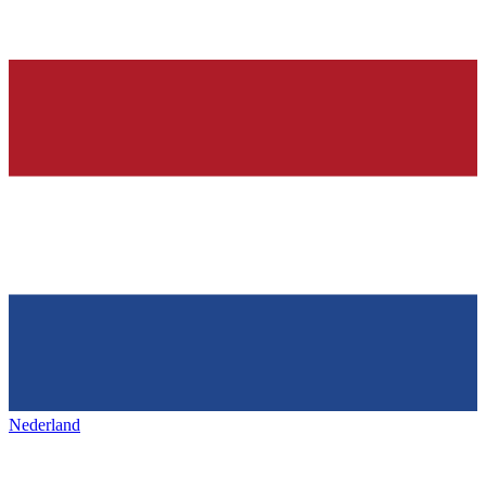
Nederland