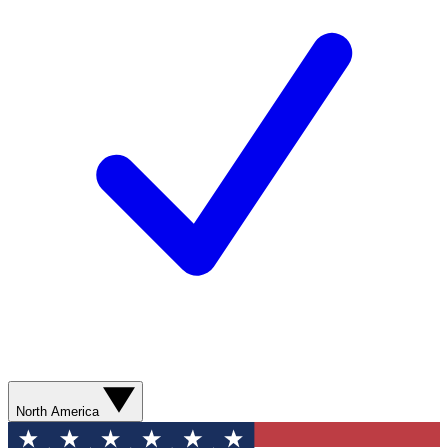
North America