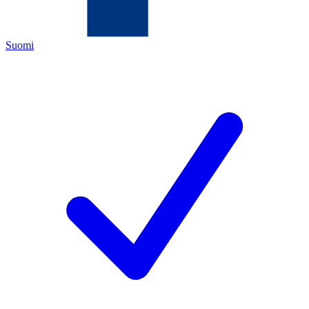
Suomi