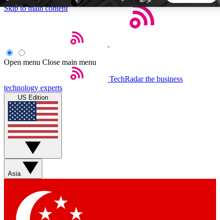
Skip to main content
5
24/7
44K+
EXCLUSIVE PERKS
INSIDER INSIGHTS
ACTIVE MEMBERS
Open menu
Close main menu
TechRadar
the business
Weekly newsletters
Commenting a
technology experts
Get daily news, weekly deals and the
Join the conversation,
US Edition
week’s top tech stories
thoughts and get exp
BECOME A TECHRADAR INSIDER
Sign up with your email below to instantly access member
features, newsletters and exclusive Insider perks
Asia