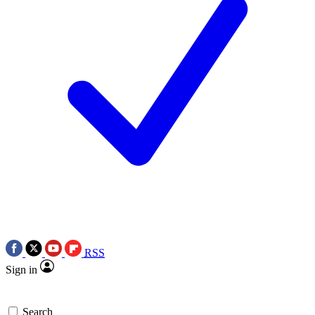
RSS
Sign in
Search