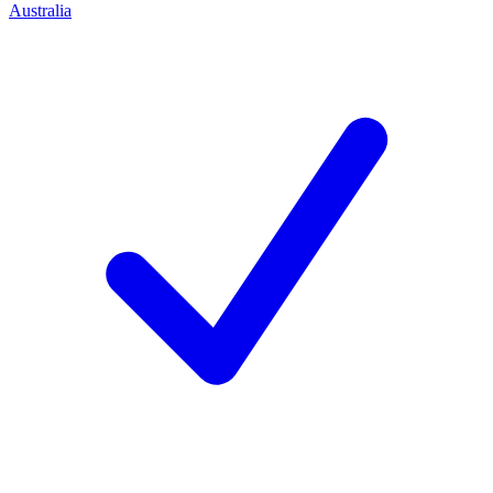
Australia