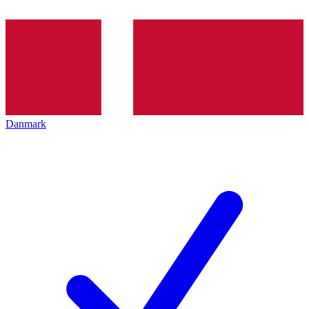
Danmark