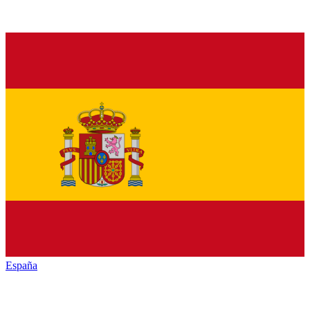
España