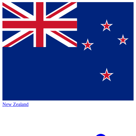
New Zealand