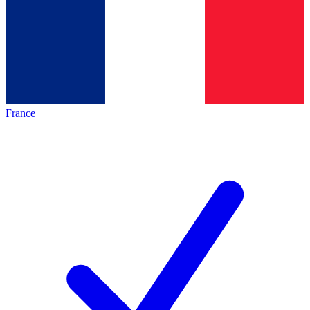
France