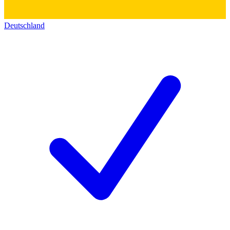
Deutschland