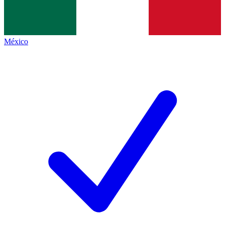
México