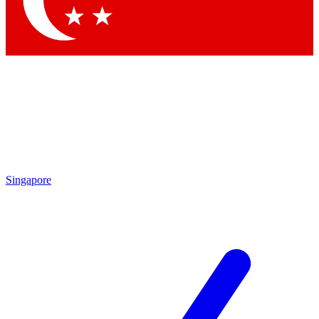
Contact me with news and offers from other Future brands
By submitting your information you agree to the
Terms & Conditions
and
Privacy Policy
and are aged 16 or over.
Singapore