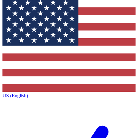
US (English)