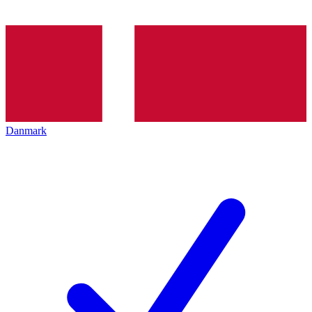
Danmark