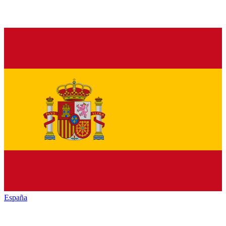
España