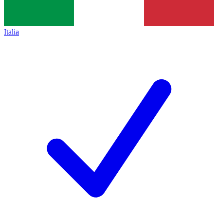
Italia