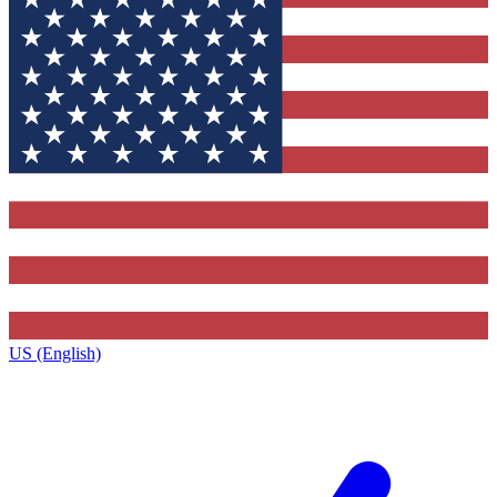
US (English)