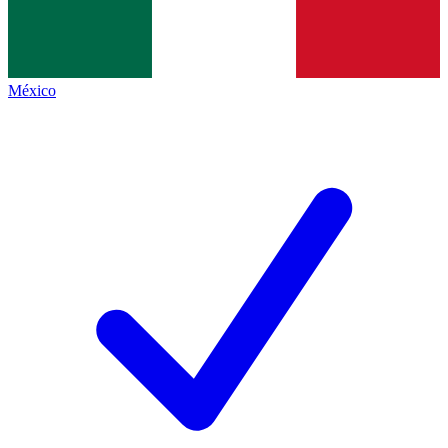
México