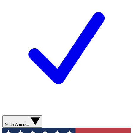
North America