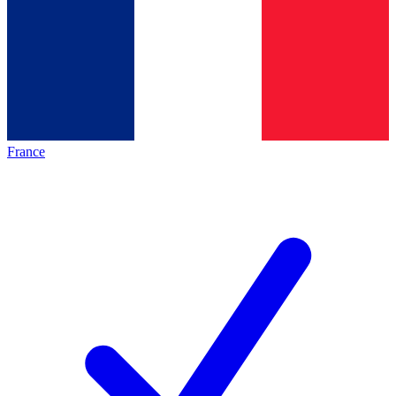
France