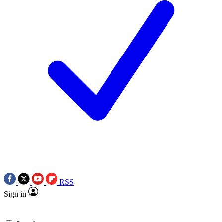
RSS
Sign in