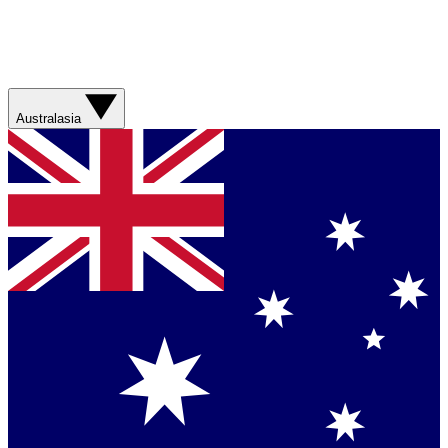
Australasia