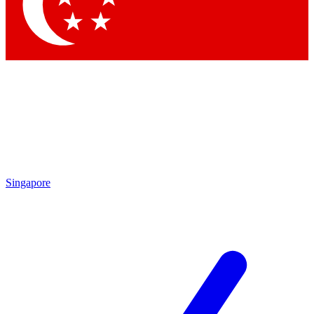
Contact me with news and offers from other Future brands
By submitting your information you agree to the
Terms & Conditions
and
Privacy Policy
and are aged 16 or over.
Singapore