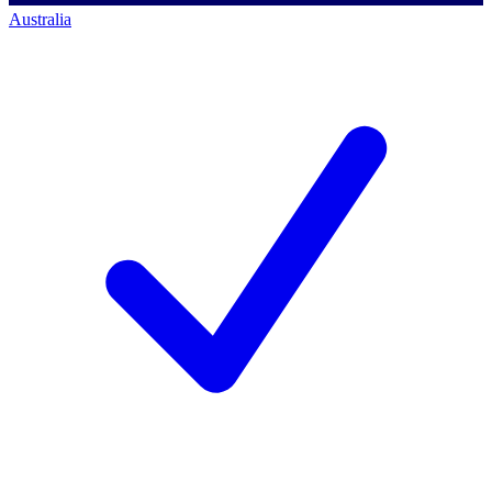
Australia