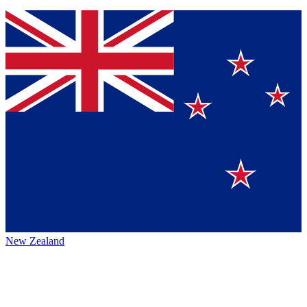
New Zealand