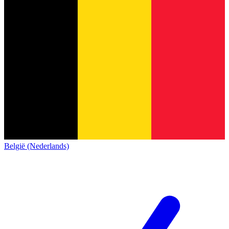
België (Nederlands)