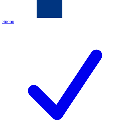
Suomi