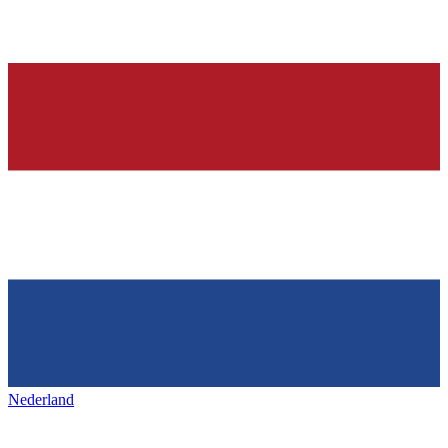
Nederland