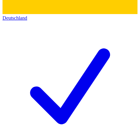
Deutschland