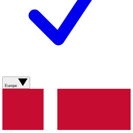
Europe