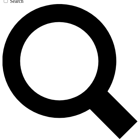
Search