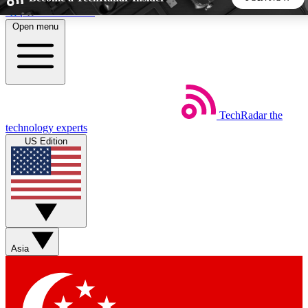
Skip to main content
Open menu
5
24/7
44K+
EXCLUSIVE PERKS
INSIDER INSIGHTS
ACTIVE MEMBERS
TechRadar
the
Weekly newsletters
Commenting a
technology experts
Get daily news, weekly deals and the
Join the conversation,
US Edition
week’s top tech stories
thoughts and get exp
BECOME A TECHRADAR INSIDER
Sign up with your email below to instantly access member
features, newsletters and exclusive Insider perks
Asia