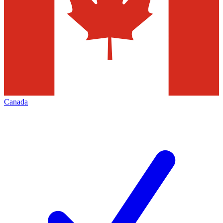
Canada