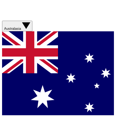
Australasia