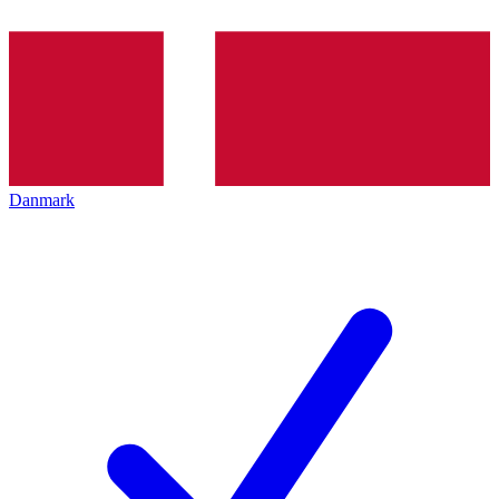
Danmark