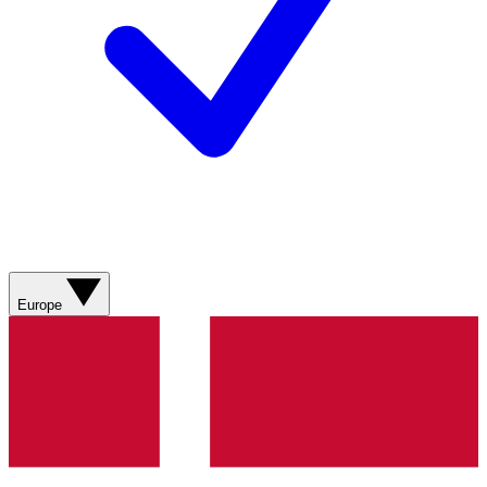
Europe