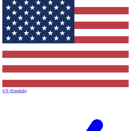
US (English)