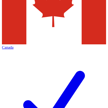
Canada