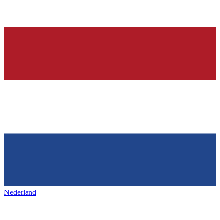
Nederland