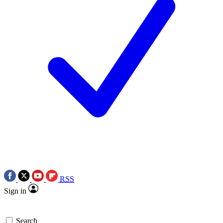
RSS
Sign in
Search