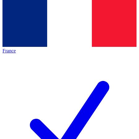
France