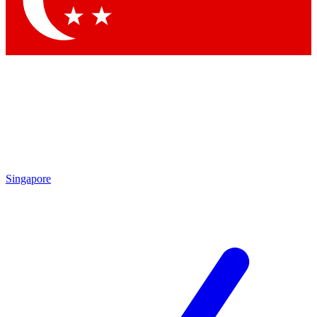
Contact me with news and offers from other Future brands
By submitting your information you agree to the
Terms & Conditions
and
Privacy Policy
and are aged 16 or over.
Singapore