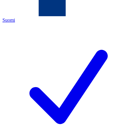
Suomi