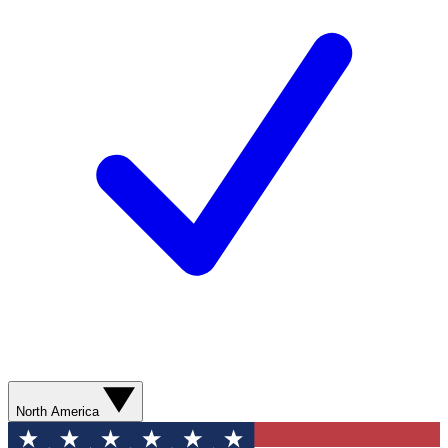
North America