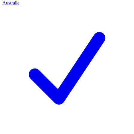
Australia