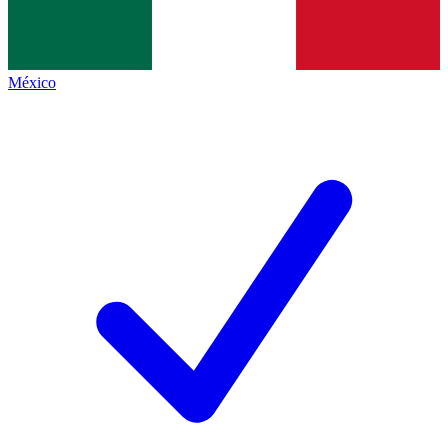
México