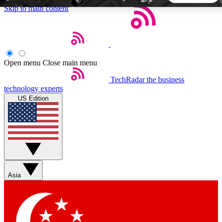
Skip to main content
5
24/7
44K+
EXCLUSIVE PERKS
INSIDER INSIGHTS
ACTIVE MEMBERS
Open menu
Close main menu
TechRadar
the business
Weekly newsletters
Commenting a
technology experts
Get daily news, weekly deals and the
Join the conversation,
US Edition
week’s top tech stories
thoughts and get exp
BECOME A TECHRADAR INSIDER
Sign up with your email below to instantly access member
features, newsletters and exclusive Insider perks
Asia