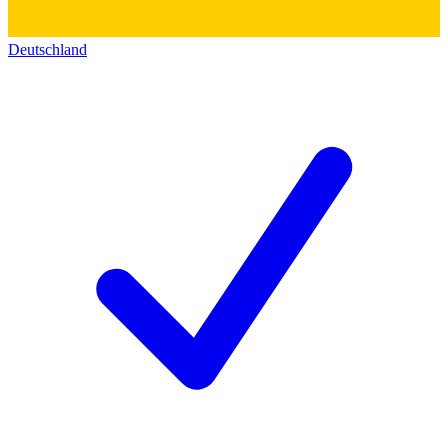
Deutschland