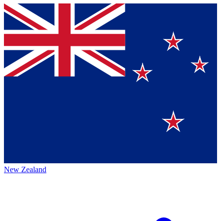
New Zealand