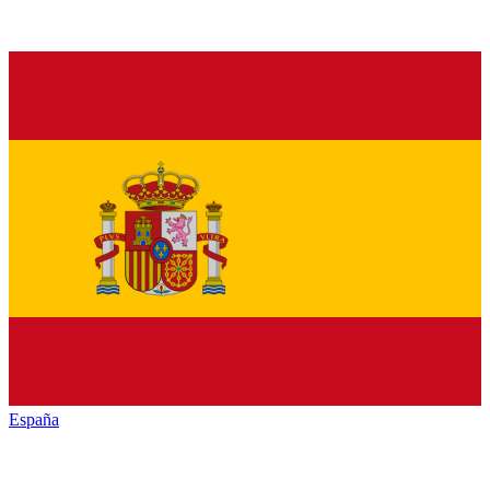
España