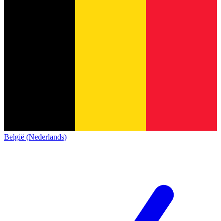
België (Nederlands)