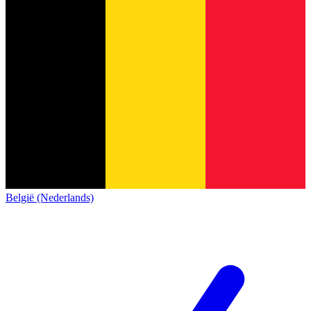
België (Nederlands)