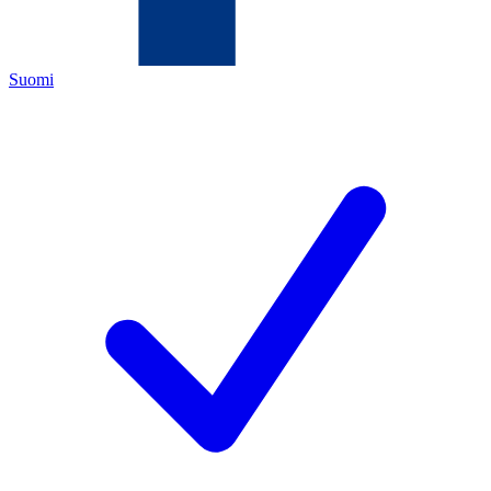
Suomi