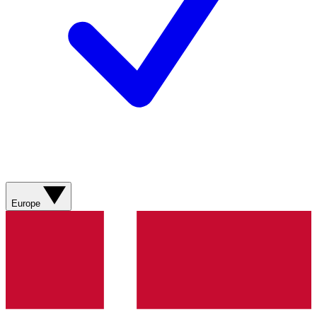
Europe