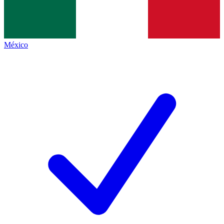
México