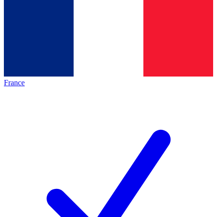
France