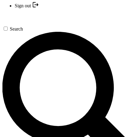
Sign out
Search