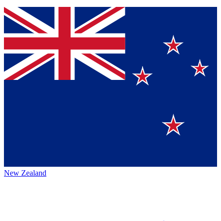
New Zealand