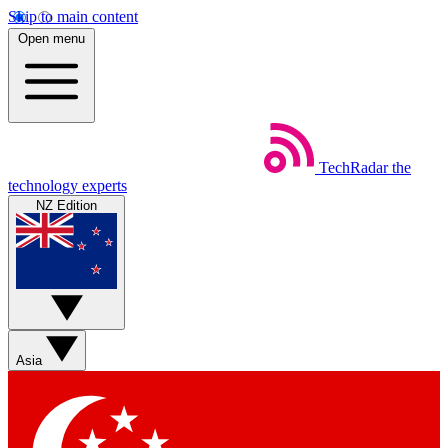
Skip to main content
Open menu
TechRadar
the
technology experts
NZ Edition
Asia