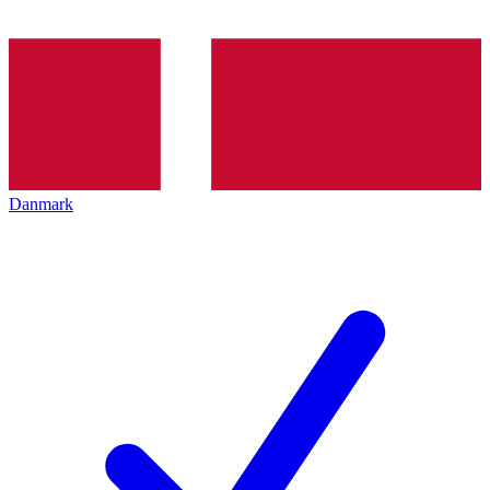
Danmark