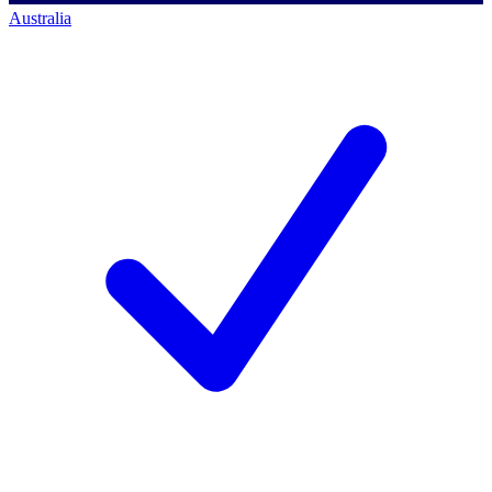
Australia