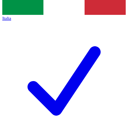
Italia