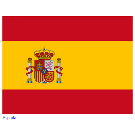
España