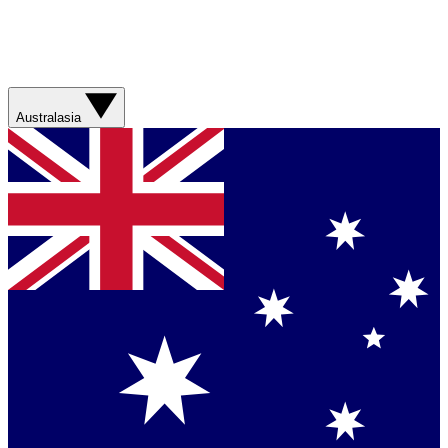
Australasia