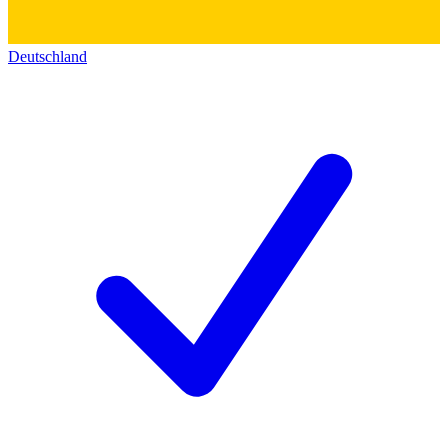
Deutschland