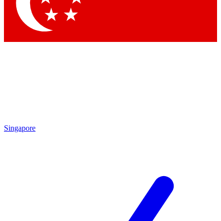
Singapore