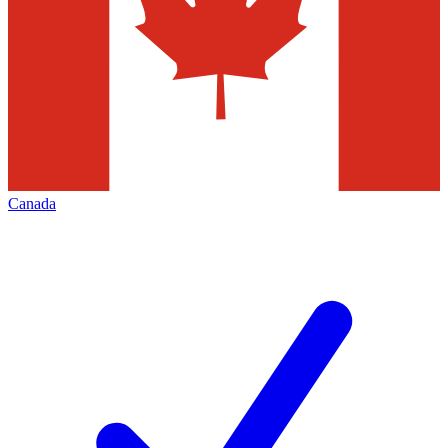
Canada