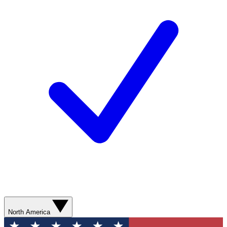
North America