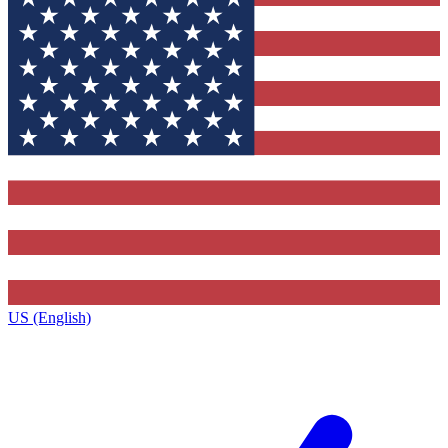
US (English)