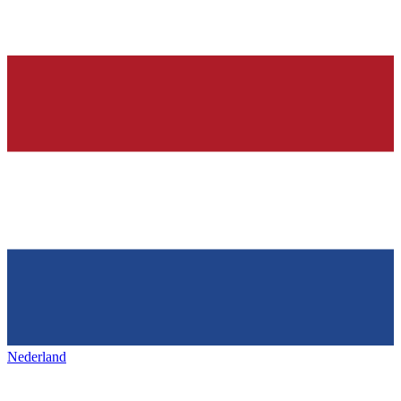
Nederland