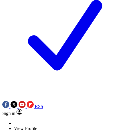
RSS
Sign in
View Profile