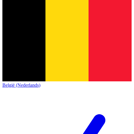
België (Nederlands)