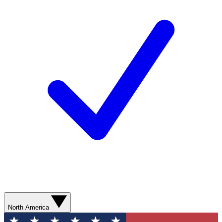
North America