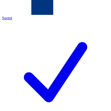
Suomi