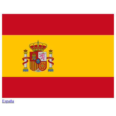
España