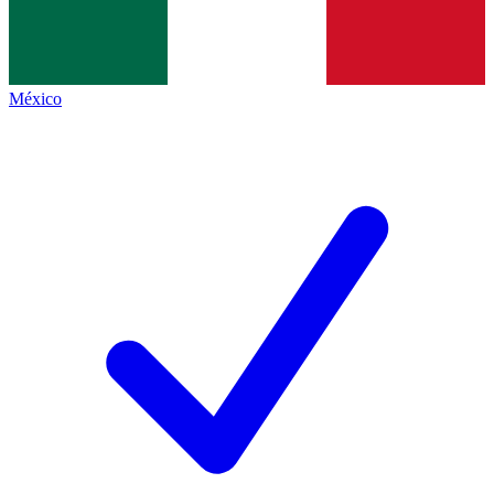
México