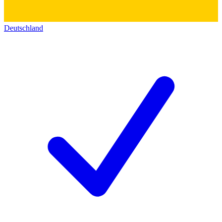
Deutschland