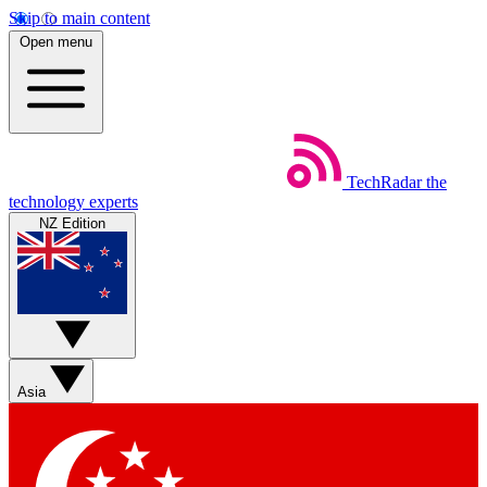
Skip to main content
Open menu
TechRadar
the
technology experts
NZ Edition
Asia