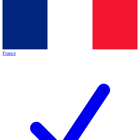
France