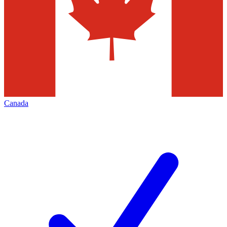
Canada