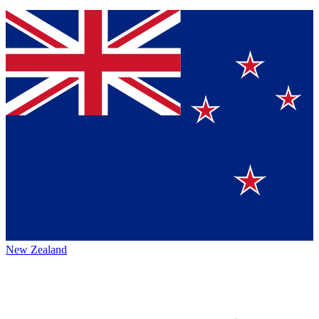
New Zealand