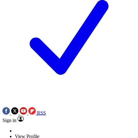
RSS
Sign in
View Profile