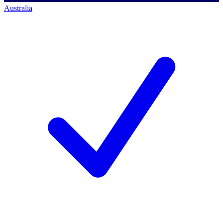
Australia