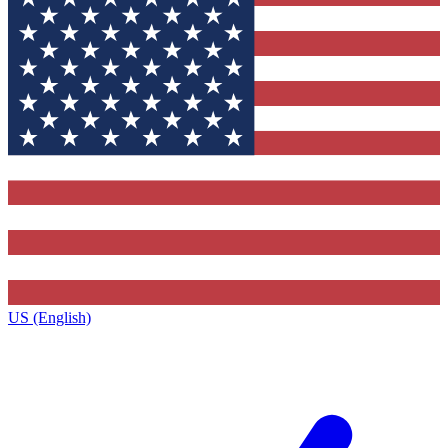
US (English)