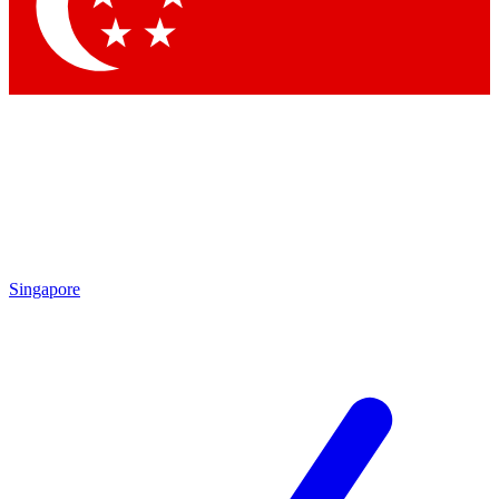
Singapore