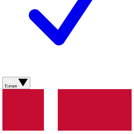
Europe