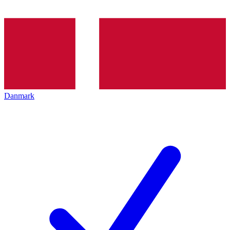
Danmark