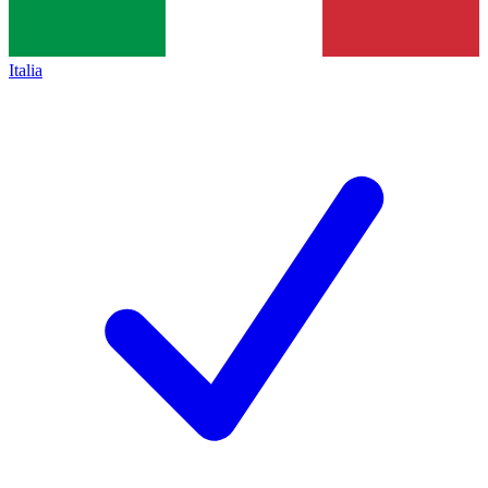
Italia