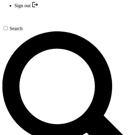
Sign out
Search