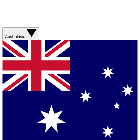
Australasia