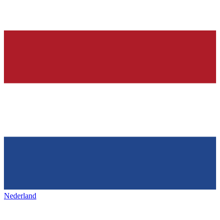
Nederland