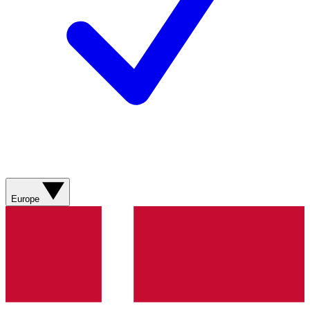
Europe