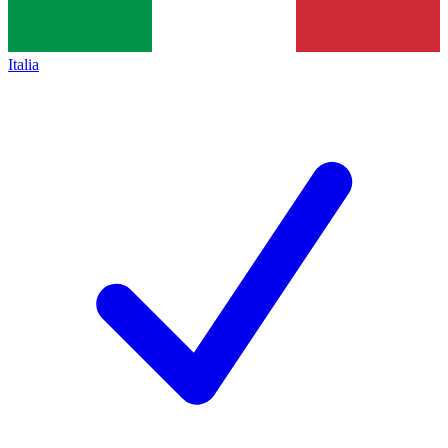
Italia