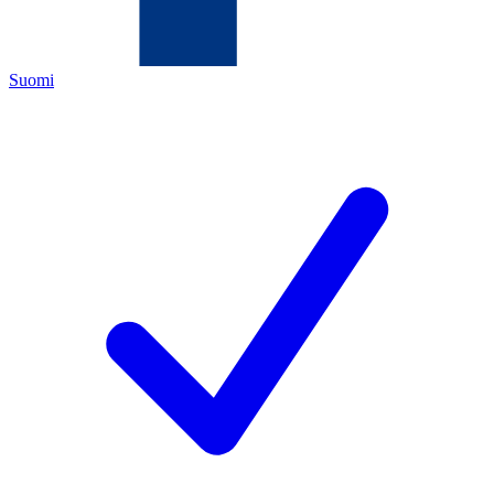
Suomi