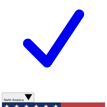
North America