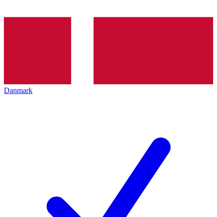
Danmark