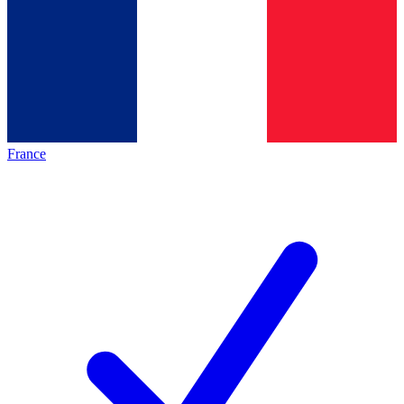
France