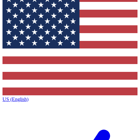
US (English)