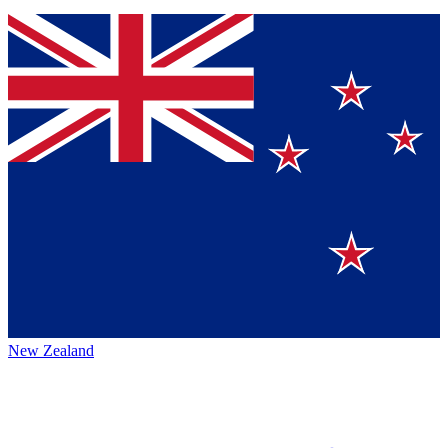
New Zealand