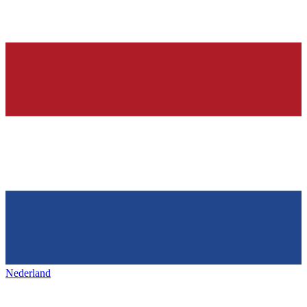
Nederland