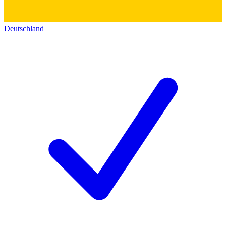
Deutschland