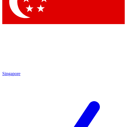
Singapore