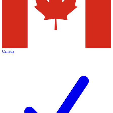
Canada