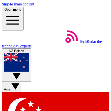
Skip to main content
Open menu
TechRadar
the
technology experts
NZ Edition
Asia