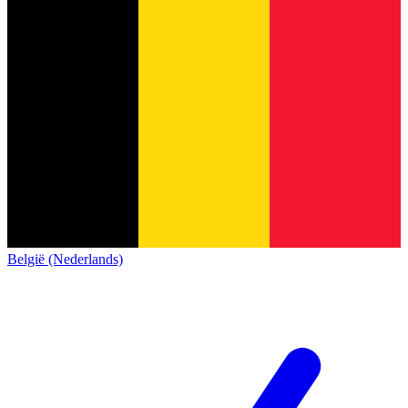
België (Nederlands)