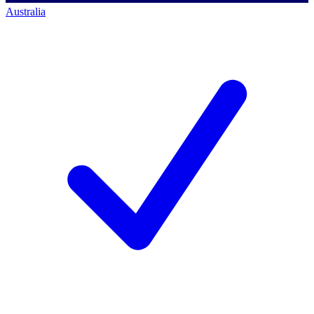
Australia