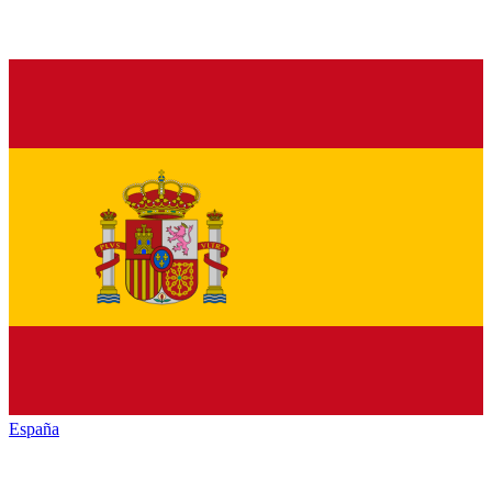
España