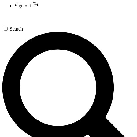
Sign out
Search