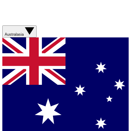
Australasia