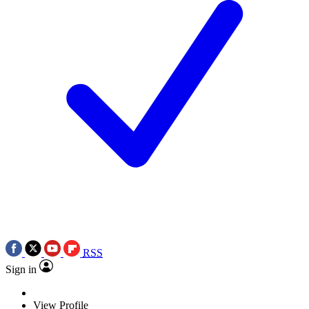
RSS
Sign in
View Profile