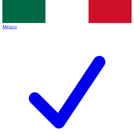
México