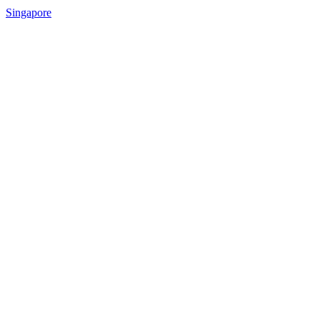
Singapore