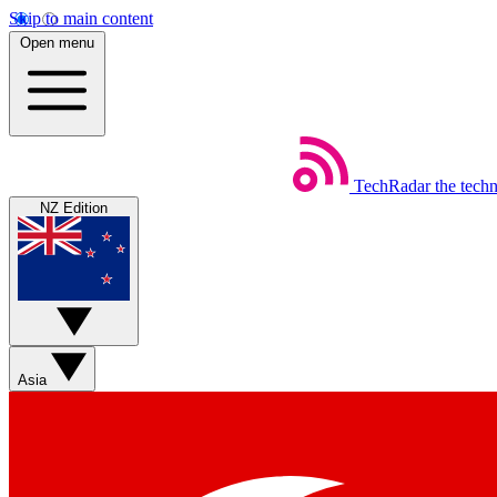
Skip to main content
Open menu
TechRadar
the tech
NZ Edition
Asia