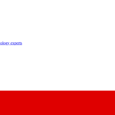
nology experts