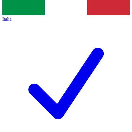
Italia