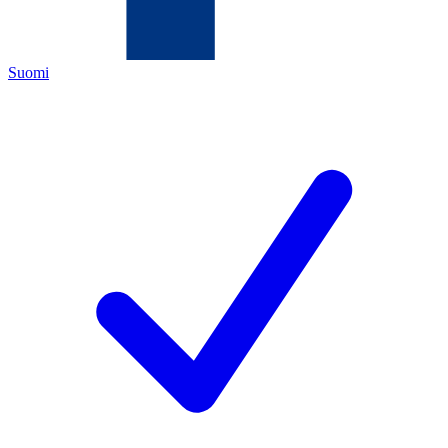
Suomi