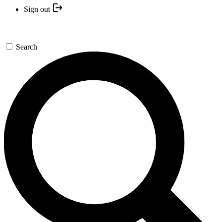
Sign out
Search