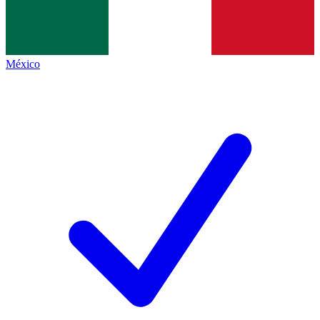
México