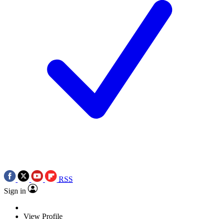
RSS
Sign in
View Profile