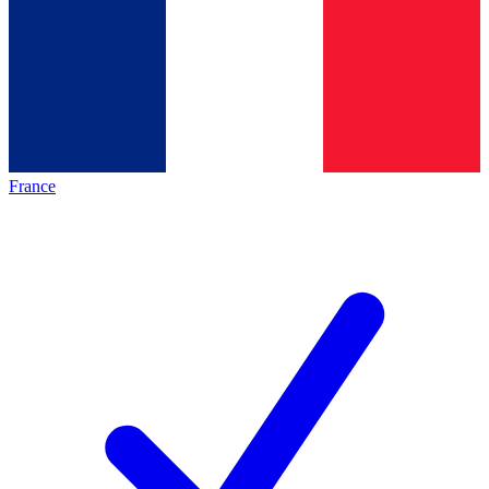
France