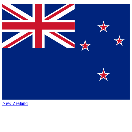
New Zealand