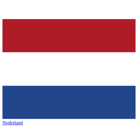
Nederland