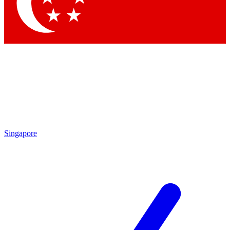
Singapore