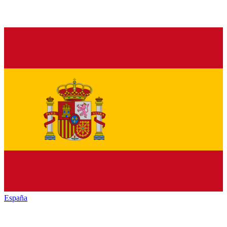
España