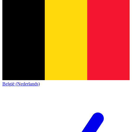
België (Nederlands)