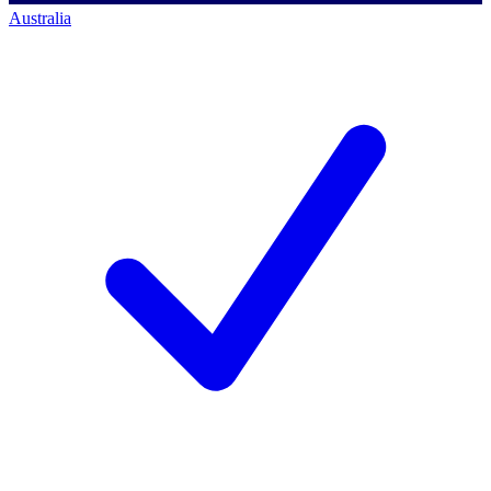
Australia