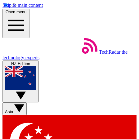
Skip to main content
Open menu
TechRadar
the
technology experts
NZ Edition
Asia