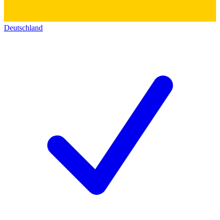
Deutschland