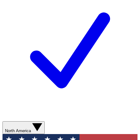
North America