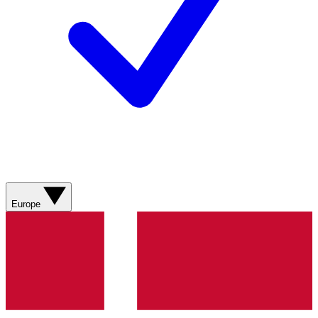
Europe