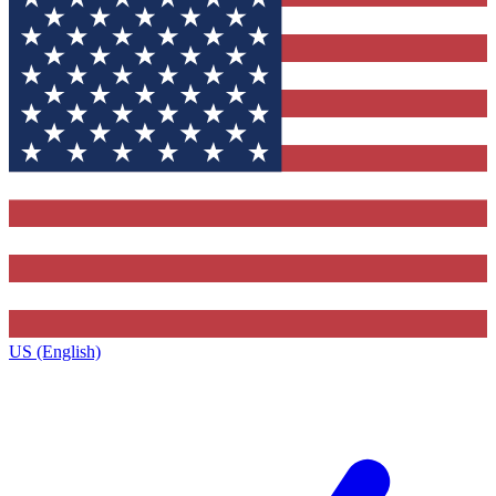
US (English)