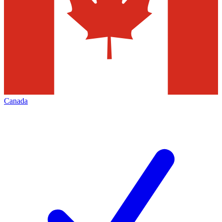
Canada