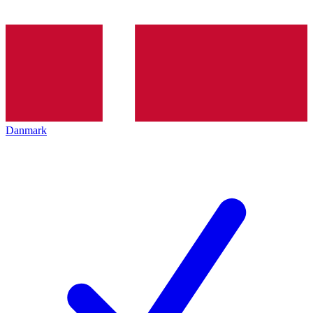
Danmark