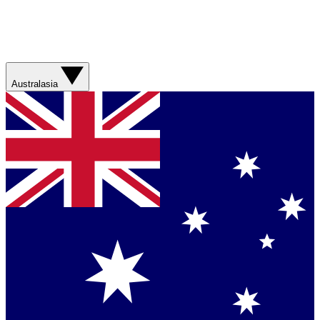
Australasia