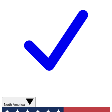
North America