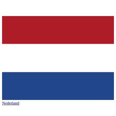
Nederland