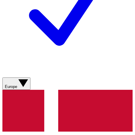
Europe