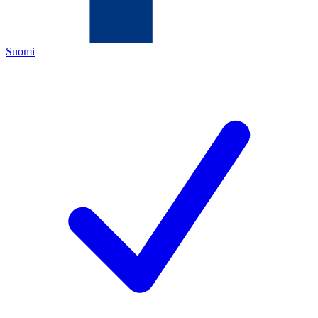
Suomi