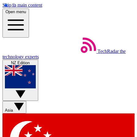
Skip to main content
Open menu
TechRadar
the
technology experts
NZ Edition
Asia