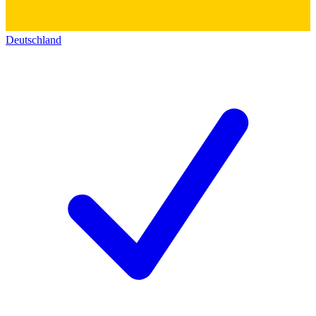
Deutschland