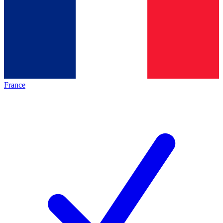
France