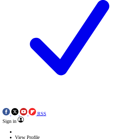
RSS
Sign in
View Profile