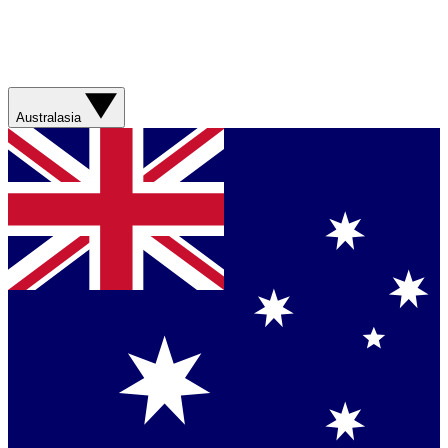
Australasia