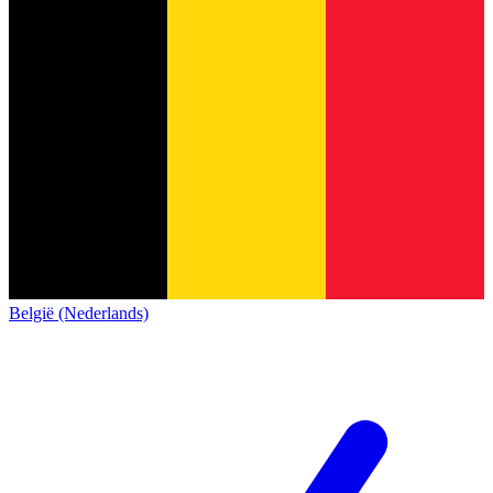
België (Nederlands)