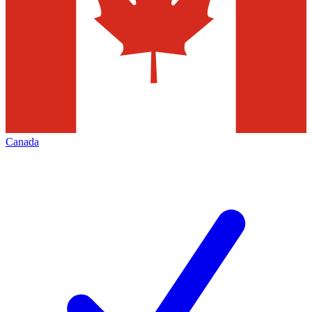
Canada