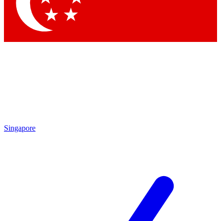
Singapore