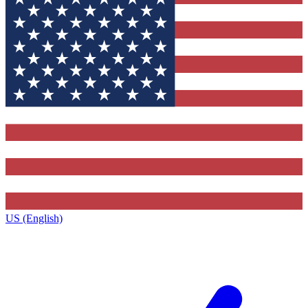
US (English)