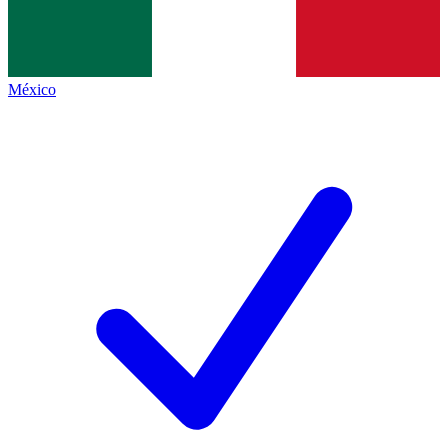
México