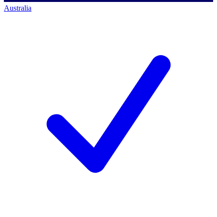
Australia