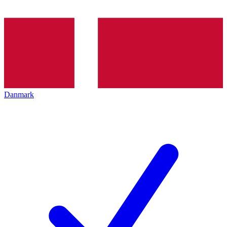
Danmark