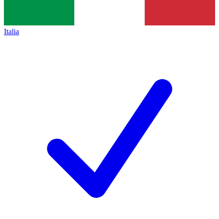
Italia