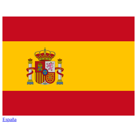
España