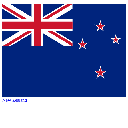
New Zealand