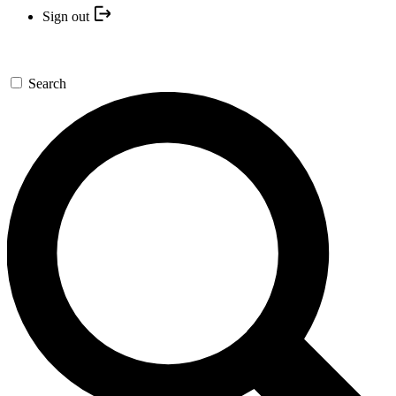
Sign out
Search