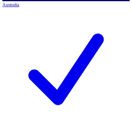
Australia