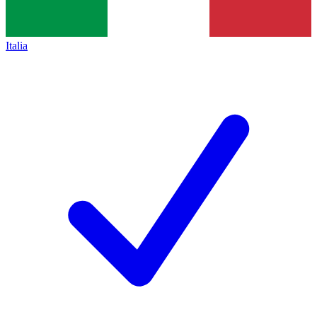
Italia