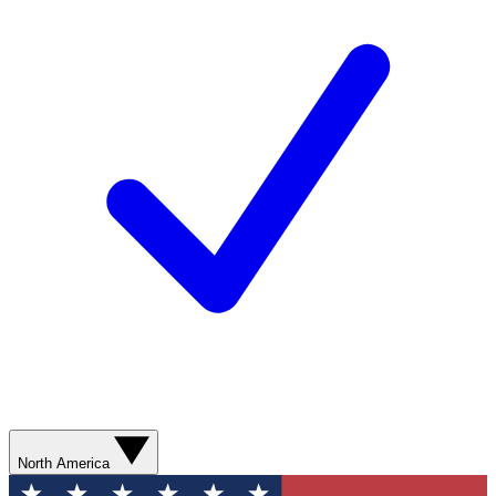
North America