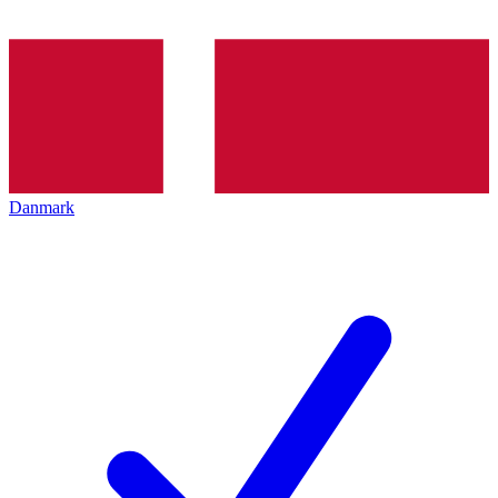
Danmark