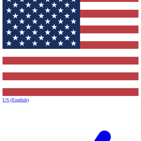
US (English)