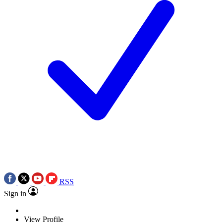
RSS
Sign in
View Profile