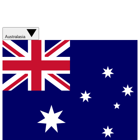
Australasia