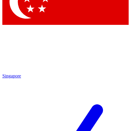
Singapore