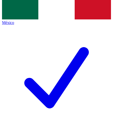
México