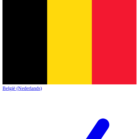
België (Nederlands)