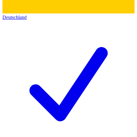
Deutschland