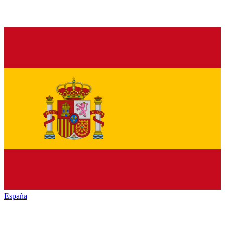
España