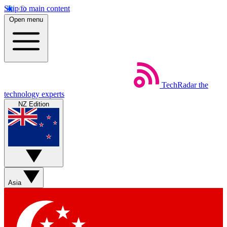
Skip to main content
Open menu
TechRadar
the
technology experts
NZ Edition
Asia