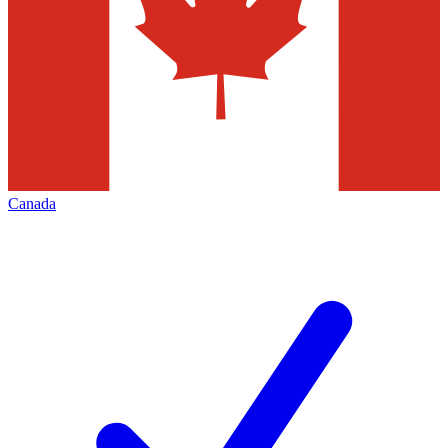
Canada