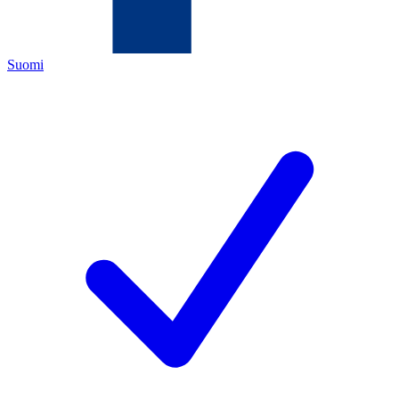
Suomi