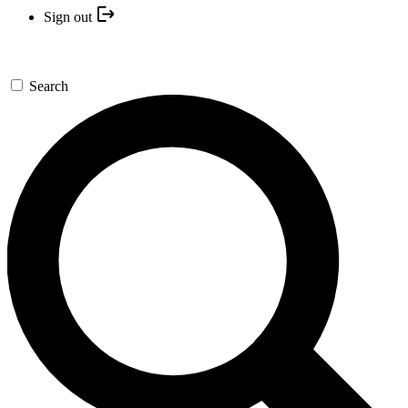
Sign out
Search