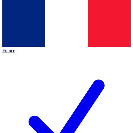
France