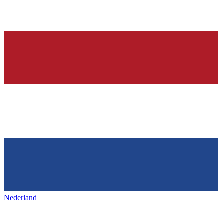
Nederland