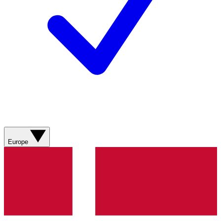
Europe