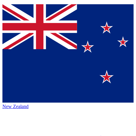
New Zealand