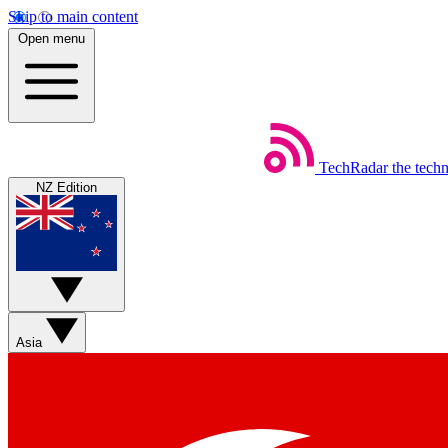
Skip to main content
Open menu
TechRadar
the tech
NZ Edition
Asia