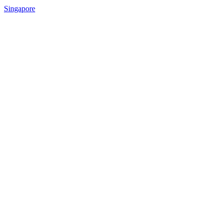
Singapore