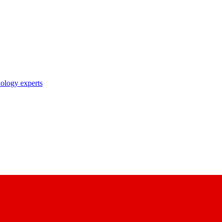
nology experts