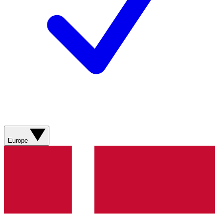
Europe