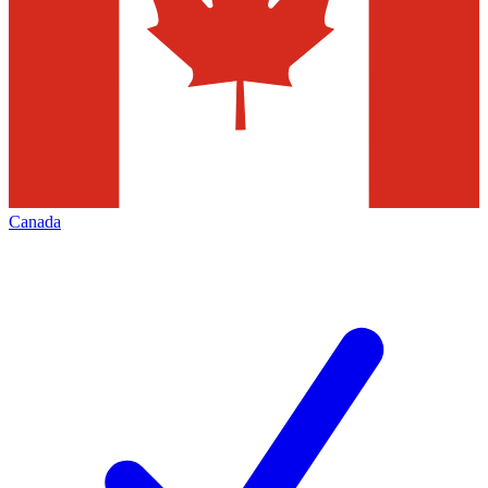
Canada