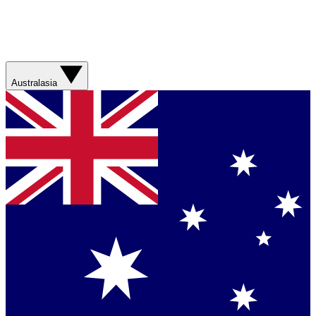
Australasia