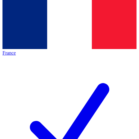
France