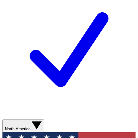
North America