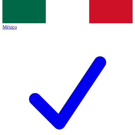
México