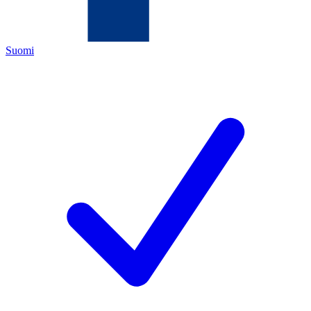
Suomi