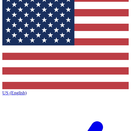
US (English)