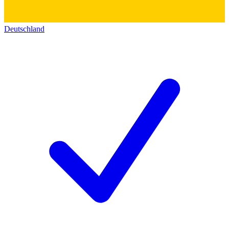
Deutschland