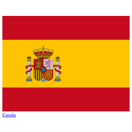
España