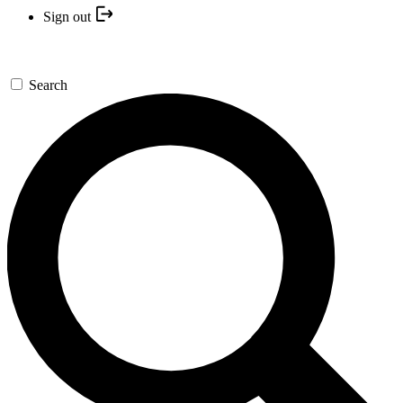
Sign out
Search