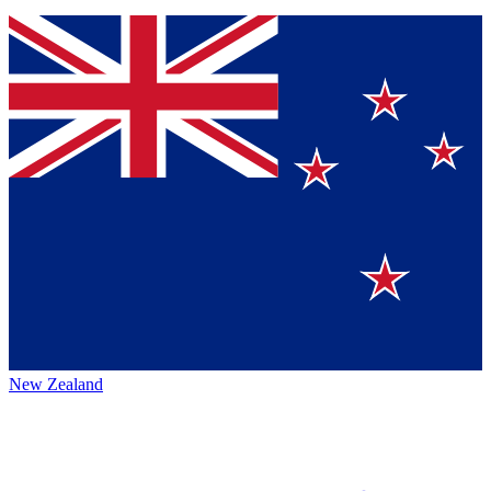
New Zealand