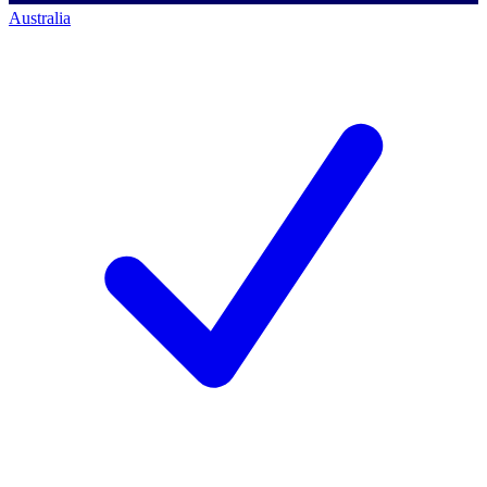
Australia