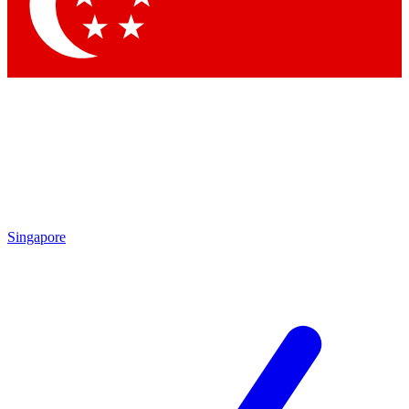
Singapore