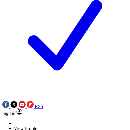
RSS
Sign in
View Profile