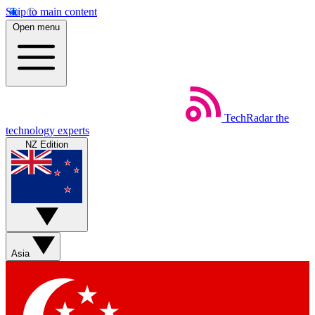
Skip to main content
Open menu
TechRadar
the
technology experts
NZ Edition
Asia