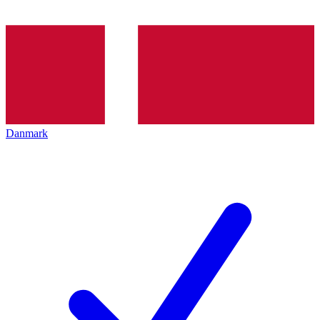
Danmark