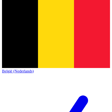
België (Nederlands)