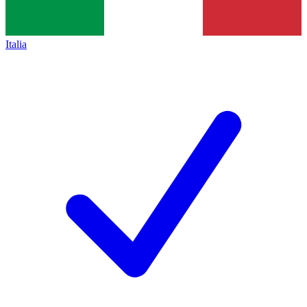
Italia