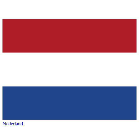
Nederland