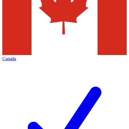
Canada