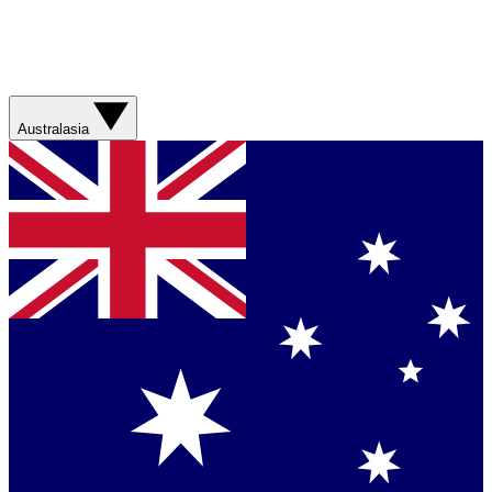
Australasia