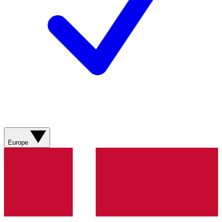
Europe