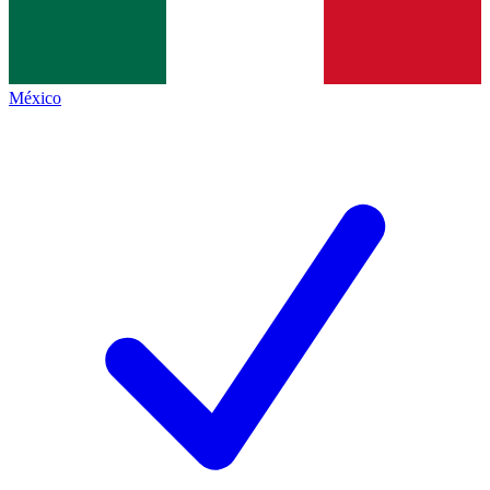
México