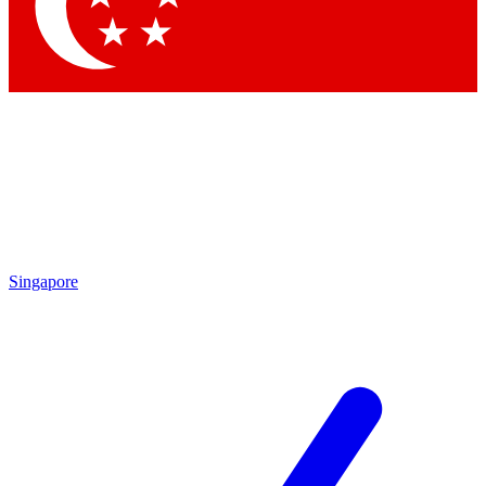
Singapore