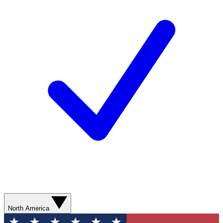
North America