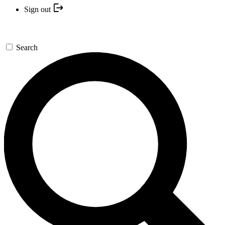
Sign out
Search