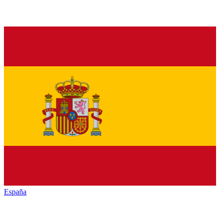
España