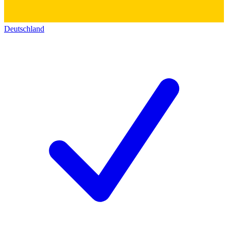
Deutschland