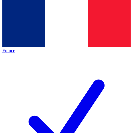
France