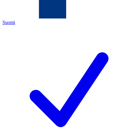
Suomi