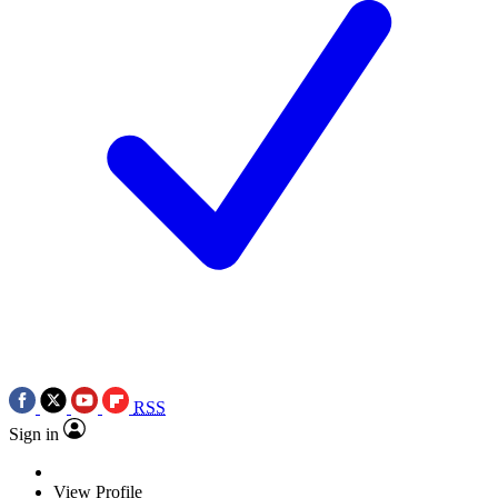
RSS
Sign in
View Profile