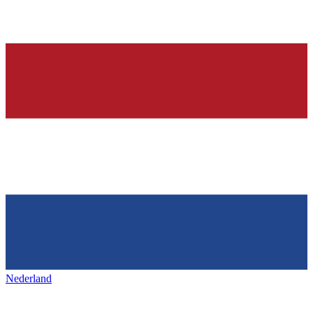
Nederland