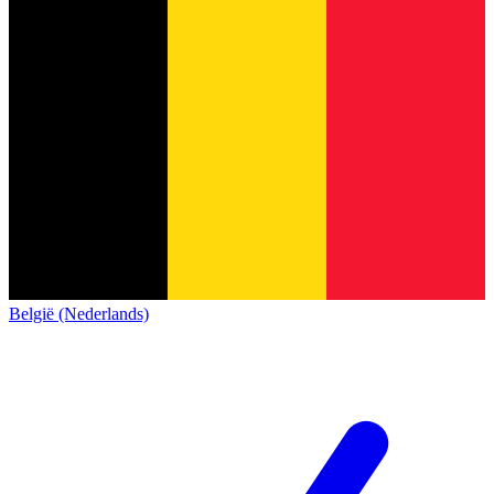
België (Nederlands)