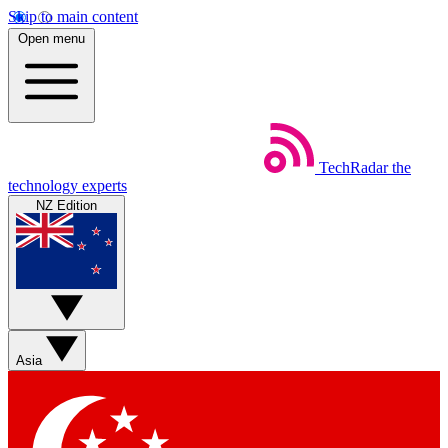
Skip to main content
Open menu
TechRadar
the
technology experts
NZ Edition
Asia