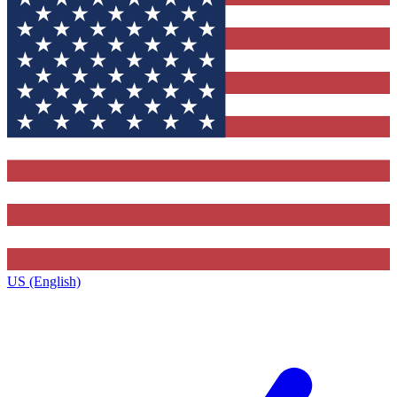
US (English)