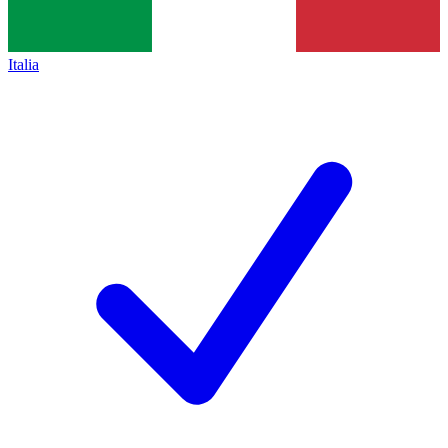
Italia