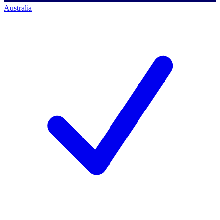
Australia