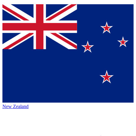
New Zealand