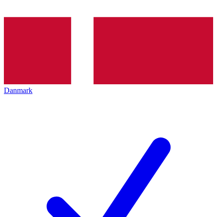
Danmark