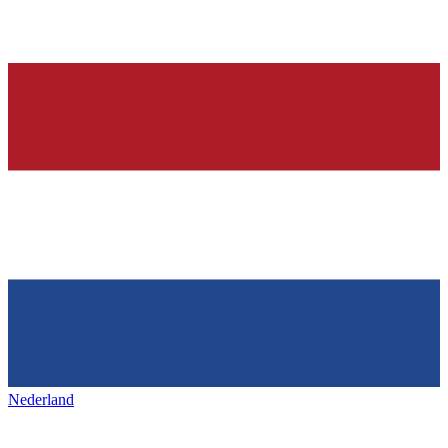
Nederland