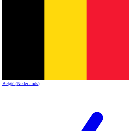
België (Nederlands)