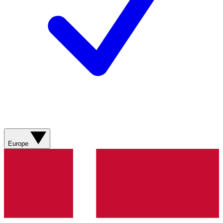
Europe