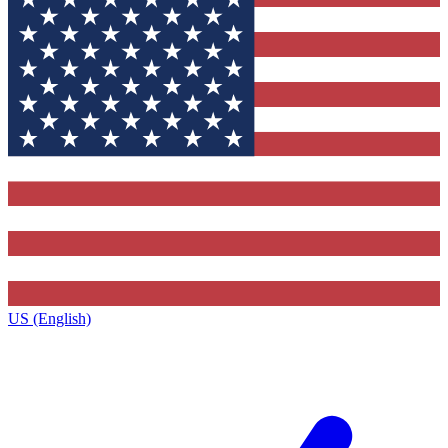
US (English)