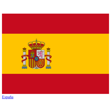
España