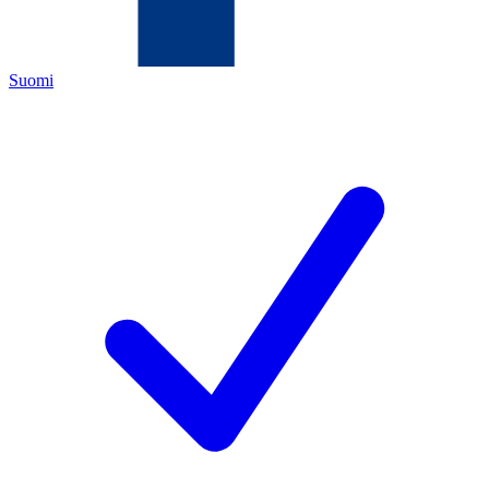
Suomi