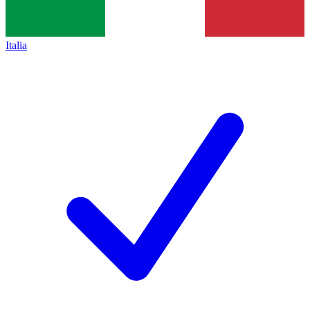
Italia