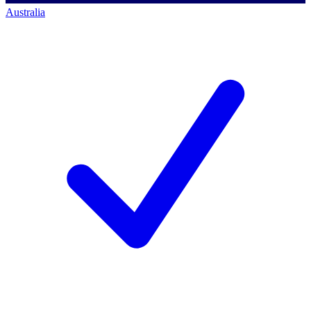
Australia