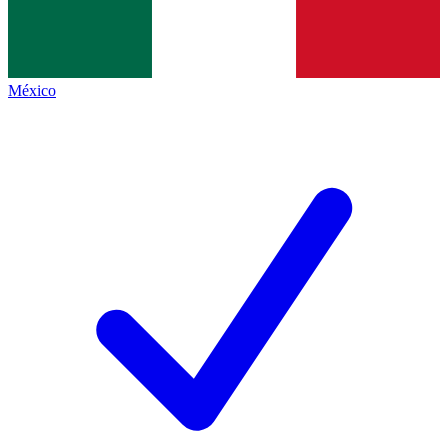
México