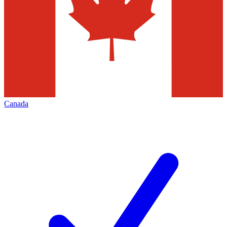
Canada