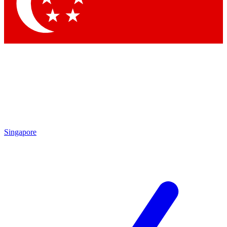
Singapore