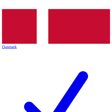
Danmark