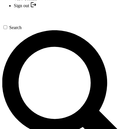
Sign out
Search