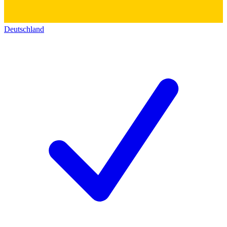
Deutschland