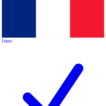
France