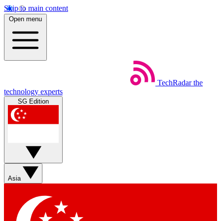
Skip to main content
Open menu
TechRadar
the
technology experts
SG Edition
Asia