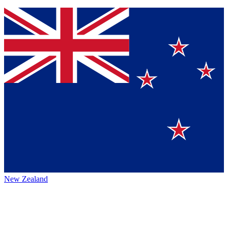
New Zealand