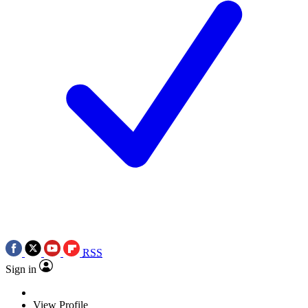
RSS
Sign in
View Profile