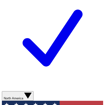
North America