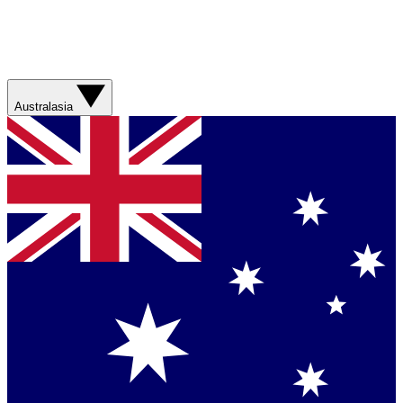
Australasia