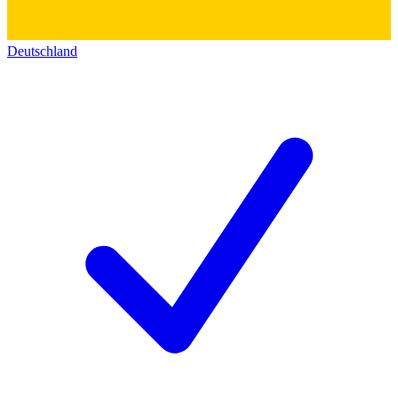
Deutschland