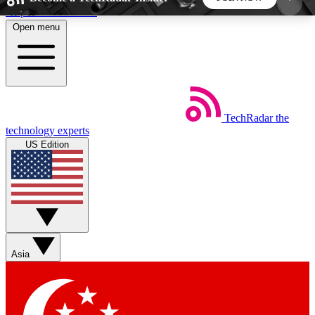
Skip to main content
Open menu
5
24/7
44K+
EXCLUSIVE PERKS
INSIDER INSIGHTS
ACTIVE MEMBERS
TechRadar
the
Weekly newsletters
Commenting a
technology experts
Get daily news, weekly deals and the
Join the conversation,
US Edition
week’s top tech stories
thoughts and get exp
BECOME A TECHRADAR INSIDER
Sign up with your email below to instantly access
member features, newsletters and exclusive Insider
Asia
perks