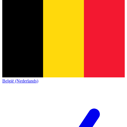
België (Nederlands)