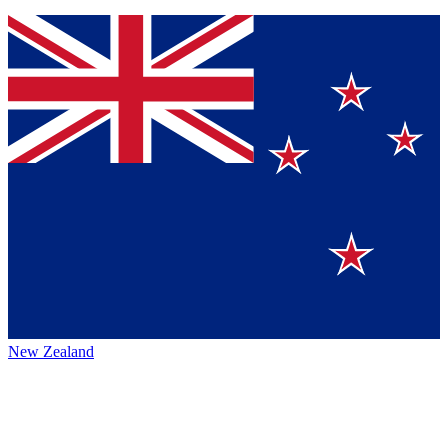
New Zealand