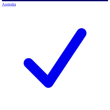
Australia