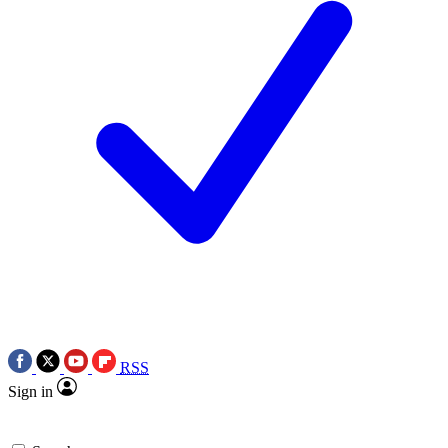
RSS
Sign in