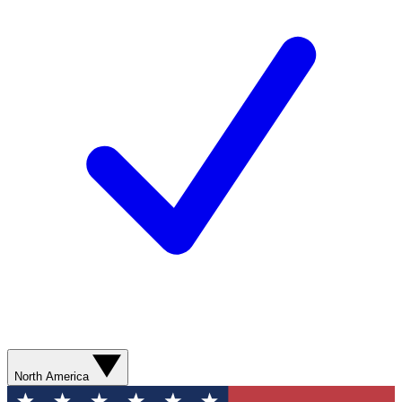
North America