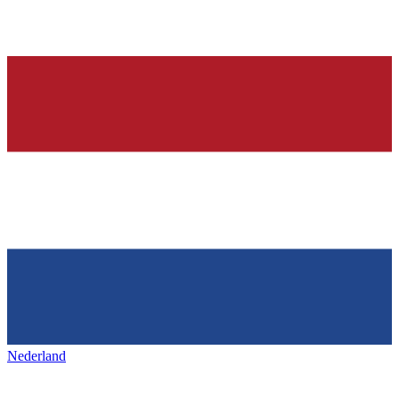
Nederland