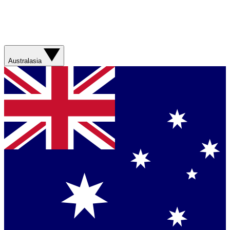
Australasia