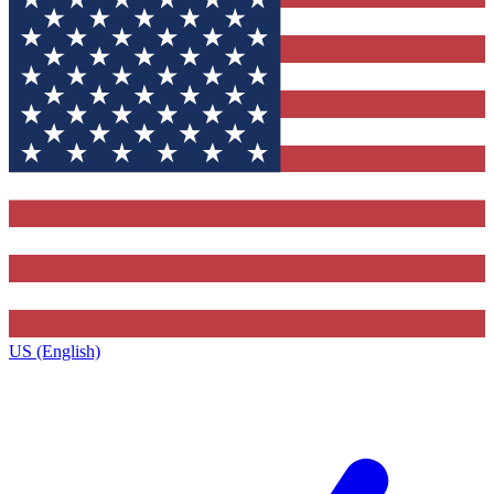
US (English)