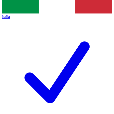
Italia