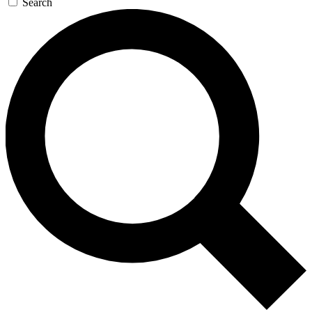
Search