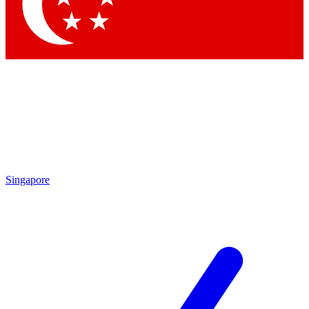
Contact me with news and offers from other Future
brands
By submitting your information you agree to the
Terms & Conditions
and
Privacy Policy
and are aged 16 or over.
Singapore