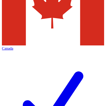
Canada