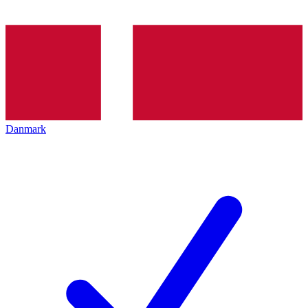
Danmark