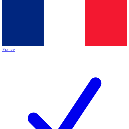
France