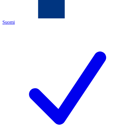
Suomi