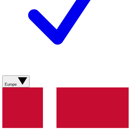
Europe