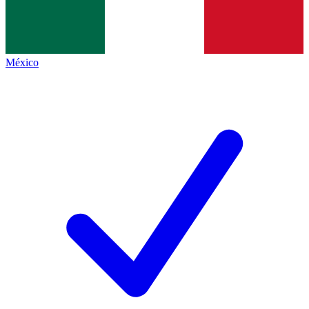
México