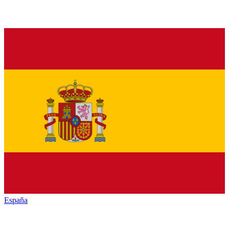
España