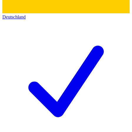
Deutschland