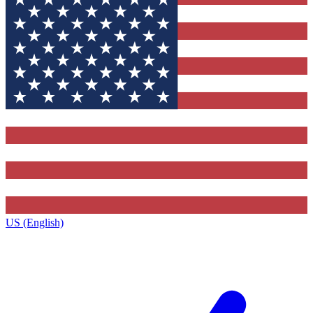
US (English)