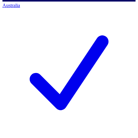
Australia