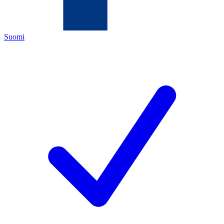
Suomi