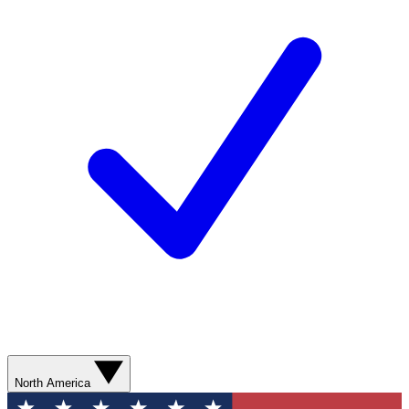
North America