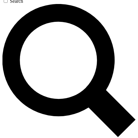
Search