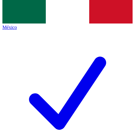
México