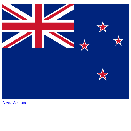
New Zealand