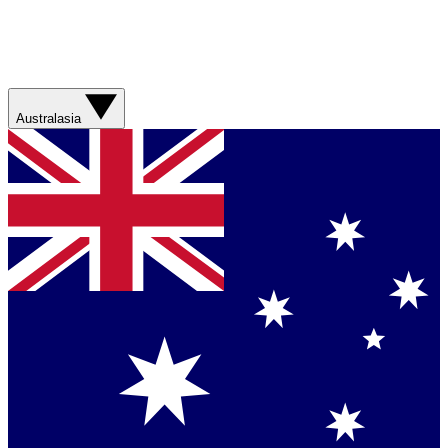
Australasia