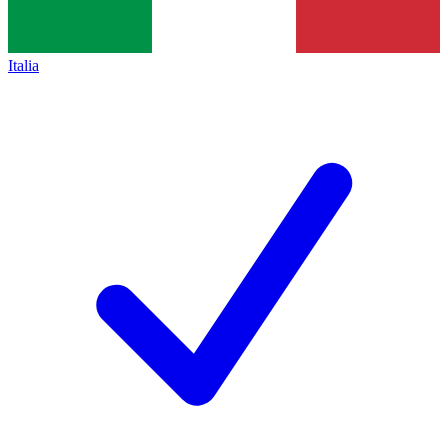
Italia