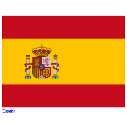
España