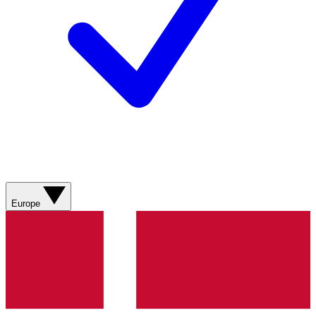
Europe