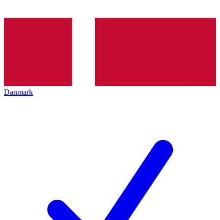
Danmark