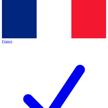
France