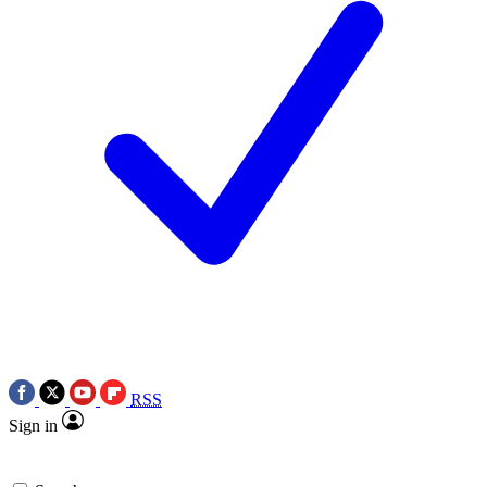
RSS
Sign in