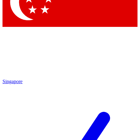
Contact me with news and offers from other Future
brands
By submitting your information you agree to the
Terms & Conditions
and
Privacy Policy
and are aged 16 or over.
Singapore