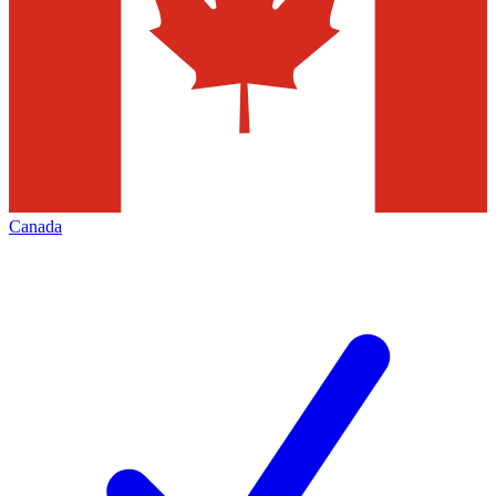
Canada