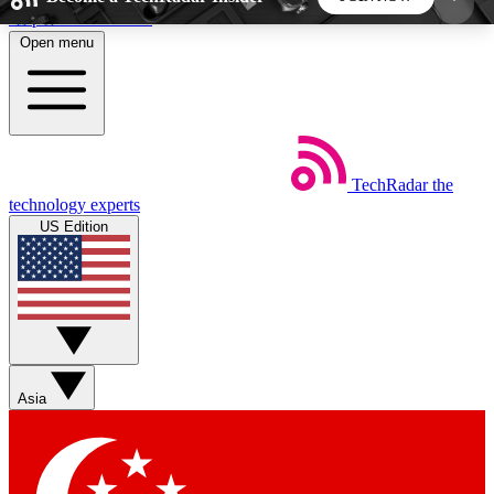
Skip to main content
Open menu
5
24/7
44K+
EXCLUSIVE PERKS
INSIDER INSIGHTS
ACTIVE MEMBERS
TechRadar
the
Weekly newsletters
Commenting a
technology experts
Get daily news, weekly deals and the
Join the conversation,
US Edition
week’s top tech stories
thoughts and get exp
BECOME A TECHRADAR INSIDER
Sign up with your email below to instantly access
member features, newsletters and exclusive Insider
Asia
perks