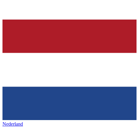
Nederland