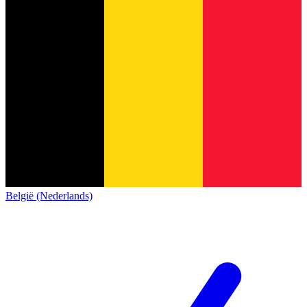
België (Nederlands)