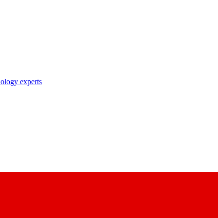
nology experts