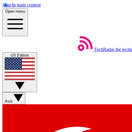
Skip to main content
Open menu
TechRadar
the tech
US Edition
Asia